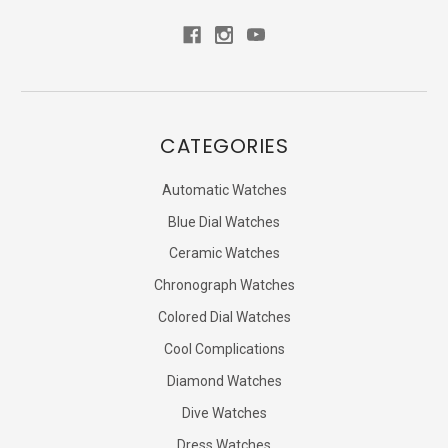
CATEGORIES
Automatic Watches
Blue Dial Watches
Ceramic Watches
Chronograph Watches
Colored Dial Watches
Cool Complications
Diamond Watches
Dive Watches
Dress Watches