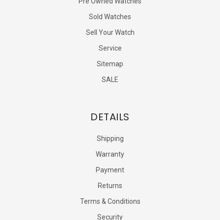
Pre Owned Watches
Sold Watches
Sell Your Watch
Service
Sitemap
SALE
DETAILS
Shipping
Warranty
Payment
Returns
Terms & Conditions
Security