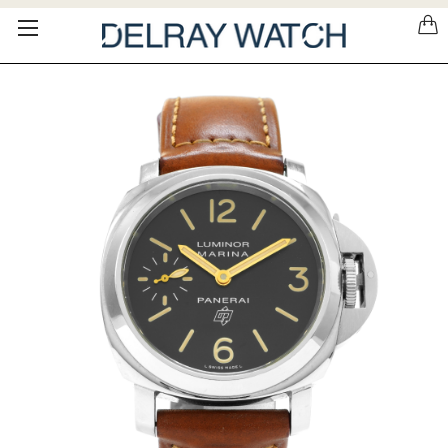
Please
note:
This
website
includes
an
accessibility
system.