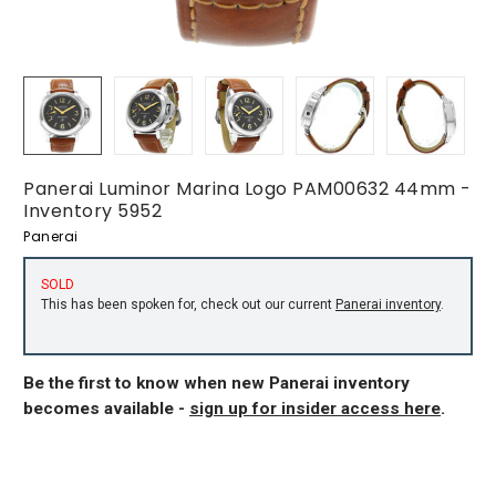
Panerai Luminor Marina Logo PAM00632 44mm -
Inventory 5952
Panerai
SOLD
This has been spoken for, check out our current
Panerai inventory
.
Be the first to know when new Panerai inventory
becomes available -
sign up for insider access here
.