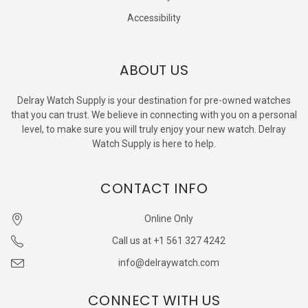
Accessibility
ABOUT US
Delray Watch Supply is your destination for pre-owned watches
that you can trust. We believe in connecting with you on a personal
level, to make sure you will truly enjoy your new watch. Delray
Watch Supply is here to help.
CONTACT INFO
Online Only
Call us at +1 561 327 4242
info@delraywatch.com
CONNECT WITH US