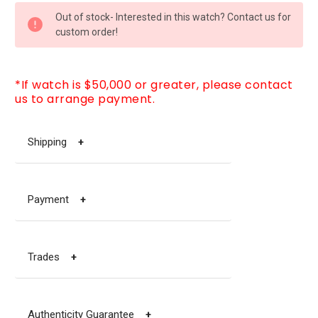
CURRENT
Out of stock- Interested in this watch? Contact us for
STOCK:
custom order!
*If watch is $50,000 or greater, please contact
us to arrange payment.
Shipping
+
Payment
+
Trades
+
Authenticity Guarantee
+