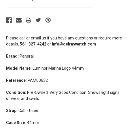
Please call or email us if you have any questions or require more
details.
561-327-4242
or
info@delraywatch.com
Brand:
Panerai
Model Name:
Luminor Marina Logo 44mm
Reference:
PAM00632
Condition:
Pre-Owned. Very Good Condition. Shows light signs
of wear and swirls.
Strap:
Calf - Used
Case Size:
44mm