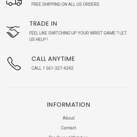
FREE SHIPPING ON ALL US ORDERS
TRADE IN
FEEL LIKE SWITCHING UP YOUR WRIST GAME ? LET
US HELP !
CALL ANYTIME
CALL 1 561-327-4242
INFORMATION
About
Contact