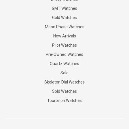
GMT Watches
Gold Watches
Moon Phase Watches
New Arrivals
Pilot Watches
Pre-Owned Watches
Quartz Watches
Sale
Skeleton Dial Watches
Sold Watches
Tourbillon Watches