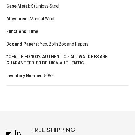
Case Metal:
Stainless Steel
Movement:
Manual Wind
Functions:
Time
Box and Papers:
Yes. Both Box and Papers
*CERTIFIED 100% AUTHENTIC - ALL WATCHES ARE
GUARANTEED TO BE 100% AUTHENTIC.
Inventory Number:
5952
FREE SHIPPING