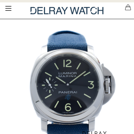
Please
note:
This
website
includes
an
accessibility
system.