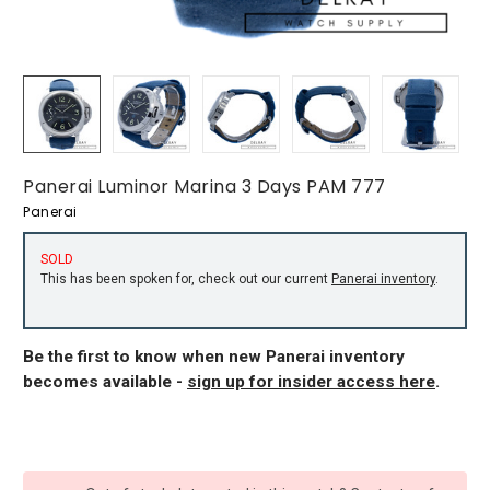
Panerai Luminor Marina 3 Days PAM 777
Panerai
SOLD
This has been spoken for, check out our current
Panerai inventory
.
Be the first to know when new Panerai inventory
becomes available -
sign up for insider access here
.
CURRENT