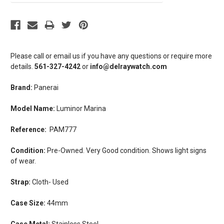
Please call or email us if you have any questions or require more
details.
561-327-4242
or
info@delraywatch.com
Brand:
Panerai
Model Name:
Luminor Marina
Reference:
PAM777
Condition:
Pre-Owned.
Very
Good condition. Shows light signs
of wear.
Strap:
Cloth- Used
Case Size:
44mm
Case Metal:
Stainless Steel