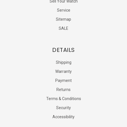
Sell Your Watch
Service
Sitemap
SALE
DETAILS
Shipping
Warranty
Payment
Returns
Terms & Conditions
Security
Accessibility