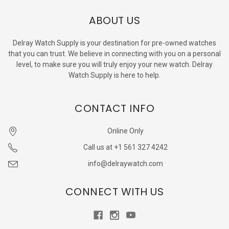
ABOUT US
Delray Watch Supply is your destination for pre-owned watches
that you can trust. We believe in connecting with you on a personal
level, to make sure you will truly enjoy your new watch. Delray
Watch Supply is here to help.
CONTACT INFO
Online Only
Call us at +1 561 327 4242
info@delraywatch.com
CONNECT WITH US