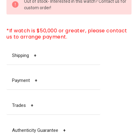
Out of stock- Interested in this watch? Contact us for
STOCK:
custom order!
*If watch is $50,000 or greater, please contact
us to arrange payment.
Shipping
+
Payment
+
Trades
+
Authenticity Guarantee
+