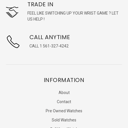
TRADE IN
FEEL LIKE SWITCHING UP YOUR WRIST GAME ? LET
US HELP !
CALL ANYTIME
CALL 1 561-327-4242
INFORMATION
About
Contact
Pre Owned Watches
Sold Watches