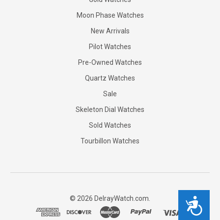
Moon Phase Watches
New Arrivals
Pilot Watches
Pre-Owned Watches
Quartz Watches
Sale
Skeleton Dial Watches
Sold Watches
Tourbillon Watches
©
2026
DelrayWatch.com.
Accessibility