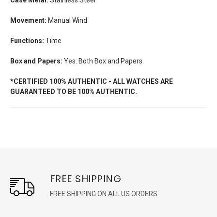
Movement:
Manual Wind
Functions:
Time
Box and Papers:
Yes. Both Box and Papers.
*CERTIFIED 100% AUTHENTIC - ALL WATCHES ARE
GUARANTEED TO BE 100% AUTHENTIC.
FREE SHIPPING
FREE SHIPPING ON ALL US ORDERS