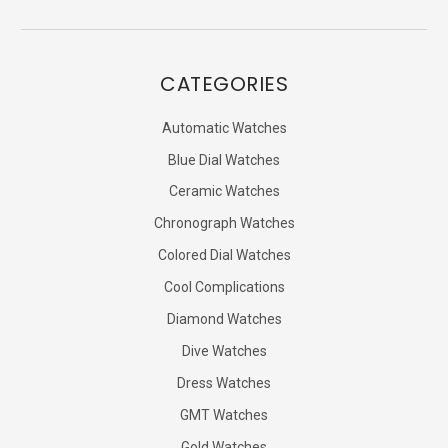
CATEGORIES
Automatic Watches
Blue Dial Watches
Ceramic Watches
Chronograph Watches
Colored Dial Watches
Cool Complications
Diamond Watches
Dive Watches
Dress Watches
GMT Watches
Gold Watches