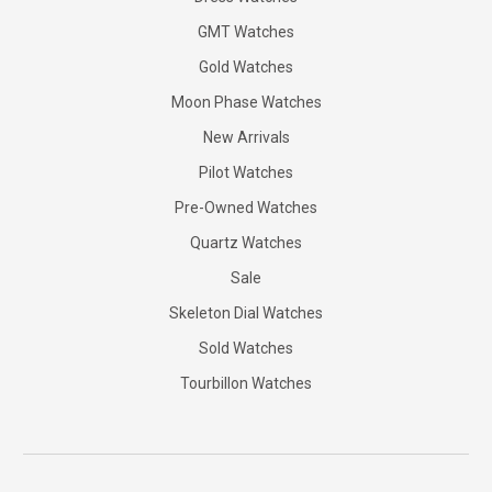
GMT Watches
Gold Watches
Moon Phase Watches
New Arrivals
Pilot Watches
Pre-Owned Watches
Quartz Watches
Sale
Skeleton Dial Watches
Sold Watches
Tourbillon Watches