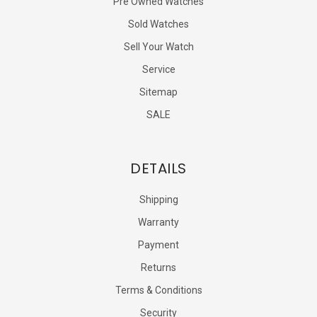
Pre Owned Watches
Sold Watches
Sell Your Watch
Service
Sitemap
SALE
DETAILS
Shipping
Warranty
Payment
Returns
Terms & Conditions
Security