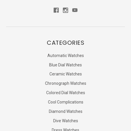
CATEGORIES
Automatic Watches
Blue Dial Watches
Ceramic Watches
Chronograph Watches
Colored Dial Watches
Cool Complications
Diamond Watches
Dive Watches
Dress Watches