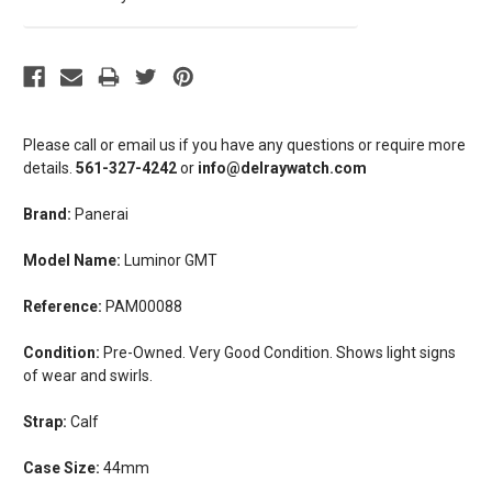
Please call or email us if you have any questions or require more
details.
561-327-4242
or
info@delraywatch.com
Brand:
Panerai
Model Name:
Luminor GMT
Reference:
PAM00088
Condition:
Pre-Owned. Very Good Condition. Shows light signs
of wear and swirls.
Strap:
Calf
Case Size:
44mm