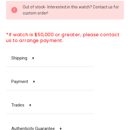
CURRENT
Out of stock- Interested in this watch? Contact us for
STOCK:
custom order!
*If watch is $50,000 or greater, please contact
us to arrange payment.
Shipping
+
Payment
+
Trades
+
Authenticity Guarantee
+