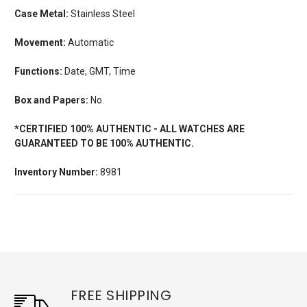
Case Metal:
Stainless Steel
Movement:
Automatic
Functions:
Date, GMT, Time
Box and Papers:
No.
*CERTIFIED 100% AUTHENTIC - ALL WATCHES ARE
GUARANTEED TO BE 100% AUTHENTIC.
Inventory Number:
8981
FREE SHIPPING