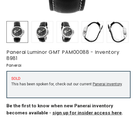
Panerai Luminor GMT PAM00088 - Inventory
8981
Panerai
SOLD
This has been spoken for, check out our current
Panerai inventory
.
Be the first to know when new Panerai inventory
becomes available -
sign up for insider access here
.