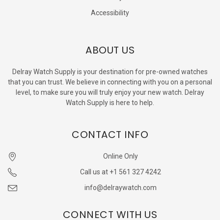
Accessibility
ABOUT US
Delray Watch Supply is your destination for pre-owned watches
that you can trust. We believe in connecting with you on a personal
level, to make sure you will truly enjoy your new watch. Delray
Watch Supply is here to help.
CONTACT INFO
Online Only
Call us at +1 561 327 4242
info@delraywatch.com
CONNECT WITH US