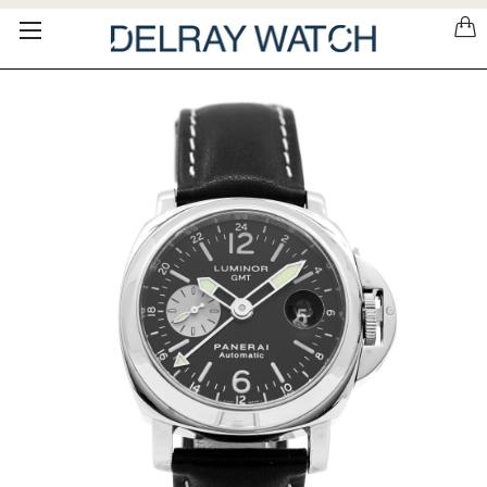
Please
note:
This
website
includes
an
accessibility
system.