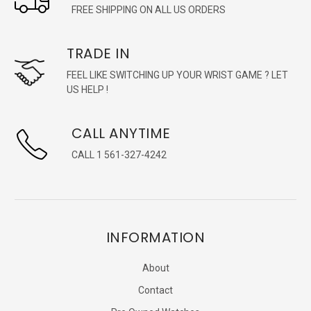
FREE SHIPPING ON ALL US ORDERS
TRADE IN
FEEL LIKE SWITCHING UP YOUR WRIST GAME ? LET
US HELP !
CALL ANYTIME
CALL 1 561-327-4242
INFORMATION
About
Contact