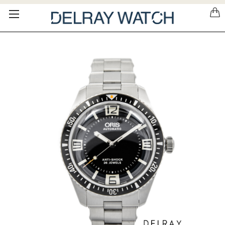
Please
note:
This
website
includes
an
accessibility
system.