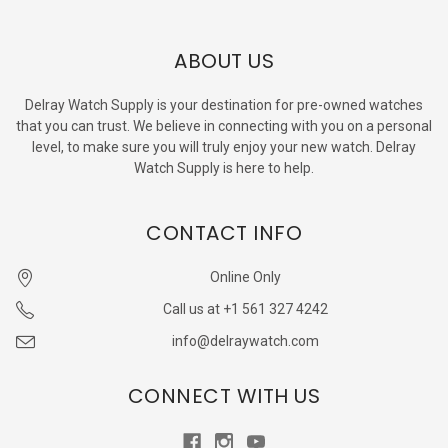
ABOUT US
Delray Watch Supply is your destination for pre-owned watches
that you can trust. We believe in connecting with you on a personal
level, to make sure you will truly enjoy your new watch. Delray
Watch Supply is here to help.
CONTACT INFO
Online Only
Call us at +1 561 327 4242
info@delraywatch.com
CONNECT WITH US