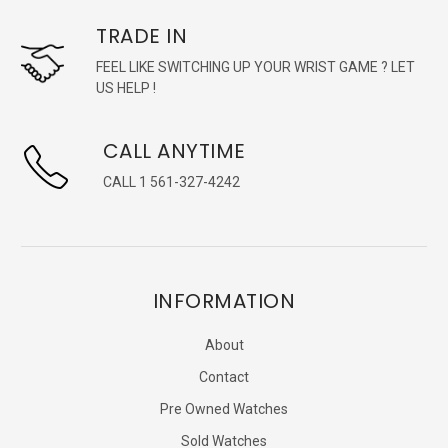
TRADE IN
FEEL LIKE SWITCHING UP YOUR WRIST GAME ? LET
US HELP !
CALL ANYTIME
CALL 1 561-327-4242
INFORMATION
About
Contact
Pre Owned Watches
Sold Watches