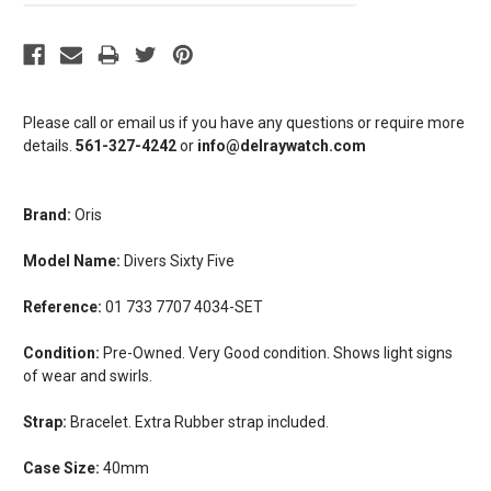
Please call or email us if you have any questions or require more
details.
561-327-4242
or
info@delraywatch.com
Brand:
Oris
Model Name:
Divers Sixty Five
Reference:
01 733 7707 4034-SET
Condition:
Pre-Owned. Very Good condition. Shows light signs
of wear and swirls.
Strap:
Bracelet. Extra Rubber strap included.
Case Size:
40mm