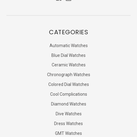
CATEGORIES
Automatic Watches
Blue Dial Watches
Ceramic Watches
Chronograph Watches
Colored Dial Watches
Cool Complications
Diamond Watches
Dive Watches
Dress Watches
GMT Watches