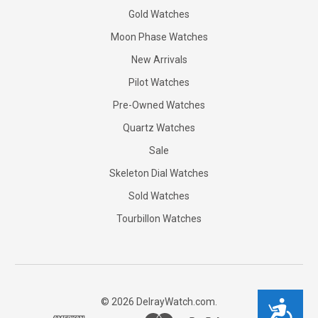
Gold Watches
Moon Phase Watches
New Arrivals
Pilot Watches
Pre-Owned Watches
Quartz Watches
Sale
Skeleton Dial Watches
Sold Watches
Tourbillon Watches
©
2026
DelrayWatch.com.
Accessibility