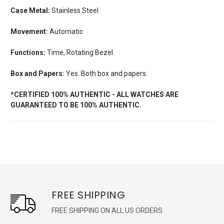
Case Metal:
Stainless Steel
Movement:
Automatic
Functions:
Time, Rotating Bezel
Box and Papers:
Yes. Both box and papers.
*CERTIFIED 100% AUTHENTIC - ALL WATCHES ARE
GUARANTEED TO BE 100% AUTHENTIC.
FREE SHIPPING
FREE SHIPPING ON ALL US ORDERS