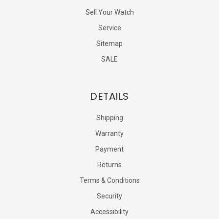
Sell Your Watch
Service
Sitemap
SALE
DETAILS
Shipping
Warranty
Payment
Returns
Terms & Conditions
Security
Accessibility