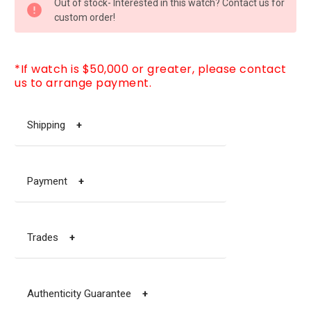
Out of stock- Interested in this watch? Contact us for
STOCK:
custom order!
*If watch is $50,000 or greater, please contact
us to arrange payment.
Shipping
+
Payment
+
Trades
+
Authenticity Guarantee
+