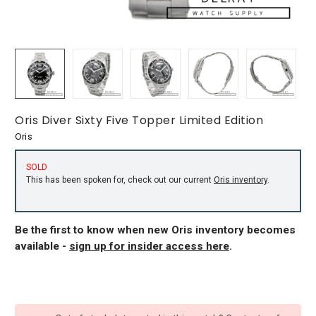
Oris Diver Sixty Five Topper Limited Edition
Oris
SOLD
This has been spoken for, check out our current
Oris inventory
.
Be the first to know when new Oris inventory becomes
available -
sign up for insider access here
.
CURRENT