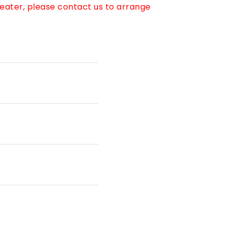
reater, please contact us to arrange