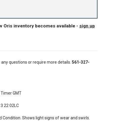
w Oris inventory becomes available -
sign up
e any questions or require more details.
561-327-
t Timer GMT
 3 22 02LC
Condition. Shows light signs of wear and swirls.