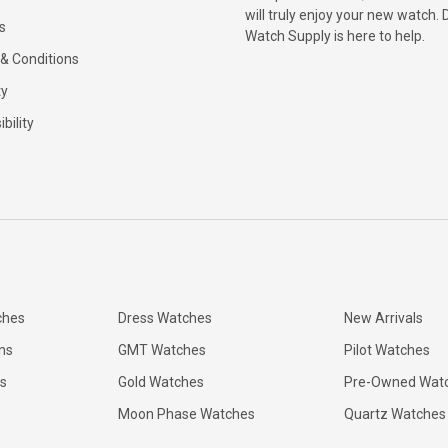
will truly enjoy your new watch. 
s
Watch Supply is here to help.
& Conditions
ty
bility
ches
Dress Watches
New Arrivals
ns
GMT Watches
Pilot Watches
s
Gold Watches
Pre-Owned Wat
Moon Phase Watches
Quartz Watches