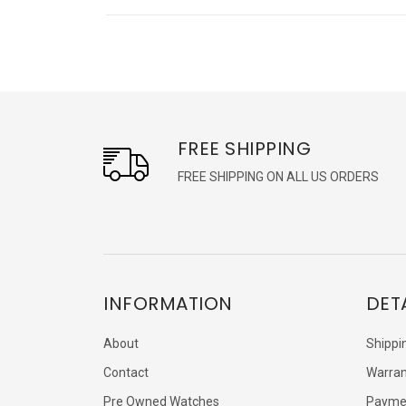
FREE SHIPPING
FREE SHIPPING ON ALL US ORDERS
INFORMATION
DET
About
Shippi
Contact
Warran
Pre Owned Watches
Payme