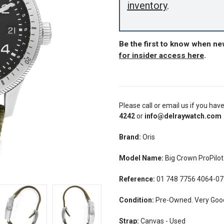
inventory
.
Be the first to know when ne
for insider access here
.
Please call or email us if you hav
4242
or
info@delraywatch.com
Brand:
Oris
Model Name:
Big Crown ProPilo
Reference:
01 748 7756 4064-07
Condition:
Pre-Owned. Very Good 
Strap:
Canvas - Used