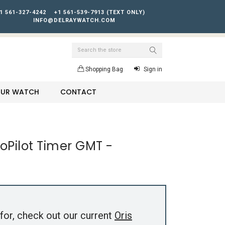
1 561-327-4242
+1 561-539-7913 (TEXT ONLY)
INFO@DELRAYWATCH.COM
Search
Shopping Bag
Sign in
YOUR WATCH
CONTACT
roPilot Timer GMT -
for, check out our current
Oris