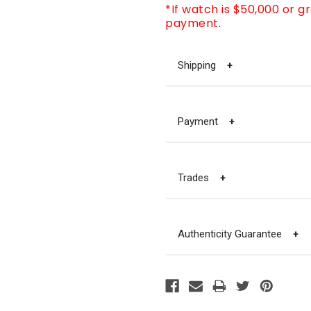
*If watch is $50,000 or g
payment.
Shipping
+
Payment
+
Trades
+
Authenticity Guarantee
+