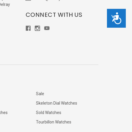
Delray
CONNECT WITH US
Accessibility
Sale
Skeleton Dial Watches
ches
Sold Watches
Tourbillon Watches