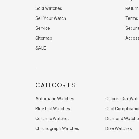
Sold Watches
Return
Sell Your Watch
Terms 
Service
Securi
Sitemap
Accessi
SALE
CATEGORIES
Automatic Watches
Colored Dial Wat
Blue Dial Watches
Cool Complicatio
Ceramic Watches
Diamond Watche
Chronograph Watches
Dive Watches