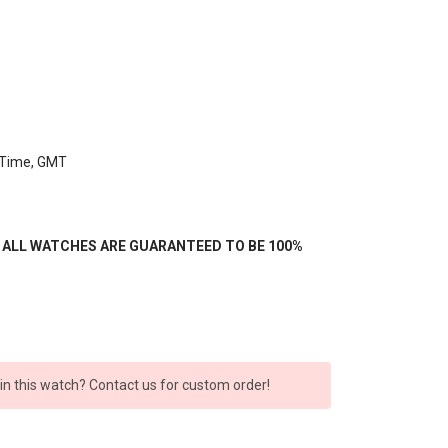
, Time, GMT
- ALL WATCHES ARE GUARANTEED TO BE 100%
 in this watch? Contact us for custom order!