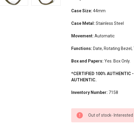
Case Size:
44mm
Case Metal:
Stainless Steel
Movement:
Automatic
Functions:
Date, Rotating Bezel
Box and Papers:
Yes. Box Only.
*CERTIFIED 100% AUTHENTIC 
AUTHENTIC.
Inventory Number:
7158
CURRENT
Out of stock- Interested
STOCK: