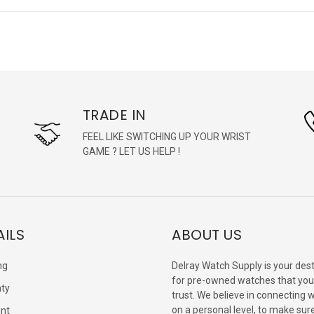
TRADE IN
FEEL LIKE SWITCHING UP YOUR WRIST
GAME ? LET US HELP !
AILS
ABOUT US
ng
Delray Watch Supply is your dest
for pre-owned watches that you
ty
trust. We believe in connecting 
on a personal level, to make sur
nt