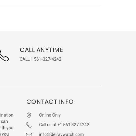
CALL ANYTIME
CALL 1 561-327-4242
CONTACT INFO
ination
Online Only
 can
Call us at +1 561 327 4242
with you
e you
info@delraywatch.com