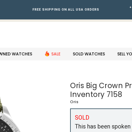
+
FREE SHIPPING ON ALL USA ORDERS
WNED WATCHES
SALE
SOLD WATCHES
SELL 
Oris Big Crown P
Inventory 7158
Oris
SOLD
This has been spoken 