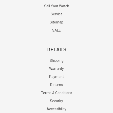
Sell Your Watch
Service
Sitemap
SALE
DETAILS
Shipping
Warranty
Payment
Returns
Terms & Conditions
Security
Accessibility