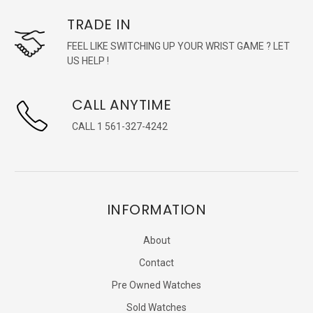
TRADE IN
FEEL LIKE SWITCHING UP YOUR WRIST GAME ? LET
US HELP !
CALL ANYTIME
CALL 1 561-327-4242
INFORMATION
About
Contact
Pre Owned Watches
Sold Watches