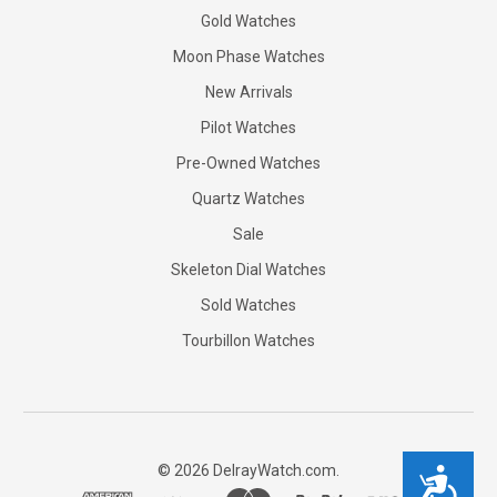
Gold Watches
Moon Phase Watches
New Arrivals
Pilot Watches
Pre-Owned Watches
Quartz Watches
Sale
Skeleton Dial Watches
Sold Watches
Tourbillon Watches
©
2026
DelrayWatch.com.
Accessibility