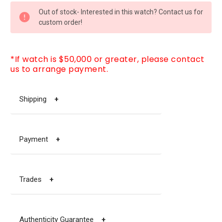
CURRENT
Out of stock- Interested in this watch? Contact us for
STOCK:
custom order!
*If watch is $50,000 or greater, please contact
us to arrange payment.
Shipping
+
Payment
+
Trades
+
Authenticity Guarantee
+