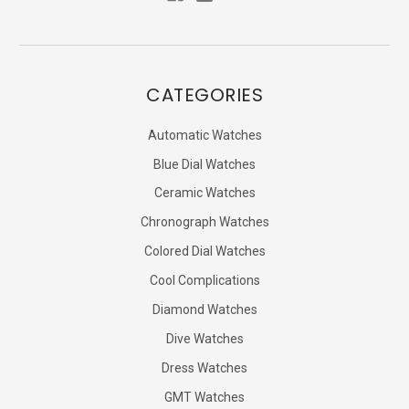
CATEGORIES
Automatic Watches
Blue Dial Watches
Ceramic Watches
Chronograph Watches
Colored Dial Watches
Cool Complications
Diamond Watches
Dive Watches
Dress Watches
GMT Watches