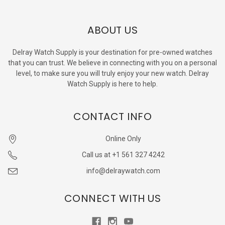
ABOUT US
Delray Watch Supply is your destination for pre-owned watches
that you can trust. We believe in connecting with you on a personal
level, to make sure you will truly enjoy your new watch. Delray
Watch Supply is here to help.
CONTACT INFO
Online Only
Call us at +1 561 327 4242
info@delraywatch.com
CONNECT WITH US