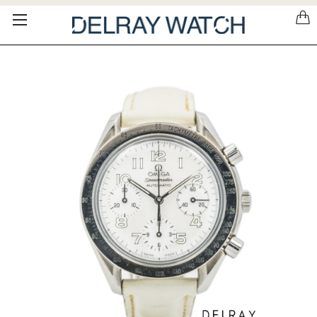
Please
note:
This
website
includes
an
accessibility
system.