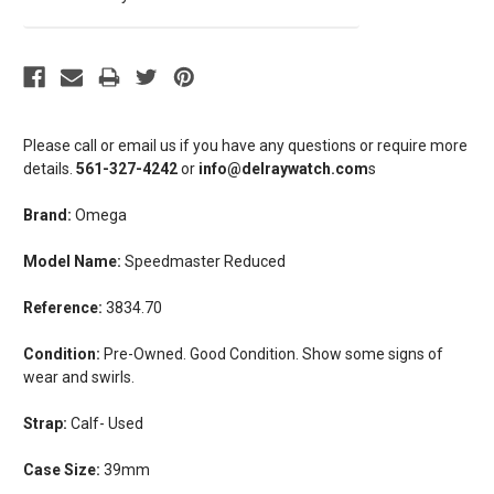
Please call or email us if you have any questions or require more
details.
561-327-4242
or
info@delraywatch.com
s
Brand:
Omega
Model Name:
Speedmaster Reduced
Reference:
3834.70
Condition:
Pre-Owned. Good Condition. Show some signs of
wear and swirls.
Strap:
Calf- Used
Case Size:
39mm