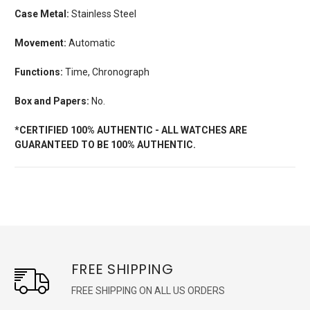
Case Metal:
Stainless Steel
Movement:
Automatic
Functions:
Time, Chronograph
Box and Papers:
No.
*CERTIFIED 100% AUTHENTIC - ALL WATCHES ARE
GUARANTEED TO BE 100% AUTHENTIC.
FREE SHIPPING
FREE SHIPPING ON ALL US ORDERS