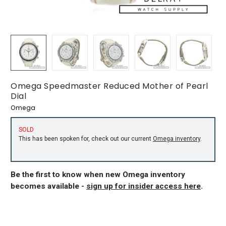
Omega Speedmaster Reduced Mother of Pearl
Dial
Omega
SOLD
This has been spoken for, check out our current
Omega inventory
.
Be the first to know when new Omega inventory
becomes available -
sign up for insider access here
.