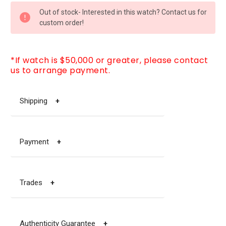
CURRENT
Out of stock- Interested in this watch? Contact us for
STOCK:
custom order!
*If watch is $50,000 or greater, please contact
us to arrange payment.
Shipping
+
Payment
+
Trades
+
Authenticity Guarantee
+