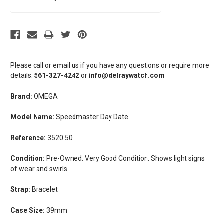
Please call or email us if you have any questions or require more
details.
561-327-4242
or
info@delraywatch.com
Brand:
OMEGA
Model Name:
Speedmaster Day Date
Reference:
3520.50
Condition:
Pre-Owned. Very Good Condition. Shows light signs
of wear and swirls.
Strap:
Bracelet
Case Size:
39mm