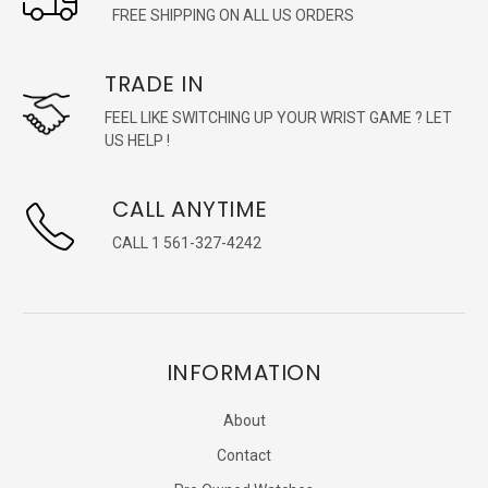
FREE SHIPPING ON ALL US ORDERS
TRADE IN
FEEL LIKE SWITCHING UP YOUR WRIST GAME ? LET
US HELP !
CALL ANYTIME
CALL 1 561-327-4242
INFORMATION
About
Contact