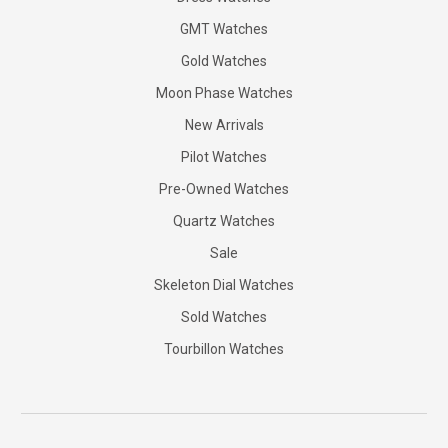
GMT Watches
Gold Watches
Moon Phase Watches
New Arrivals
Pilot Watches
Pre-Owned Watches
Quartz Watches
Sale
Skeleton Dial Watches
Sold Watches
Tourbillon Watches