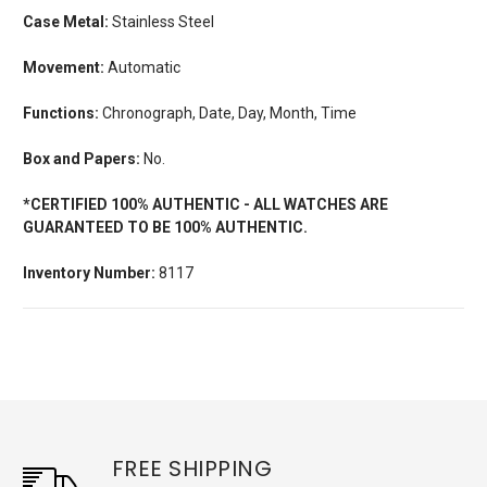
Case Metal:
Stainless Steel
Movement:
Automatic
Functions:
Chronograph, Date, Day, Month, Time
Box and Papers:
No.
*CERTIFIED 100% AUTHENTIC - ALL WATCHES ARE
GUARANTEED TO BE 100% AUTHENTIC.
Inventory Number:
8117
FREE SHIPPING