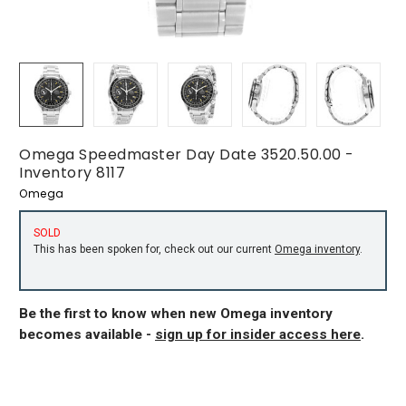
Omega Speedmaster Day Date 3520.50.00 -
Inventory 8117
Omega
SOLD
This has been spoken for, check out our current
Omega inventory
.
Be the first to know when new Omega inventory
becomes available -
sign up for insider access here
.