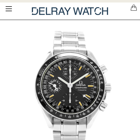
Please
note:
This
website
includes
an
accessibility
system.