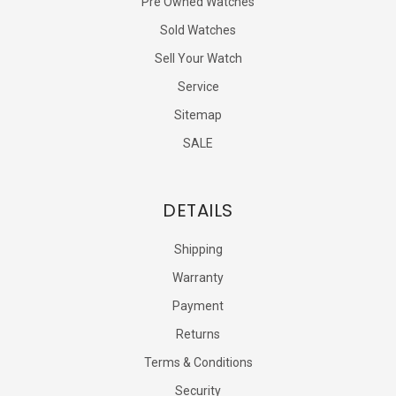
Pre Owned Watches
Sold Watches
Sell Your Watch
Service
Sitemap
SALE
DETAILS
Shipping
Warranty
Payment
Returns
Terms & Conditions
Security