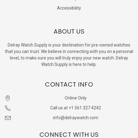
Accessibility
ABOUT US
Delray Watch Supply is your destination for pre-owned watches
that you can trust. We believe in connecting with you on a personal
level, to make sure you will truly enjoy your new watch. Delray
Watch Supply is here to help.
CONTACT INFO
Online Only
Call us at +1 561 327 4242
info@delraywatch.com
CONNECT WITH US