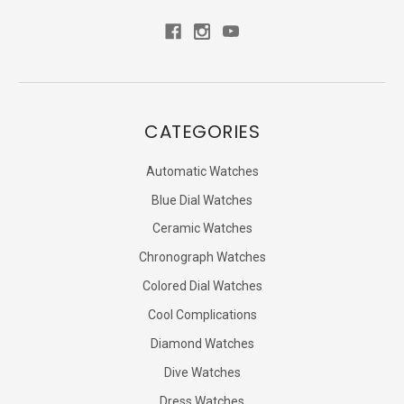
CATEGORIES
Automatic Watches
Blue Dial Watches
Ceramic Watches
Chronograph Watches
Colored Dial Watches
Cool Complications
Diamond Watches
Dive Watches
Dress Watches