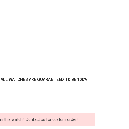
- ALL WATCHES ARE GUARANTEED TO BE 100%
 in this watch? Contact us for custom order!