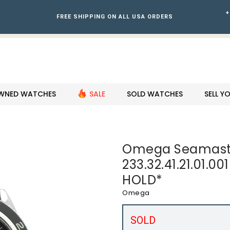
+
FREE SHIPPING ON ALL USA ORDERS
WNED WATCHES
SALE
SOLD WATCHES
SELL 
Omega Seamast
233.32.41.21.01.0
HOLD*
Omega
SOLD