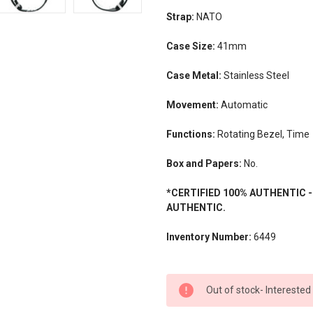
Strap:
NATO
Case Size:
41mm
Case Metal:
Stainless Steel
Movement:
Automatic
Functions:
Rotating Bezel, Time
Box and Papers:
No.
*CERTIFIED 100% AUTHENTIC 
AUTHENTIC.
Inventory Number:
6449
CURRENT
Out of stock- Interested
STOCK: