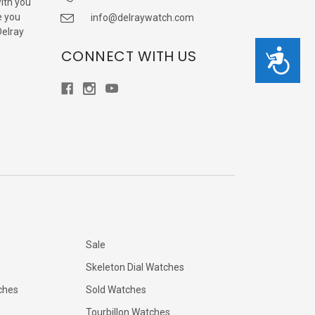
with you
e you
info@delraywatch.com
Delray
CONNECT WITH US
Accessibility
Sale
Skeleton Dial Watches
ches
Sold Watches
Tourbillon Watches