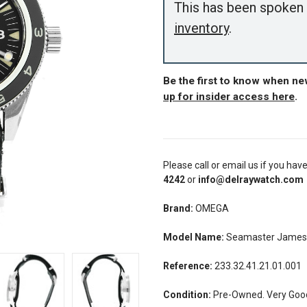
This has been spoken 
inventory
.
Be the first to know when n
up for insider access here
.
Please call or email us if you hav
4242
or
info@delraywatch.com
Brand:
OMEGA
Model Name:
Seamaster James
Reference:
233.32.41.21.01.001
Condition:
Pre-Owned. Very Good 