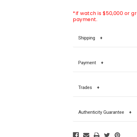
*If watch is $50,000 or g
payment.
Shipping
+
Payment
+
Trades
+
Authenticity Guarantee
+