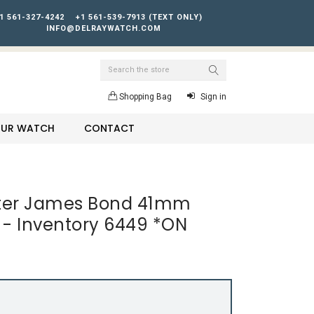
1 561-327-4242
+1 561-539-7913 (TEXT ONLY)
INFO@DELRAYWATCH.COM
Search
Shopping Bag
Sign in
YOUR WATCH
CONTACT
er James Bond 41mm
01 - Inventory 6449 *ON