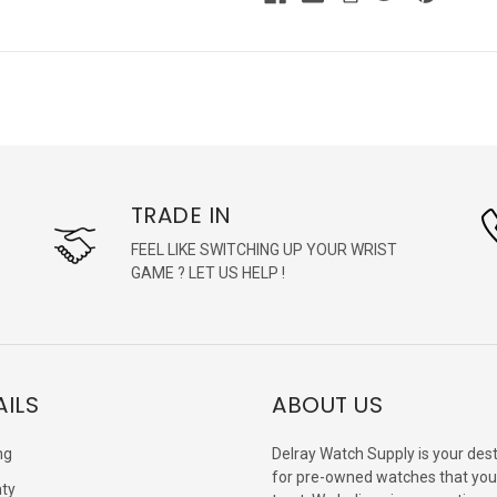
TRADE IN
FEEL LIKE SWITCHING UP YOUR WRIST
GAME ? LET US HELP !
AILS
ABOUT US
ng
Delray Watch Supply is your dest
for pre-owned watches that you
ty