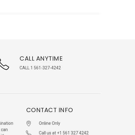
CALL ANYTIME
CALL 1 561-327-4242
CONTACT INFO
ination
Online Only
 can
Call us at +1 561 327 4242