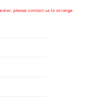
reater, please contact us to arrange