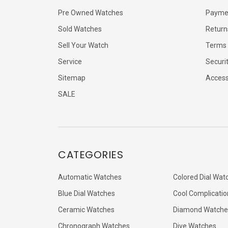
Pre Owned Watches
Payme
Sold Watches
Return
Sell Your Watch
Terms 
Service
Securi
Sitemap
Accessi
SALE
CATEGORIES
Automatic Watches
Colored Dial Wat
Blue Dial Watches
Cool Complicatio
Ceramic Watches
Diamond Watche
Chronograph Watches
Dive Watches