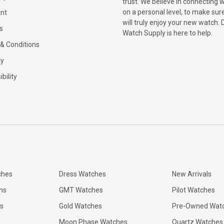
trust. We believe in connecting 
on a personal level, to make sur
nt
will truly enjoy your new watch. 
s
Watch Supply is here to help.
& Conditions
ty
bility
ches
Dress Watches
New Arrivals
ns
GMT Watches
Pilot Watches
s
Gold Watches
Pre-Owned Wat
Moon Phase Watches
Quartz Watches