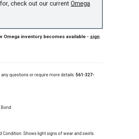
for, check out our current
Omega
ew Omega inventory becomes available -
sign
e any questions or require more details.
561-327-
 Bond
Condition. Shows light signs of wear and swirls.