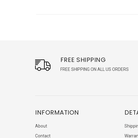
FREE SHIPPING
FREE SHIPPING ON ALL US ORDERS
INFORMATION
DET
About
Shippi
Contact
Warran