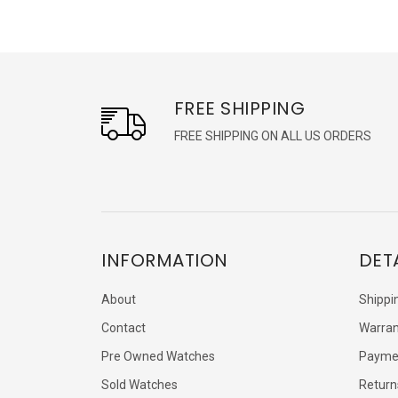
FREE SHIPPING
FREE SHIPPING ON ALL US ORDERS
INFORMATION
DET
About
Shippi
Contact
Warran
Pre Owned Watches
Payme
Sold Watches
Return