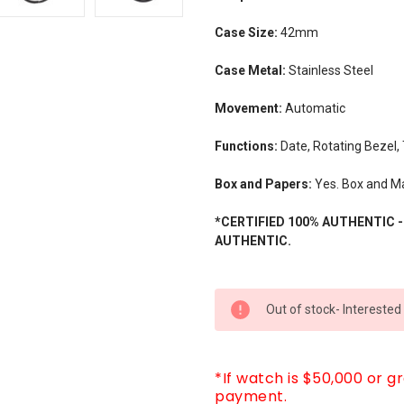
Case Size:
42mm
Case Metal:
Stainless Steel
Movement:
Automatic
Functions:
Date, Rotating Bezel,
Box and Papers:
Yes. Box and M
*CERTIFIED 100% AUTHENTIC 
AUTHENTIC.
CURRENT
Out of stock- Interested
STOCK:
*If watch is $50,000 or g
payment.