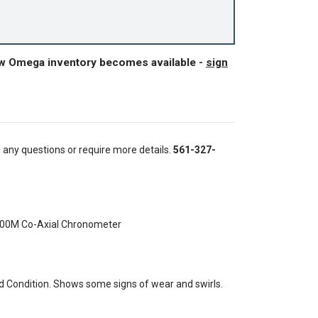
ew Omega inventory becomes available -
sign
e any questions or require more details.
561-327-
300M Co-Axial Chronometer
 Condition. Shows some signs of wear and swirls.