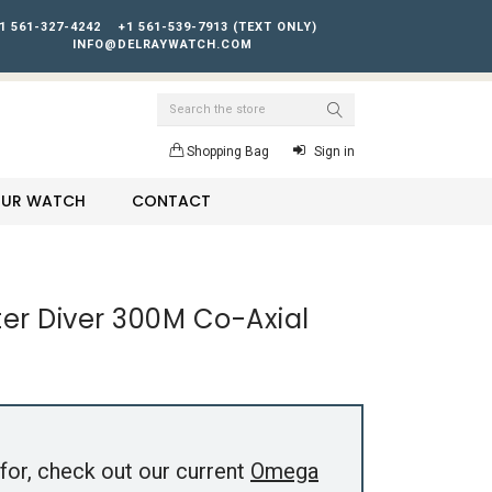
1 561-327-4242
+1 561-539-7913 (TEXT ONLY)
INFO@DELRAYWATCH.COM
Search
Shopping Bag
Sign in
YOUR WATCH
CONTACT
r Diver 300M Co-Axial
for, check out our current
Omega