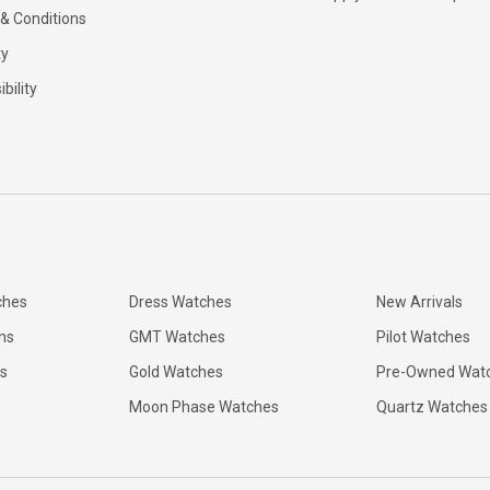
& Conditions
ty
bility
ches
Dress Watches
New Arrivals
ns
GMT Watches
Pilot Watches
s
Gold Watches
Pre-Owned Wat
Moon Phase Watches
Quartz Watches