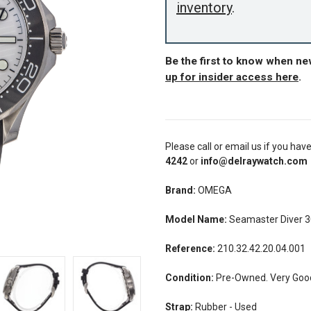
inventory
.
Be the first to know when n
up for insider access here
.
Please call or email us if you hav
4242
or
info@delraywatch.com
Brand:
OMEGA
Model Name:
Seamaster Diver 
Reference:
210.32.42.20.04.001
Condition:
Pre-Owned. Very Good
Strap:
Rubber - Used