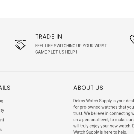
TRADE IN
FEEL LIKE SWITCHING UP YOUR WRIST
GAME ? LET US HELP !
AILS
ABOUT US
ng
Delray Watch Supply is your dest
for pre-owned watches that you
ty
trust. We believe in connecting 
on a personal level, to make sur
nt
will truly enjoy your new watch. 
s
Watch Supply is here to help.