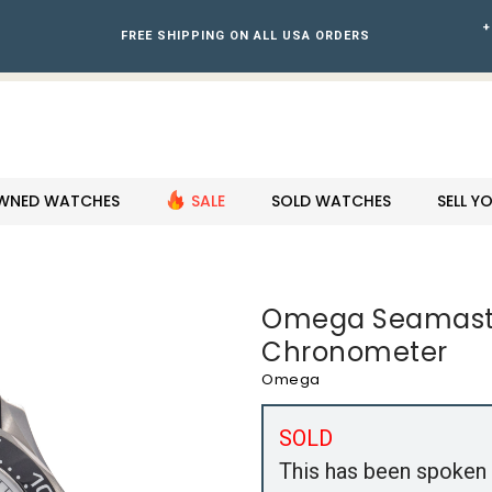
+
FREE SHIPPING ON ALL USA ORDERS
WNED WATCHES
SALE
SOLD WATCHES
SELL 
Omega Seamaste
Chronometer
Omega
SOLD
This has been spoken 