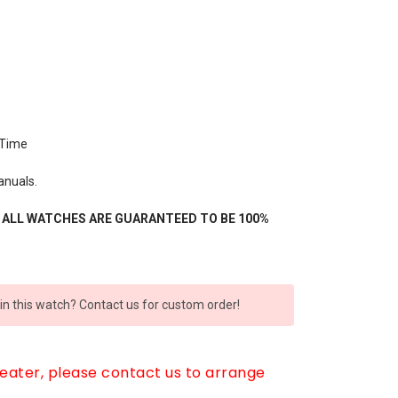
 Time
anuals.
- ALL WATCHES ARE GUARANTEED TO BE 100%
 in this watch? Contact us for custom order!
reater, please contact us to arrange