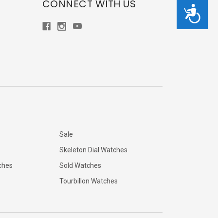
CONNECT WITH US
Accessibility
Sale
Skeleton Dial Watches
ches
Sold Watches
Tourbillon Watches