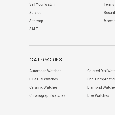
Sell Your Watch
Terms 
Service
Securi
Sitemap
Accessi
SALE
CATEGORIES
Automatic Watches
Colored Dial Wat
Blue Dial Watches
Cool Complicatio
Ceramic Watches
Diamond Watche
Chronograph Watches
Dive Watches