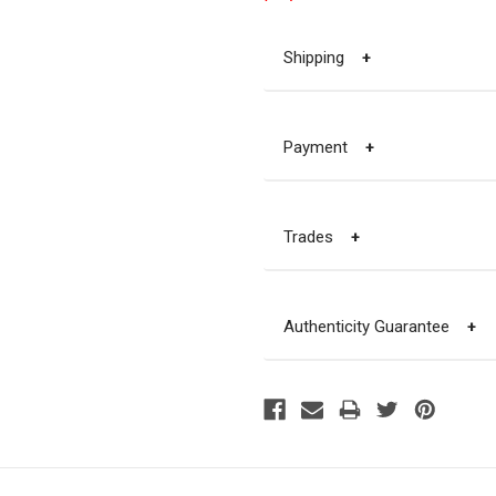
Shipping
+
Payment
+
Trades
+
Authenticity Guarantee
+