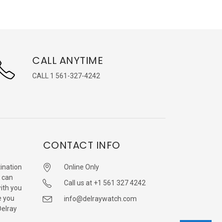
CALL ANYTIME
CALL 1 561-327-4242
CONTACT INFO
ination
Online Only
 can
Call us at +1 561 327 4242
with you
e you
info@delraywatch.com
Delray