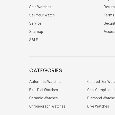
Sold Watches
Return
Sell Your Watch
Terms 
Service
Securi
Sitemap
Accessi
SALE
CATEGORIES
Automatic Watches
Colored Dial Wat
Blue Dial Watches
Cool Complicatio
Ceramic Watches
Diamond Watche
Chronograph Watches
Dive Watches