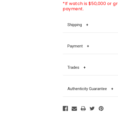
*If watch is $50,000 or g
payment.
Shipping
+
Payment
+
Trades
+
Authenticity Guarantee
+