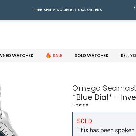
+
FREE SHIPPING ON ALL USA ORDERS
WNED WATCHES
SALE
SOLD WATCHES
SELL 
Omega Seamaste
*Blue Dial* - Inv
Omega
SOLD
This has been spoken 