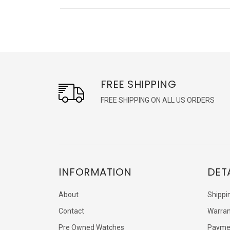
FREE SHIPPING
FREE SHIPPING ON ALL US ORDERS
INFORMATION
DET
About
Shippi
Contact
Warran
Pre Owned Watches
Payme