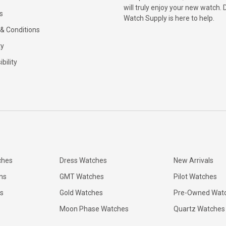
will truly enjoy your new watch. 
s
Watch Supply is here to help.
& Conditions
ty
bility
ches
Dress Watches
New Arrivals
ns
GMT Watches
Pilot Watches
s
Gold Watches
Pre-Owned Wat
Moon Phase Watches
Quartz Watches