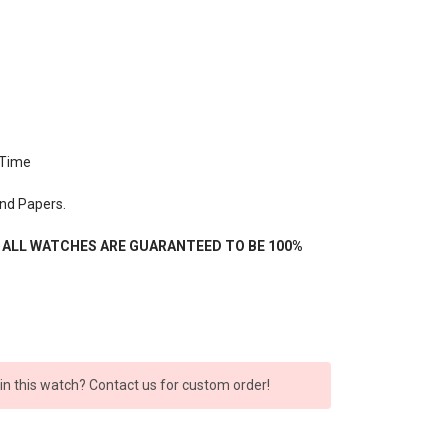
 Time
nd Papers.
- ALL WATCHES ARE GUARANTEED TO BE 100%
 in this watch? Contact us for custom order!