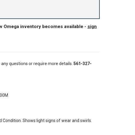
ew Omega inventory becomes available -
sign
e any questions or require more details.
561-327-
300M
Condition. Shows light signs of wear and swirls.