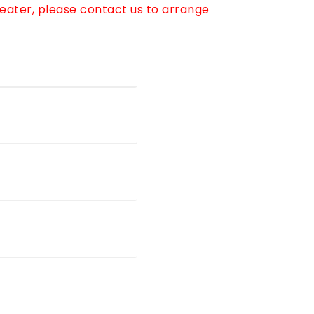
reater, please contact us to arrange