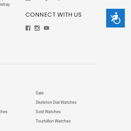
Delray
CONNECT WITH US
Accessibility
Sale
Skeleton Dial Watches
ches
Sold Watches
Tourbillon Watches