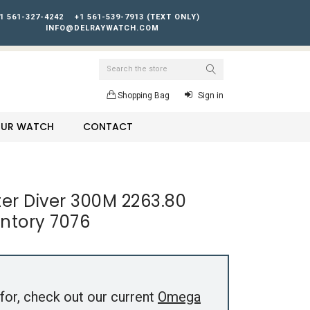
1 561-327-4242
+1 561-539-7913 (TEXT ONLY)
INFO@DELRAYWATCH.COM
Search
Shopping Bag
Sign in
YOUR WATCH
CONTACT
r Diver 300M 2263.80
entory 7076
for, check out our current
Omega