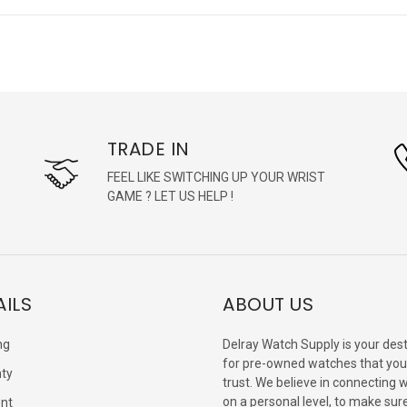
TRADE IN
FEEL LIKE SWITCHING UP YOUR WRIST
GAME ? LET US HELP !
AILS
ABOUT US
ng
Delray Watch Supply is your dest
for pre-owned watches that you
ty
trust. We believe in connecting 
on a personal level, to make sur
nt