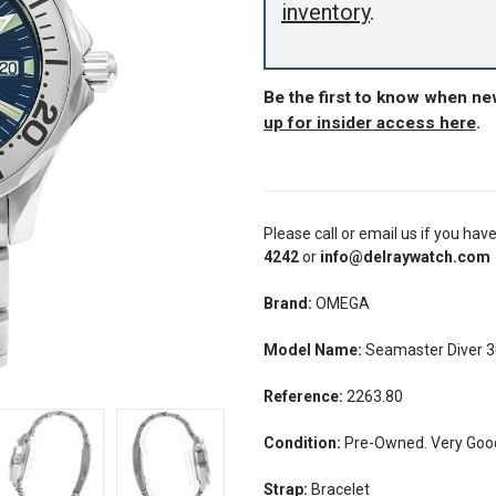
inventory
.
Be the first to know when n
up for insider access here
.
Please call or email us if you hav
4242
or
info@delraywatch.com
Brand:
OMEGA
Model Name:
Seamaster Diver 
Reference:
2263.80
Condition:
Pre-Owned. Very Good 
Strap:
Bracelet