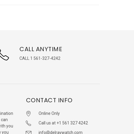
CALL ANYTIME
CALL 1 561-327-4242
CONTACT INFO
ination
Online Only
 can
Call us at +1 561 327 4242
with you
e you
info@delraywatch.com