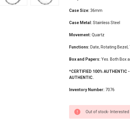
Case Size:
36mm
Case Metal:
Stainless Steel
Movement:
Quartz
Functions:
Date, Rotating Bezel,
Box and Papers:
Yes. Both Box a
*CERTIFIED 100% AUTHENTIC 
AUTHENTIC.
Inventory Number:
7076
CURRENT
Out of stock- Interested
STOCK: