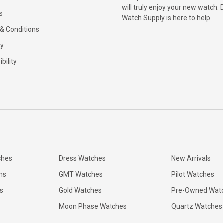
will truly enjoy your new watch. 
s
Watch Supply is here to help.
& Conditions
ty
bility
ches
Dress Watches
New Arrivals
ns
GMT Watches
Pilot Watches
s
Gold Watches
Pre-Owned Wat
Moon Phase Watches
Quartz Watches