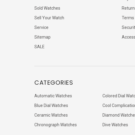
Sold Watches
Return
Sell Your Watch
Terms 
Service
Securi
Sitemap
Accessi
SALE
CATEGORIES
Automatic Watches
Colored Dial Wat
Blue Dial Watches
Cool Complicatio
Ceramic Watches
Diamond Watche
Chronograph Watches
Dive Watches