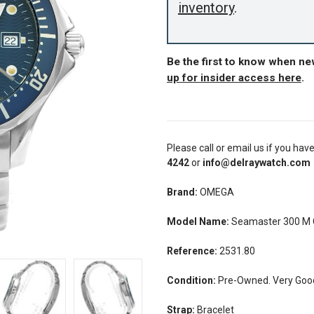
inventory
.
Be the first to know when n
up for insider access here
.
Please call or email us if you hav
4242
or
info@delraywatch.com
Brand:
OMEGA
Model Name:
Seamaster 300 M C
Reference:
2531.80
Condition:
Pre-Owned. Very Good 
Strap:
Bracelet