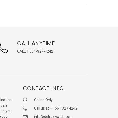
CALL ANYTIME
CALL 1 561-327-4242
CONTACT INFO
ination
Online Only
 can
Call us at +1 561 327 4242
with you
e you
info@delraywatch.com