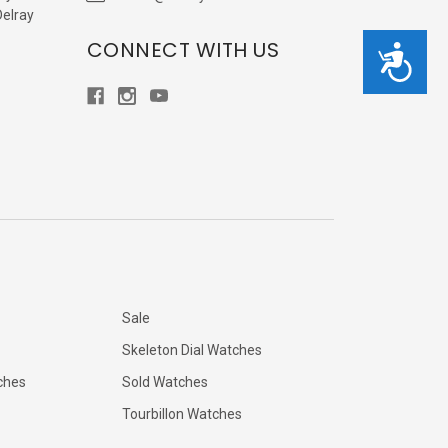
Delray
CONNECT WITH US
Accessibility
Sale
Skeleton Dial Watches
ches
Sold Watches
Tourbillon Watches