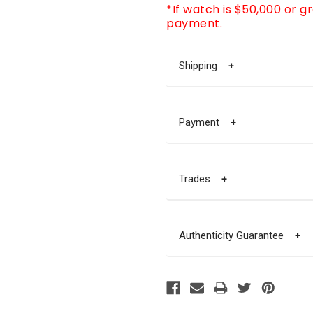
*If watch is $50,000 or g
payment.
Shipping
+
Payment
+
Trades
+
Authenticity Guarantee
+