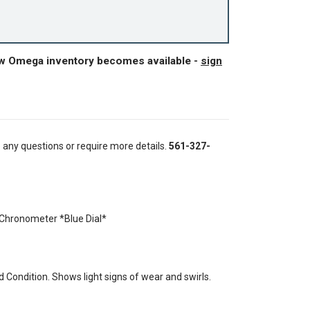
ew Omega inventory becomes available -
sign
e any questions or require more details.
561-327-
hronometer *Blue Dial*
Condition. Shows light signs of wear and swirls.