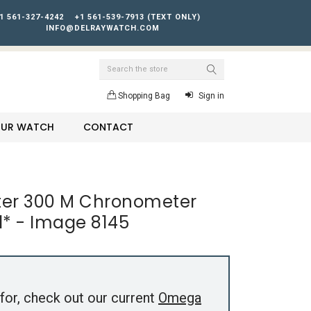
1 561-327-4242
+1 561-539-7913 (TEXT ONLY)
INFO@DELRAYWATCH.COM
Search
Shopping Bag
Sign in
YOUR WATCH
CONTACT
r 300 M Chronometer
al* - Image 8145
for, check out our current
Omega