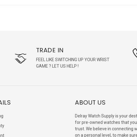
TRADE IN
FEEL LIKE SWITCHING UP YOUR WRIST
GAME ? LET US HELP !
AILS
ABOUT US
ng
Delray Watch Supply is your dest
for pre-owned watches that you
ty
trust. We believe in connecting 
on a personal level, to make sur
nt