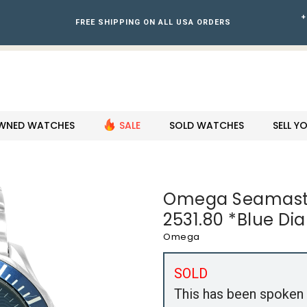
+
FREE SHIPPING ON ALL USA ORDERS
WNED WATCHES
SALE
SOLD WATCHES
SELL 
Omega Seamaste
2531.80 *Blue Di
Omega
SOLD
This has been spoken 