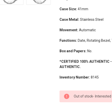
Case Size:
41mm
Case Metal:
Stainless Steel
Movement:
Automatic
Functions:
Date, Rotating Bezel,
Box and Papers:
No.
*CERTIFIED 100% AUTHENTIC 
AUTHENTIC.
Inventory Number:
8145
CURRENT
Out of stock- Interested
STOCK: