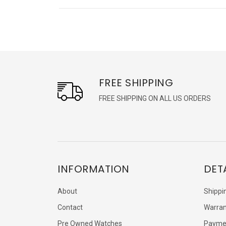
FREE SHIPPING
FREE SHIPPING ON ALL US ORDERS
INFORMATION
DET
About
Shippi
Contact
Warran
Pre Owned Watches
Payme