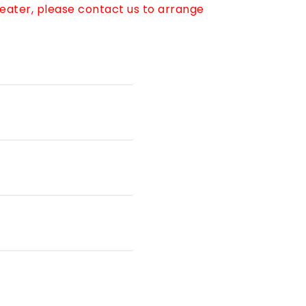
reater, please contact us to arrange