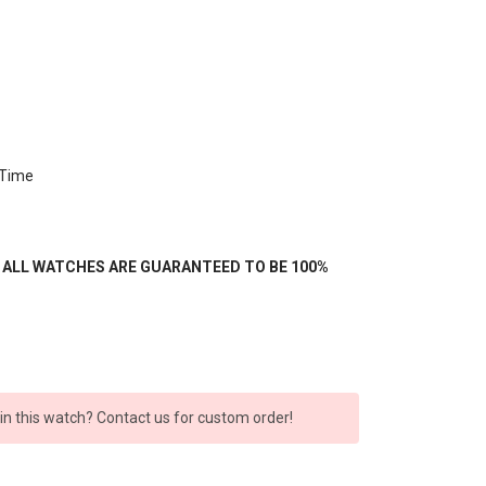
 Time
- ALL WATCHES ARE GUARANTEED TO BE 100%
 in this watch? Contact us for custom order!