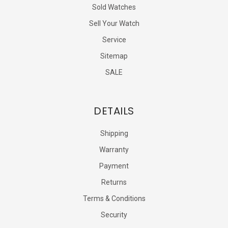
Sold Watches
Sell Your Watch
Service
Sitemap
SALE
DETAILS
Shipping
Warranty
Payment
Returns
Terms & Conditions
Security