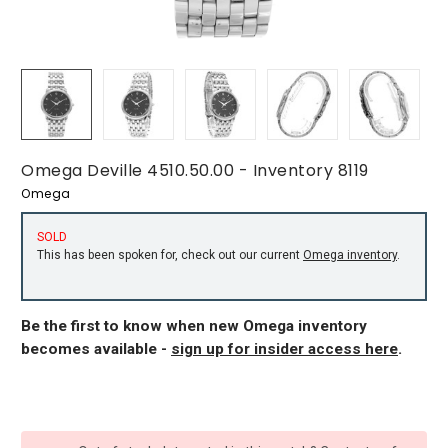
Omega Deville 4510.50.00 - Inventory 8119
Omega
SOLD
This has been spoken for, check out our current
Omega inventory
.
Be the first to know when new Omega inventory
becomes available -
sign up for insider access here
.
CURRENT