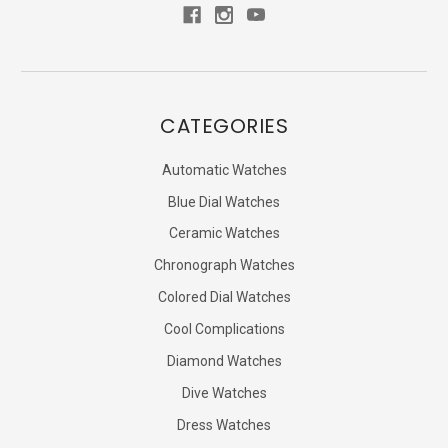
CATEGORIES
Automatic Watches
Blue Dial Watches
Ceramic Watches
Chronograph Watches
Colored Dial Watches
Cool Complications
Diamond Watches
Dive Watches
Dress Watches