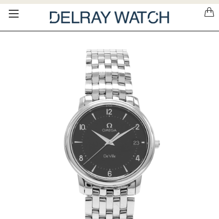
Please
note:
This
website
includes
an
accessibility
system.