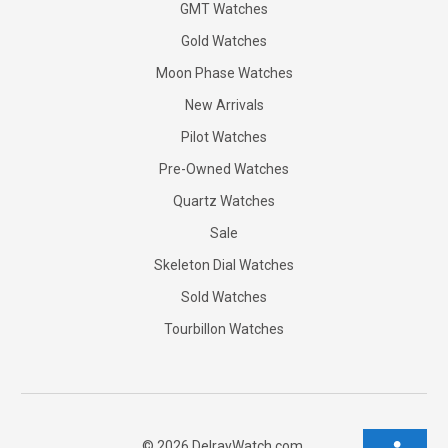
GMT Watches
Gold Watches
Moon Phase Watches
New Arrivals
Pilot Watches
Pre-Owned Watches
Quartz Watches
Sale
Skeleton Dial Watches
Sold Watches
Tourbillon Watches
©
2026
DelrayWatch.com.