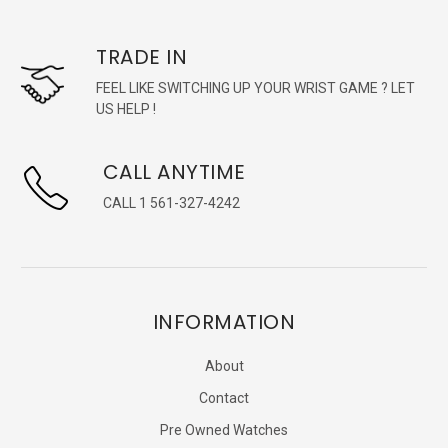
TRADE IN
FEEL LIKE SWITCHING UP YOUR WRIST GAME ? LET
US HELP !
CALL ANYTIME
CALL 1 561-327-4242
INFORMATION
About
Contact
Pre Owned Watches