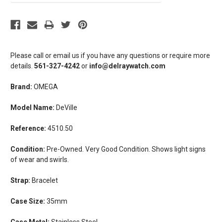
Please call or email us if you have any questions or require more
details.
561-327-4242
or
info@delraywatch.com
Brand:
OMEGA
Model Name:
DeVille
Reference:
4510.50
Condition:
Pre-Owned. Very Good Condition. Shows light signs
of wear and swirls.
Strap:
Bracelet
Case Size:
35mm
Case Metal:
Stainless Steel