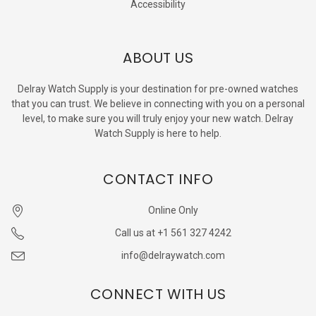
Accessibility
ABOUT US
Delray Watch Supply is your destination for pre-owned watches
that you can trust. We believe in connecting with you on a personal
level, to make sure you will truly enjoy your new watch. Delray
Watch Supply is here to help.
CONTACT INFO
Online Only
Call us at +1 561 327 4242
info@delraywatch.com
CONNECT WITH US