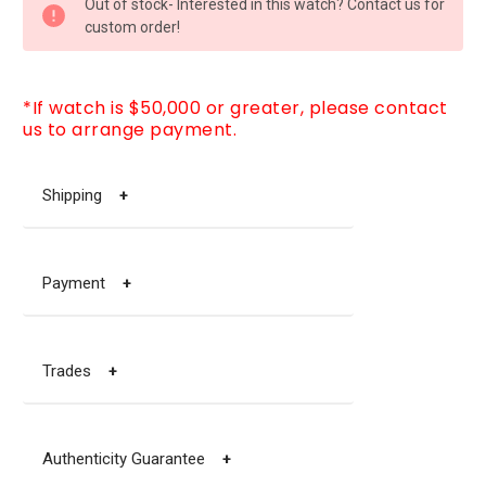
Out of stock- Interested in this watch? Contact us for
STOCK:
custom order!
*If watch is $50,000 or greater, please contact
us to arrange payment.
Shipping
+
Payment
+
Trades
+
Authenticity Guarantee
+