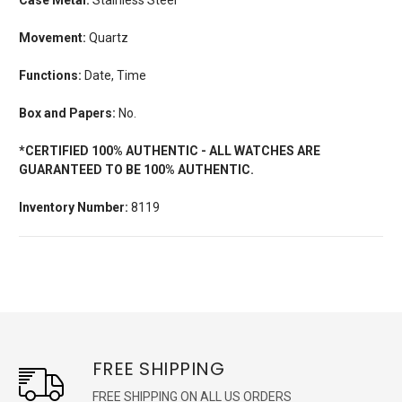
Movement:
Quartz
Functions:
Date, Time
Box and Papers:
No.
*CERTIFIED 100% AUTHENTIC - ALL WATCHES ARE
GUARANTEED TO BE 100% AUTHENTIC.
Inventory Number:
8119
FREE SHIPPING
FREE SHIPPING ON ALL US ORDERS