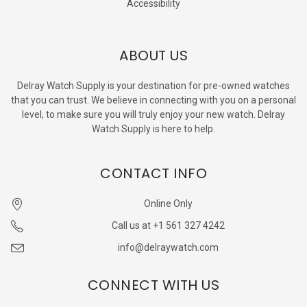
Accessibility
ABOUT US
Delray Watch Supply is your destination for pre-owned watches
that you can trust. We believe in connecting with you on a personal
level, to make sure you will truly enjoy your new watch. Delray
Watch Supply is here to help.
CONTACT INFO
Online Only
Call us at +1 561 327 4242
info@delraywatch.com
CONNECT WITH US