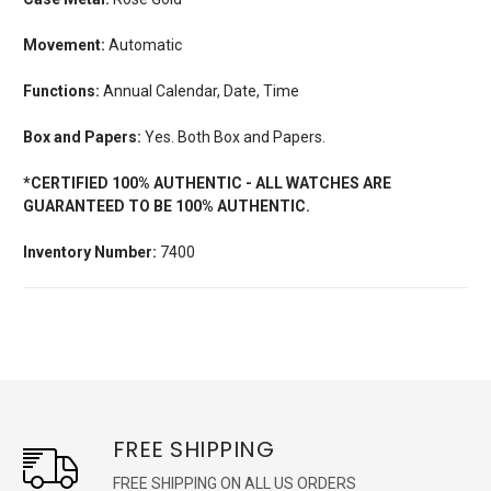
Movement:
Automatic
Functions:
Annual Calendar, Date, Time
Box and Papers:
Yes. Both Box and Papers.
*CERTIFIED 100% AUTHENTIC - ALL WATCHES ARE
GUARANTEED TO BE 100% AUTHENTIC.
Inventory Number:
7400
FREE SHIPPING
FREE SHIPPING ON ALL US ORDERS