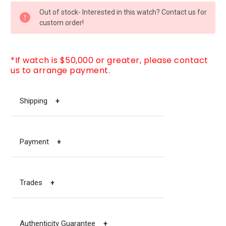
CURRENT
Out of stock- Interested in this watch? Contact us for
STOCK:
custom order!
*If watch is $50,000 or greater, please contact
us to arrange payment.
Shipping
+
Payment
+
Trades
+
Authenticity Guarantee
+