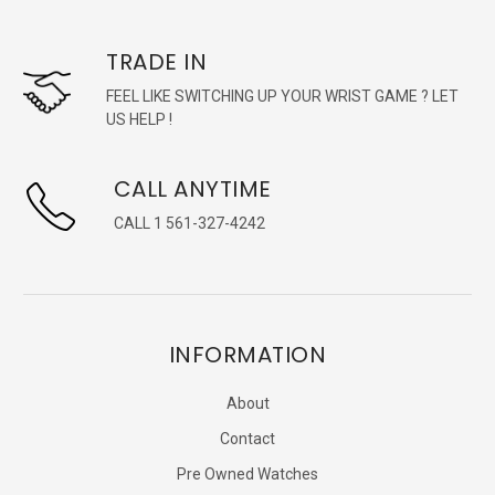
TRADE IN
FEEL LIKE SWITCHING UP YOUR WRIST GAME ? LET
US HELP !
CALL ANYTIME
CALL 1 561-327-4242
INFORMATION
About
Contact
Pre Owned Watches