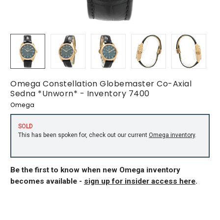
Omega Constellation Globemaster Co-Axial
Sedna *Unworn* - Inventory 7400
Omega
SOLD
This has been spoken for, check out our current
Omega inventory
.
Be the first to know when new Omega inventory
becomes available -
sign up for insider access here
.