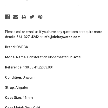
Please call or email us if you have any questions or require more
details.
561-327-4242
or
info@delraywatch.com
Brand:
OMEGA
Model Name:
Constellation Globemaster Co-Axial
Reference:
130.53.41.22.03.001
Condition:
Unworn
Strap:
Alligator
Case Size:
41mm
Case Metal:
Rose Gold