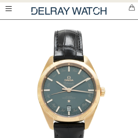
Please
note:
This
website
includes
an
accessibility
system.