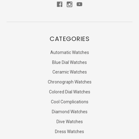
CATEGORIES
Automatic Watches
Blue Dial Watches
Ceramic Watches
Chronograph Watches
Colored Dial Watches
Cool Complications
Diamond Watches
Dive Watches
Dress Watches