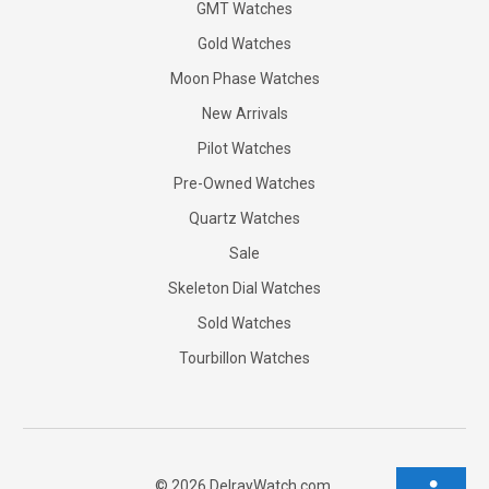
GMT Watches
Gold Watches
Moon Phase Watches
New Arrivals
Pilot Watches
Pre-Owned Watches
Quartz Watches
Sale
Skeleton Dial Watches
Sold Watches
Tourbillon Watches
©
2026
DelrayWatch.com.