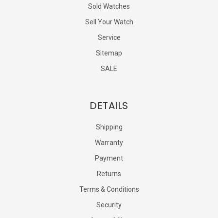
Sold Watches
Sell Your Watch
Service
Sitemap
SALE
DETAILS
Shipping
Warranty
Payment
Returns
Terms & Conditions
Security