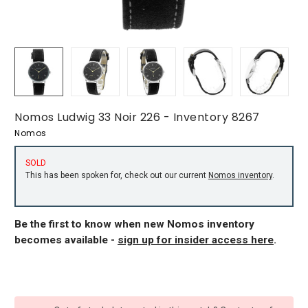
Nomos Ludwig 33 Noir 226 - Inventory 8267
Nomos
SOLD
This has been spoken for, check out our current
Nomos inventory
.
Be the first to know when new Nomos inventory
becomes available -
sign up for insider access here
.
CURRENT