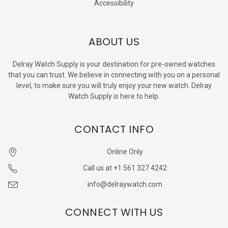
Accessibility
ABOUT US
Delray Watch Supply is your destination for pre-owned watches
that you can trust. We believe in connecting with you on a personal
level, to make sure you will truly enjoy your new watch. Delray
Watch Supply is here to help.
CONTACT INFO
Online Only
Call us at +1 561 327 4242
info@delraywatch.com
CONNECT WITH US