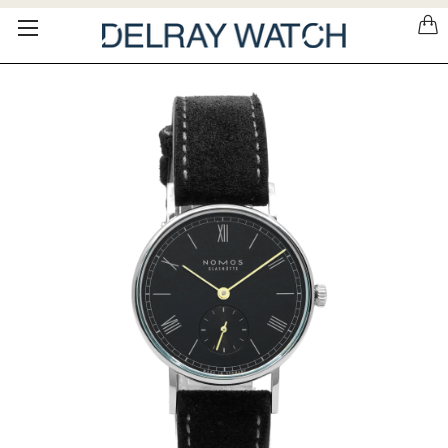
Please
note:
This
website
includes
an
accessibility
system.