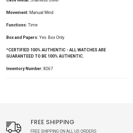
Movement:
Manual Wind
Functions:
Time
Box and Papers:
Yes. Box Only.
*CERTIFIED 100% AUTHENTIC - ALL WATCHES ARE
GUARANTEED TO BE 100% AUTHENTIC.
Inventory Number:
8267
FREE SHIPPING
FREE SHIPPING ON ALL US ORDERS