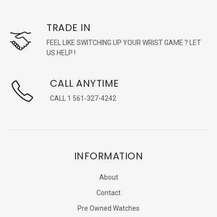
TRADE IN
FEEL LIKE SWITCHING UP YOUR WRIST GAME ? LET
US HELP !
CALL ANYTIME
CALL 1 561-327-4242
INFORMATION
About
Contact
Pre Owned Watches