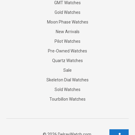
GMT Watches
Gold Watches
Moon Phase Watches
New Arrivals
Pilot Watches
Pre-Owned Watches
Quartz Watches
Sale
Skeleton Dial Watches
Sold Watches
Tourbillon Watches
©
2026
DelrayWatch.com.