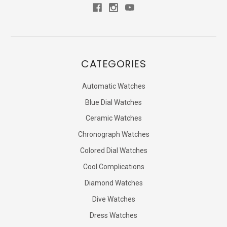
CATEGORIES
Automatic Watches
Blue Dial Watches
Ceramic Watches
Chronograph Watches
Colored Dial Watches
Cool Complications
Diamond Watches
Dive Watches
Dress Watches