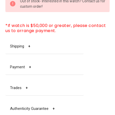
Out of stock- Interested in this watch? Contact us for
STOCK:
custom order!
*If watch is $50,000 or greater, please contact
us to arrange payment.
Shipping
+
Payment
+
Trades
+
Authenticity Guarantee
+