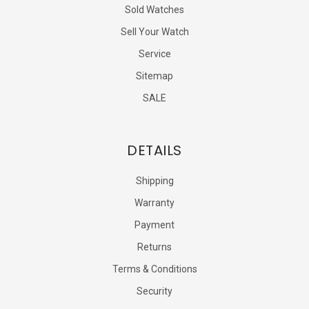
Sold Watches
Sell Your Watch
Service
Sitemap
SALE
DETAILS
Shipping
Warranty
Payment
Returns
Terms & Conditions
Security