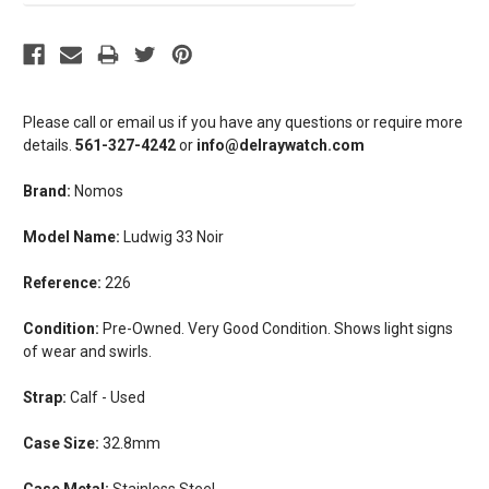
Please call or email us if you have any questions or require more
details.
561-327-4242
or
info@delraywatch.com
Brand:
Nomos
Model Name:
Ludwig 33 Noir
Reference:
226
Condition:
Pre-Owned. Very Good Condition. Shows light signs
of wear and swirls.
Strap:
Calf - Used
Case Size:
32.8mm
Case Metal:
Stainless Steel