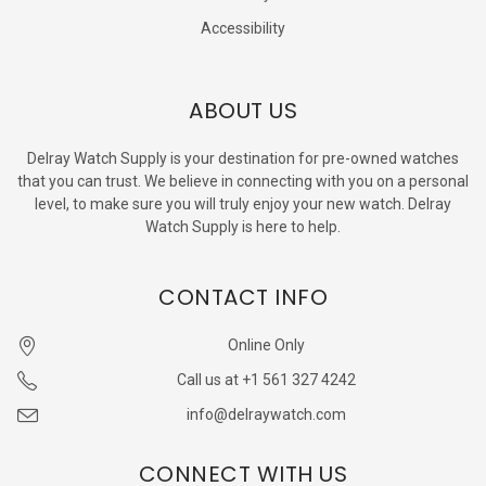
Accessibility
ABOUT US
Delray Watch Supply is your destination for pre-owned watches
that you can trust. We believe in connecting with you on a personal
level, to make sure you will truly enjoy your new watch. Delray
Watch Supply is here to help.
CONTACT INFO
Online Only
Call us at +1 561 327 4242
info@delraywatch.com
CONNECT WITH US