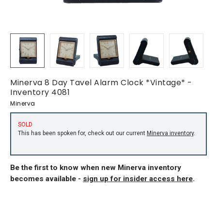
Minerva 8 Day Tavel Alarm Clock *Vintage* -
Inventory 4081
Minerva
SOLD
This has been spoken for, check out our current
Minerva inventory
.
Be the first to know when new Minerva inventory
becomes available -
sign up for insider access here
.