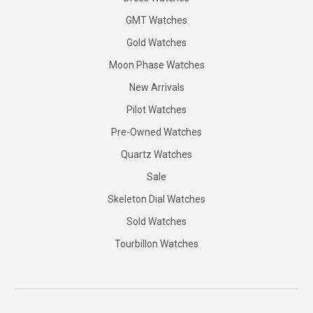
GMT Watches
Gold Watches
Moon Phase Watches
New Arrivals
Pilot Watches
Pre-Owned Watches
Quartz Watches
Sale
Skeleton Dial Watches
Sold Watches
Tourbillon Watches