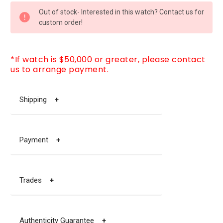
CURRENT
Out of stock- Interested in this watch? Contact us for
STOCK:
custom order!
*If watch is $50,000 or greater, please contact
us to arrange payment.
Shipping
+
Payment
+
Trades
+
Authenticity Guarantee
+