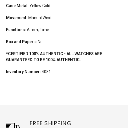
Case Metal:
Yellow Gold
Movement:
Manual Wind
Functions:
Alarm, Time
Box and Papers:
No.
*CERTIFIED 100% AUTHENTIC - ALL WATCHES ARE
GUARANTEED TO BE 100% AUTHENTIC.
Inventory Number:
4081
FREE SHIPPING