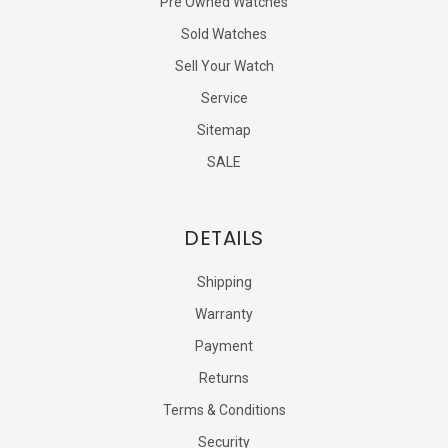
Pre Owned Watches
Sold Watches
Sell Your Watch
Service
Sitemap
SALE
DETAILS
Shipping
Warranty
Payment
Returns
Terms & Conditions
Security