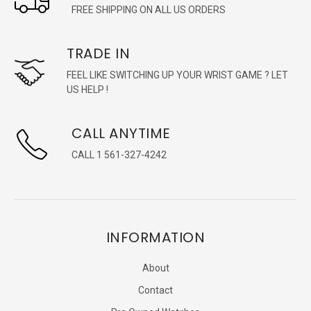
FREE SHIPPING ON ALL US ORDERS
TRADE IN
FEEL LIKE SWITCHING UP YOUR WRIST GAME ? LET
US HELP !
CALL ANYTIME
CALL 1 561-327-4242
INFORMATION
About
Contact