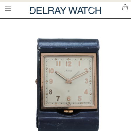
Please
note:
This
website
includes
an
accessibility
system.