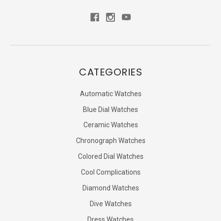
CATEGORIES
Automatic Watches
Blue Dial Watches
Ceramic Watches
Chronograph Watches
Colored Dial Watches
Cool Complications
Diamond Watches
Dive Watches
Dress Watches