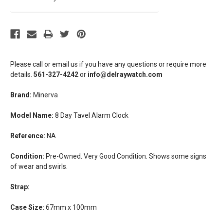
Please call or email us if you have any questions or require more
details.
561-327-4242
or
info@delraywatch.com
Brand:
Minerva
Model Name:
8 Day Tavel Alarm Clock
Reference:
NA
Condition:
Pre-Owned. Very Good Condition. Shows some signs
of wear and swirls.
Strap:
Case Size:
67mm x 100mm