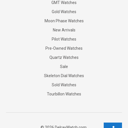
GMT Watches
Gold Watches
Moon Phase Watches
New Arrivals
Pilot Watches
Pre-Owned Watches
Quartz Watches
Sale
Skeleton Dial Watches
Sold Watches
Tourbillon Watches
©
2026
DelrayWatch.com.