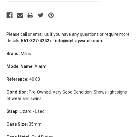
Please call or email us if you have any questions or require more
details.
561-327-4242
or
info@delraywatch.com
Brand:
Milus
Model Name:
Alarm
Reference:
40 60
Condition:
Pre-Owned. Very Good Condition. Shows light signs
of wear and swirls.
Strap:
Lizard - Used
Case Size:
35mm
Case Metal:
Gold Plated