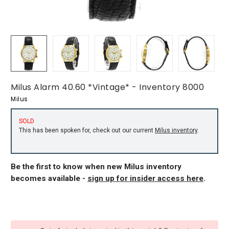
Milus Alarm 40.60 *Vintage* - Inventory 8000
Milus
SOLD
This has been spoken for, check out our current
Milus inventory
.
Be the first to know when new Milus inventory
becomes available -
sign up for insider access here
.
CURRENT