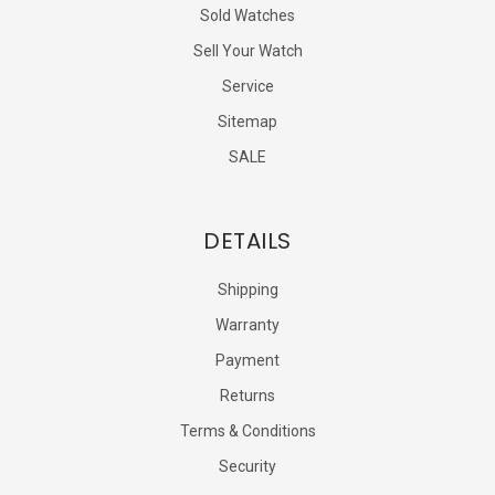
Sold Watches
Sell Your Watch
Service
Sitemap
SALE
DETAILS
Shipping
Warranty
Payment
Returns
Terms & Conditions
Security