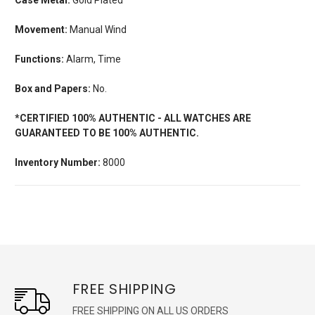
Movement:
Manual Wind
Functions:
Alarm, Time
Box and Papers:
No.
*CERTIFIED 100% AUTHENTIC - ALL WATCHES ARE
GUARANTEED TO BE 100% AUTHENTIC.
Inventory Number:
8000
FREE SHIPPING
FREE SHIPPING ON ALL US ORDERS