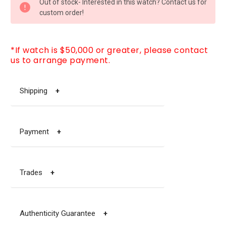
Out of stock- Interested in this watch? Contact us for
STOCK:
custom order!
*If watch is $50,000 or greater, please contact
us to arrange payment.
Shipping
+
Payment
+
Trades
+
Authenticity Guarantee
+