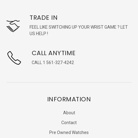
TRADE IN
FEEL LIKE SWITCHING UP YOUR WRIST GAME ? LET
US HELP !
CALL ANYTIME
CALL 1 561-327-4242
INFORMATION
About
Contact
Pre Owned Watches