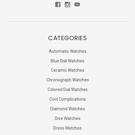
CATEGORIES
Automatic Watches
Blue Dial Watches
Ceramic Watches
Chronograph Watches
Colored Dial Watches
Cool Complications
Diamond Watches
Dive Watches
Dress Watches