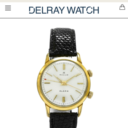
Please
note:
This
website
includes
an
accessibility
system.