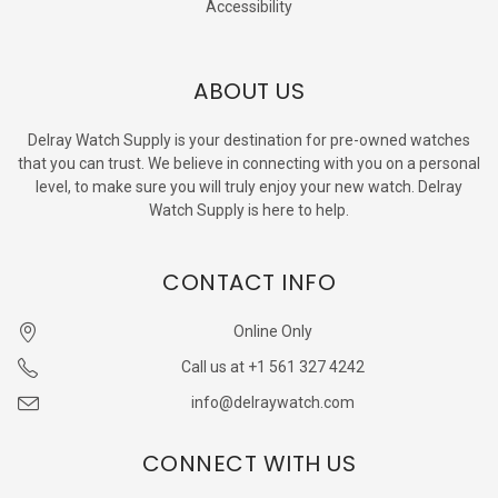
Accessibility
ABOUT US
Delray Watch Supply is your destination for pre-owned watches
that you can trust. We believe in connecting with you on a personal
level, to make sure you will truly enjoy your new watch. Delray
Watch Supply is here to help.
CONTACT INFO
Online Only
Call us at +1 561 327 4242
info@delraywatch.com
CONNECT WITH US