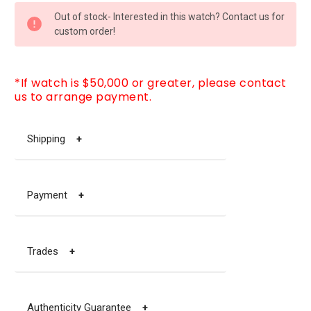
CURRENT
Out of stock- Interested in this watch? Contact us for
STOCK:
custom order!
*If watch is $50,000 or greater, please contact
us to arrange payment.
Shipping
+
Payment
+
Trades
+
Authenticity Guarantee
+