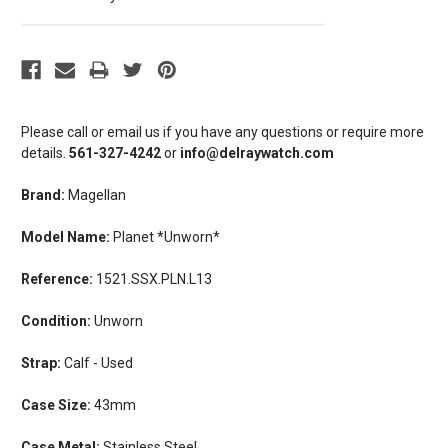
Please call or email us if you have any questions or require more
details.
561-327-4242
or
info@delraywatch.com
Brand:
Magellan
Model Name:
Planet *Unworn*
Reference:
1521.SSX.PLN.L13
Condition:
Unworn
Strap:
Calf - Used
Case Size:
43mm
Case Metal:
Stainless Steel