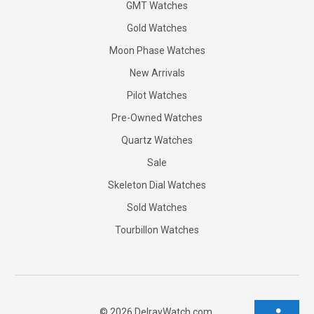
GMT Watches
Gold Watches
Moon Phase Watches
New Arrivals
Pilot Watches
Pre-Owned Watches
Quartz Watches
Sale
Skeleton Dial Watches
Sold Watches
Tourbillon Watches
©
2026
DelrayWatch.com.