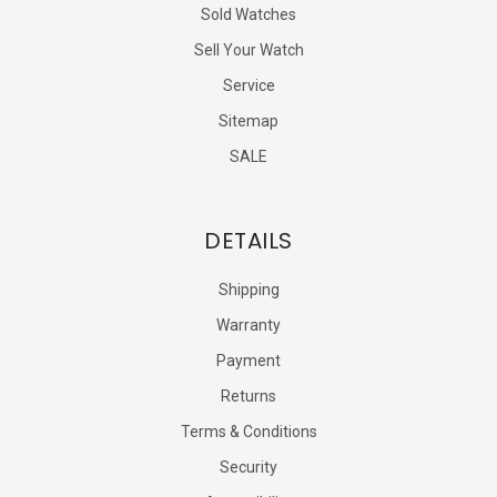
Sold Watches
Sell Your Watch
Service
Sitemap
SALE
DETAILS
Shipping
Warranty
Payment
Returns
Terms & Conditions
Security