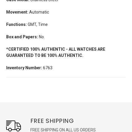
Movement:
Automatic
Functions:
GMT, Time
Box and Papers:
No.
*CERTIFIED 100% AUTHENTIC - ALL WATCHES ARE
GUARANTEED TO BE 100% AUTHENTIC.
Inventory Number:
6763
FREE SHIPPING
FREE SHIPPING ON ALL US ORDERS