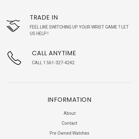
TRADE IN
FEEL LIKE SWITCHING UP YOUR WRIST GAME ? LET
US HELP !
CALL ANYTIME
CALL 1 561-327-4242
INFORMATION
About
Contact
Pre Owned Watches