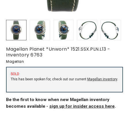
Magellan Planet *Unworn* 1521.SSX.PLN.L13 -
Inventory 6763
Magellan
SOLD
This has been spoken for, check out our current
Magellan inventory
.
Be the first to know when new Magellan inventory
becomes available -
sign up for insider access here
.