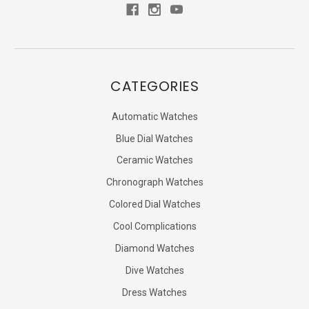
CATEGORIES
Automatic Watches
Blue Dial Watches
Ceramic Watches
Chronograph Watches
Colored Dial Watches
Cool Complications
Diamond Watches
Dive Watches
Dress Watches