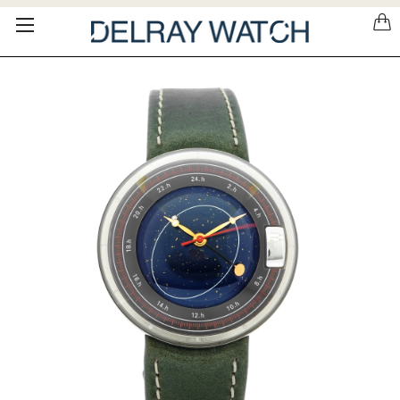
Please
note:
This
website
includes
an
accessibility
system.