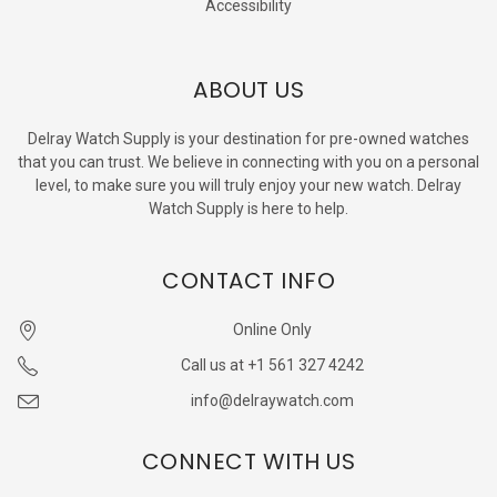
Accessibility
ABOUT US
Delray Watch Supply is your destination for pre-owned watches
that you can trust. We believe in connecting with you on a personal
level, to make sure you will truly enjoy your new watch. Delray
Watch Supply is here to help.
CONTACT INFO
Online Only
Call us at +1 561 327 4242
info@delraywatch.com
CONNECT WITH US