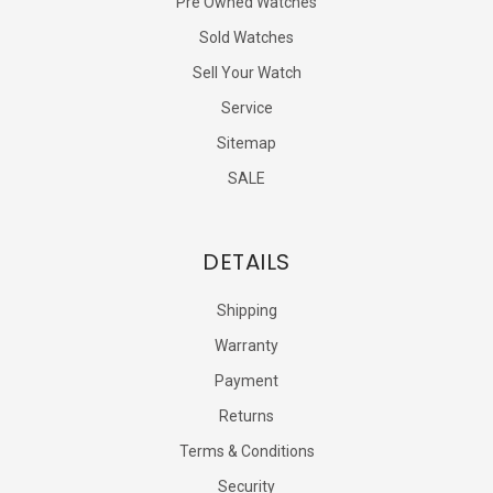
Pre Owned Watches
Sold Watches
Sell Your Watch
Service
Sitemap
SALE
DETAILS
Shipping
Warranty
Payment
Returns
Terms & Conditions
Security