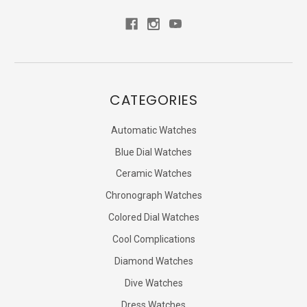
CATEGORIES
Automatic Watches
Blue Dial Watches
Ceramic Watches
Chronograph Watches
Colored Dial Watches
Cool Complications
Diamond Watches
Dive Watches
Dress Watches