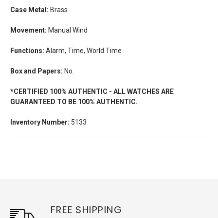
Case Metal:
Brass
Movement:
Manual Wind
Functions:
Alarm, Time, World Time
Box and Papers:
No.
*CERTIFIED 100% AUTHENTIC - ALL WATCHES ARE
GUARANTEED TO BE 100% AUTHENTIC.
Inventory Number:
5133
FREE SHIPPING