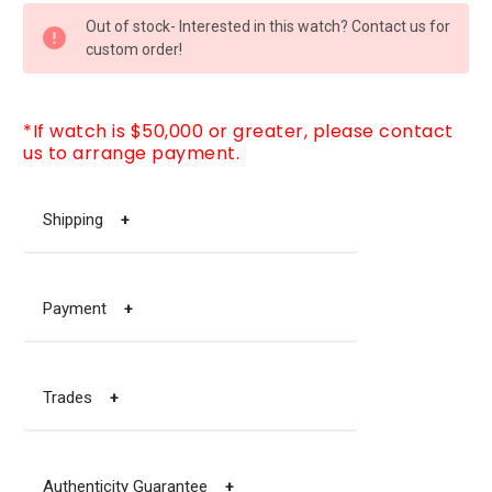
CURRENT
Out of stock- Interested in this watch? Contact us for
STOCK:
custom order!
*If watch is $50,000 or greater, please contact
us to arrange payment.
Shipping
+
Payment
+
Trades
+
Authenticity Guarantee
+