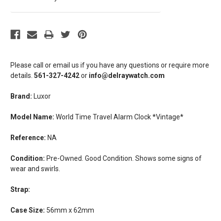
Please call or email us if you have any questions or require more
details.
561-327-4242
or
info@delraywatch.com
Brand:
Luxor
Model Name:
World Time Travel Alarm Clock *Vintage*
Reference:
NA
Condition:
Pre-Owned. Good Condition. Shows some signs of
wear and swirls.
Strap:
Case Size:
56mm x 62mm