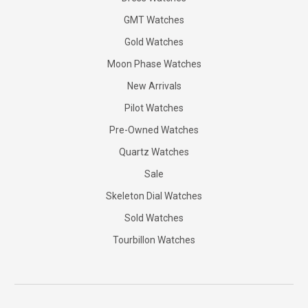
GMT Watches
Gold Watches
Moon Phase Watches
New Arrivals
Pilot Watches
Pre-Owned Watches
Quartz Watches
Sale
Skeleton Dial Watches
Sold Watches
Tourbillon Watches