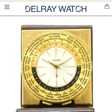
Please
note:
This
website
includes
an
accessibility
system.