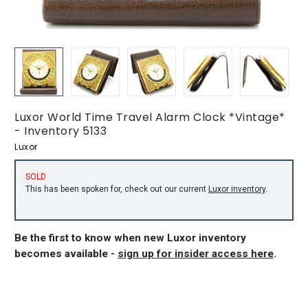
Luxor World Time Travel Alarm Clock *Vintage*
- Inventory 5133
Luxor
SOLD
This has been spoken for, check out our current
Luxor inventory
.
Be the first to know when new Luxor inventory
becomes available -
sign up for insider access here
.