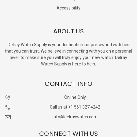
Accessibility
ABOUT US
Delray Watch Supply is your destination for pre-owned watches
that you can trust. We believe in connecting with you on a personal
level, to make sure you will truly enjoy your new watch. Delray
Watch Supply is here to help.
CONTACT INFO
Online Only
Call us at +1 561 327 4242
info@delraywatch.com
CONNECT WITH US