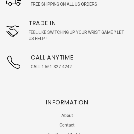
FREE SHIPPING ON ALL US ORDERS
TRADE IN
FEEL LIKE SWITCHING UP YOUR WRIST GAME ? LET
US HELP !
CALL ANYTIME
CALL 1 561-327-4242
INFORMATION
About
Contact