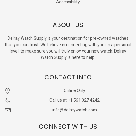
Accessibility
ABOUT US
Delray Watch Supply is your destination for pre-owned watches
that you can trust. We believe in connecting with you on a personal
level, to make sure you will truly enjoy your new watch. Delray
Watch Supply is here to help.
CONTACT INFO
Online Only
Call us at +1 561 327 4242
info@delraywatch.com
CONNECT WITH US