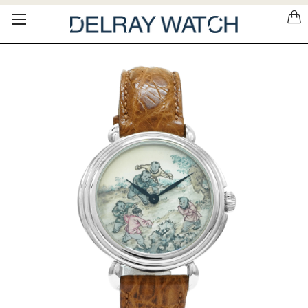
Please
note:
This
website
includes
an
accessibility
system.