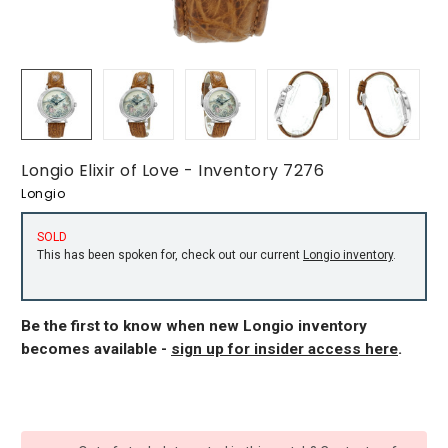
Longio Elixir of Love - Inventory 7276
Longio
SOLD
This has been spoken for, check out our current
Longio inventory
.
Be the first to know when new Longio inventory
becomes available -
sign up for insider access here
.
CURRENT