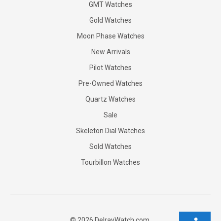
GMT Watches
Gold Watches
Moon Phase Watches
New Arrivals
Pilot Watches
Pre-Owned Watches
Quartz Watches
Sale
Skeleton Dial Watches
Sold Watches
Tourbillon Watches
©
2026
DelrayWatch.com.