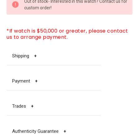
Out of stock- Interested in this watch? Contact us for
STOCK:
custom order!
*If watch is $50,000 or greater, please contact
us to arrange payment.
Shipping
+
Payment
+
Trades
+
Authenticity Guarantee
+