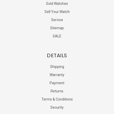
Sold Watches
Sell Your Watch
Service
Sitemap
SALE
DETAILS
Shipping
Warranty
Payment
Returns
Terms & Conditions
Security