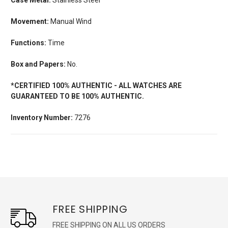
Movement:
Manual Wind
Functions:
Time
Box and Papers:
No.
*CERTIFIED 100% AUTHENTIC - ALL WATCHES ARE
GUARANTEED TO BE 100% AUTHENTIC.
Inventory Number:
7276
FREE SHIPPING
FREE SHIPPING ON ALL US ORDERS