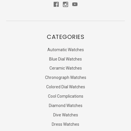
CATEGORIES
Automatic Watches
Blue Dial Watches
Ceramic Watches
Chronograph Watches
Colored Dial Watches
Cool Complications
Diamond Watches
Dive Watches
Dress Watches