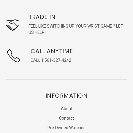
TRADE IN
FEEL LIKE SWITCHING UP YOUR WRIST GAME ? LET
US HELP !
CALL ANYTIME
CALL 1 561-327-4242
INFORMATION
About
Contact
Pre Owned Watches