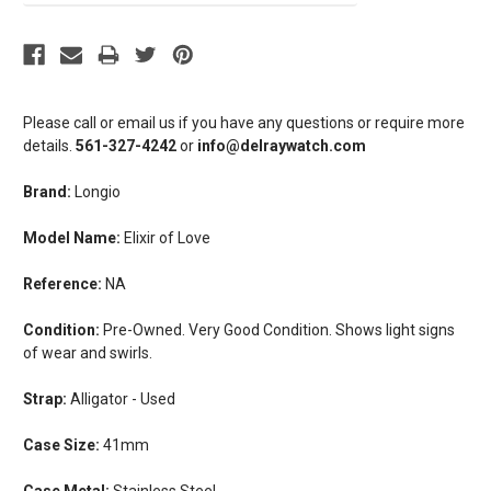
Please call or email us if you have any questions or require more
details.
561-327-4242
or
info@delraywatch.com
Brand:
Longio
Model Name:
Elixir of Love
Reference:
NA
Condition:
Pre-Owned. Very Good Condition. Shows light signs
of wear and swirls.
Strap:
Alligator - Used
Case Size:
41mm
Case Metal:
Stainless Steel