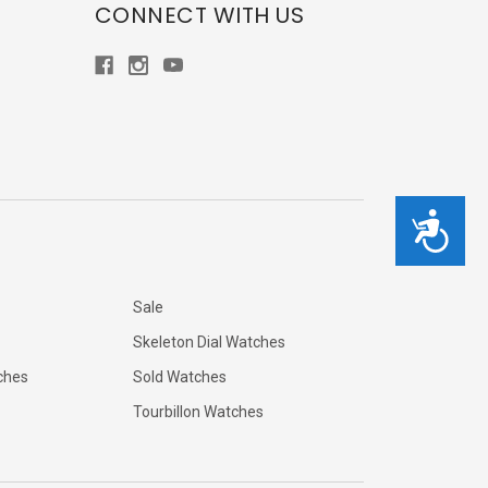
CONNECT WITH US
Accessibility
Sale
Skeleton Dial Watches
ches
Sold Watches
Tourbillon Watches