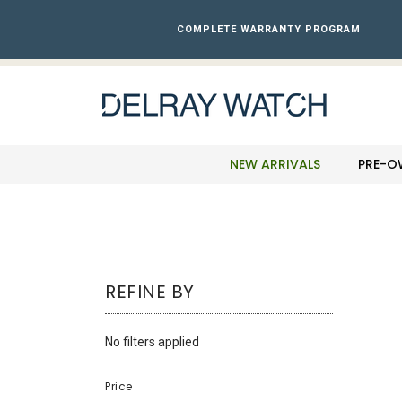
Please
note:
COMPLETE WARRANTY PROGRAM
This
website
includes
an
accessibility
system.
Press
NEW ARRIVALS
PRE-O
Control-
F11
to
adjust
the
website
REFINE BY
to
the
visually
No filters applied
impaired
who
Price
are