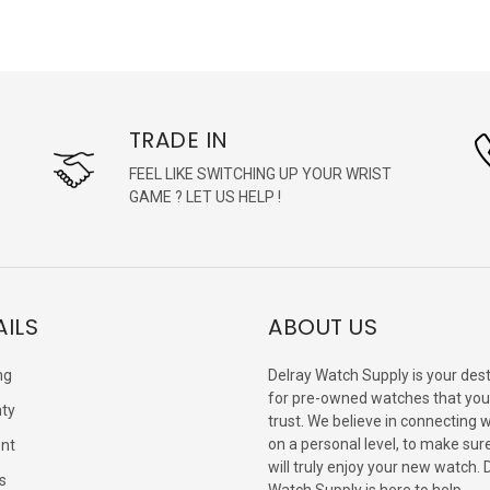
TRADE IN
FEEL LIKE SWITCHING UP YOUR WRIST
GAME ? LET US HELP !
AILS
ABOUT US
ng
Delray Watch Supply is your dest
for pre-owned watches that you
ty
trust. We believe in connecting 
on a personal level, to make sur
nt
will truly enjoy your new watch. 
s