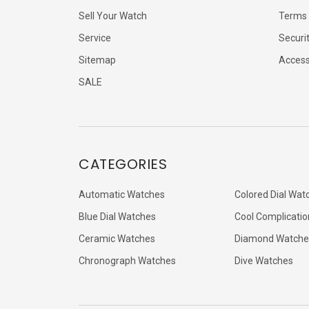
Sell Your Watch
Terms 
Service
Securi
Sitemap
Accessi
SALE
CATEGORIES
Automatic Watches
Colored Dial Wat
Blue Dial Watches
Cool Complicatio
Ceramic Watches
Diamond Watche
Chronograph Watches
Dive Watches