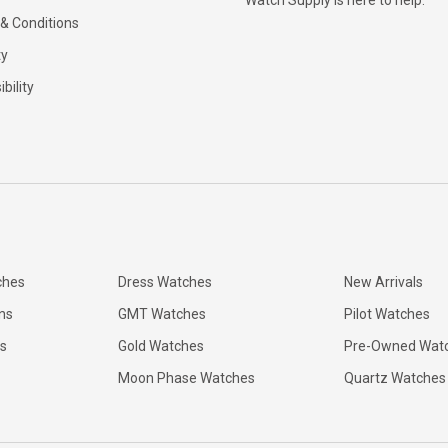
Watch Supply is here to help.
& Conditions
ty
bility
ches
Dress Watches
New Arrivals
ns
GMT Watches
Pilot Watches
s
Gold Watches
Pre-Owned Wat
Moon Phase Watches
Quartz Watches