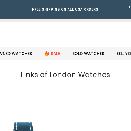
+
FREE SHIPPING ON ALL USA ORDERS
WNED WATCHES
SALE
SOLD WATCHES
SELL 
Links of London Watches