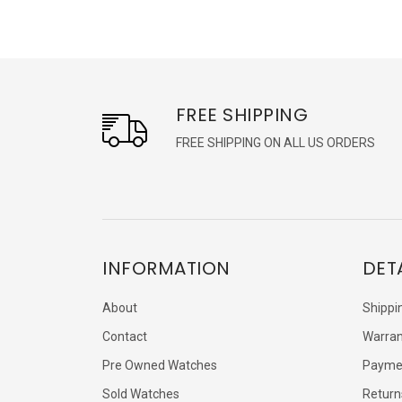
FREE SHIPPING
FREE SHIPPING ON ALL US ORDERS
INFORMATION
DET
About
Shippi
Contact
Warran
Pre Owned Watches
Payme
Sold Watches
Return