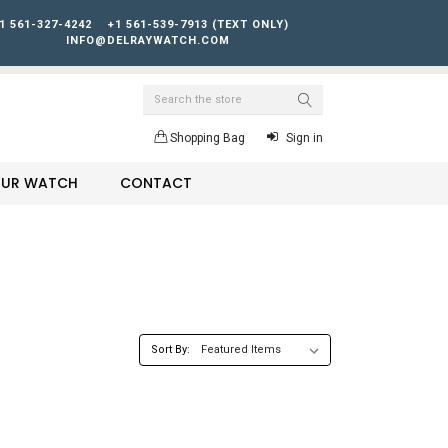
1 561-327-4242
+1 561-539-7913 (TEXT ONLY)
INFO@DELRAYWATCH.COM
Search
Shopping Bag
Sign in
YOUR WATCH
CONTACT
Sort By: