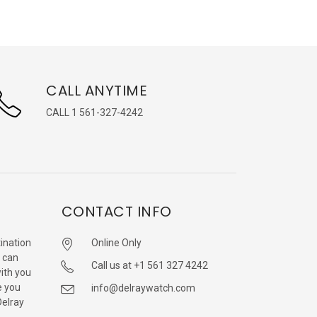
CALL ANYTIME
CALL 1 561-327-4242
CONTACT INFO
ination
Online Only
 can
Call us at +1 561 327 4242
with you
e you
info@delraywatch.com
Delray