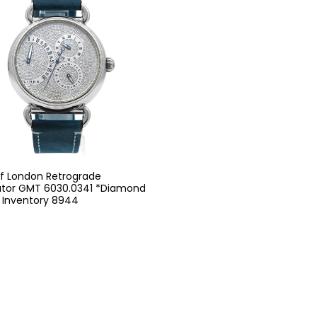
of London Retrograde
ator GMT 6030.0341 *Diamond
- Inventory 8944