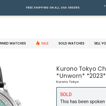
+
FREE SHIPPING ON ALL USA ORDERS
WNED WATCHES
SALE
SOLD WATCHES
SELL 
Kurono Tokyo Ch
*Unworn* *2023* 
Kurono Tokyo
SOLD
This has been spoken 