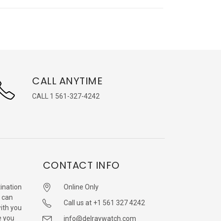
CALL ANYTIME
CALL 1 561-327-4242
CONTACT INFO
ination
Online Only
 can
Call us at +1 561 327 4242
with you
e you
info@delraywatch.com