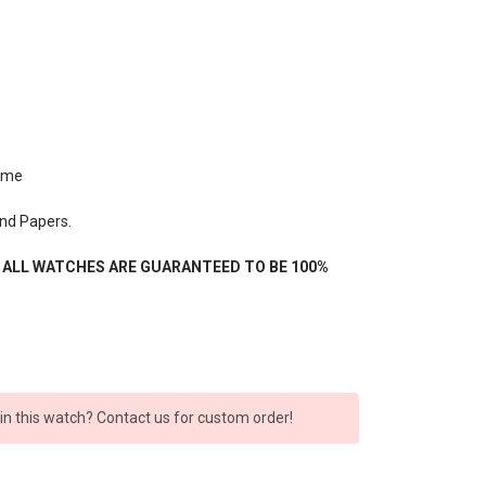
ime
nd Papers.
- ALL WATCHES ARE GUARANTEED TO BE 100%
 in this watch? Contact us for custom order!