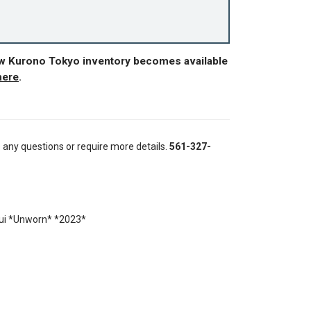
ew Kurono Tokyo inventory becomes available
here
.
e any questions or require more details.
561-327-
ui *Unworn* *2023*