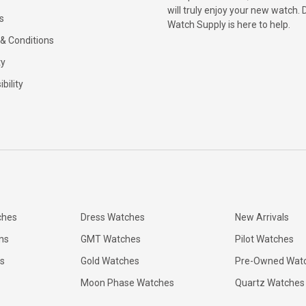
will truly enjoy your new watch. 
s
Watch Supply is here to help.
& Conditions
ty
bility
ches
Dress Watches
New Arrivals
ns
GMT Watches
Pilot Watches
s
Gold Watches
Pre-Owned Wat
Moon Phase Watches
Quartz Watches