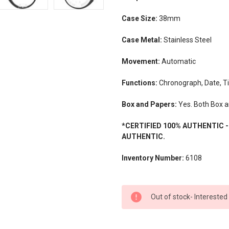
Case Size:
38mm
Case Metal:
Stainless Steel
Movement:
Automatic
Functions:
Chronograph, Date, T
Box and Papers:
Yes. Both Box a
*CERTIFIED 100% AUTHENTIC 
AUTHENTIC.
Inventory Number:
6108
CURRENT
Out of stock- Interested
STOCK: