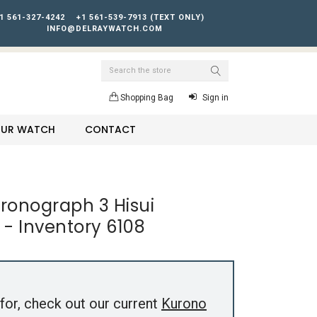
1 561-327-4242
+1 561-539-7913 (TEXT ONLY)
INFO@DELRAYWATCH.COM
Search
Shopping Bag
Sign in
YOUR WATCH
CONTACT
ronograph 3 Hisui
- Inventory 6108
for, check out our current
Kurono