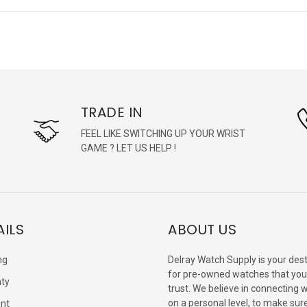
TRADE IN
FEEL LIKE SWITCHING UP YOUR WRIST
GAME ? LET US HELP !
AILS
ABOUT US
ng
Delray Watch Supply is your dest
for pre-owned watches that you
ty
trust. We believe in connecting 
on a personal level, to make sur
nt