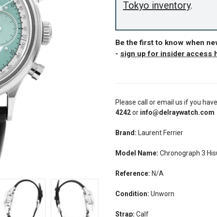
Tokyo inventory
.
Be the first to know when n
-
sign up for insider access 
Please call or email us if you hav
4242
or
info@delraywatch.com
Brand:
Laurent Ferrier
Model Name:
Chronograph 3 His
Reference:
N/A
Condition:
Unworn
Strap:
Calf