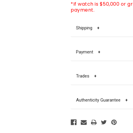
*If watch is $50,000 or g
payment.
Shipping
+
Payment
+
Trades
+
Authenticity Guarantee
+