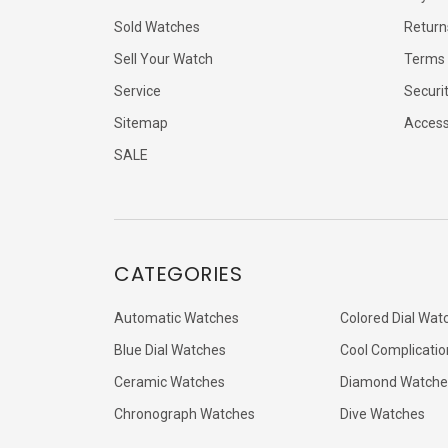
Sold Watches
Return
Sell Your Watch
Terms 
Service
Securi
Sitemap
Accessi
SALE
CATEGORIES
Automatic Watches
Colored Dial Wat
Blue Dial Watches
Cool Complicatio
Ceramic Watches
Diamond Watche
Chronograph Watches
Dive Watches