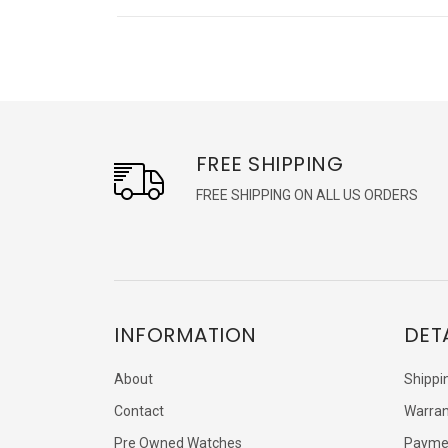
FREE SHIPPING
FREE SHIPPING ON ALL US ORDERS
INFORMATION
DET
About
Shippi
Contact
Warran
Pre Owned Watches
Payme