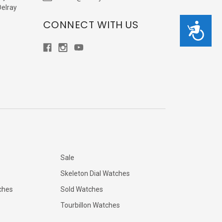
Delray
CONNECT WITH US
Accessibility
Sale
Skeleton Dial Watches
ches
Sold Watches
Tourbillon Watches