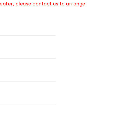
reater, please contact us to arrange