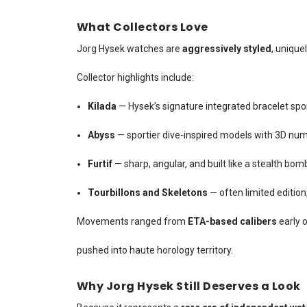
What Collectors Love
Jorg Hysek watches are
aggressively styled
, unique
Collector highlights include:
Kilada
— Hysek’s signature integrated bracelet spor
Abyss
— sportier dive-inspired models with 3D num
Furtif
— sharp, angular, and built like a stealth bomb
Tourbillons and Skeletons
— often limited editio
Movements ranged from
ETA-based calibers
early 
pushed into haute horology territory.
Why Jorg Hysek Still Deserves a Look