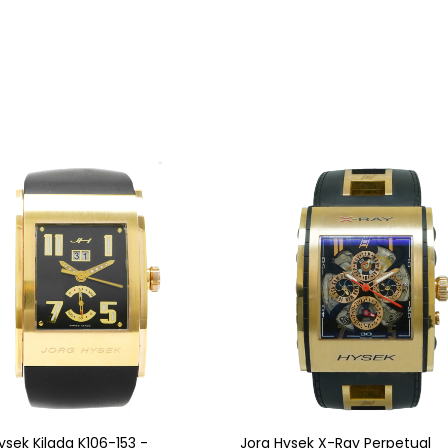
ysek Kilada K106-153 -
Jorg Hysek X-Ray Perpetual