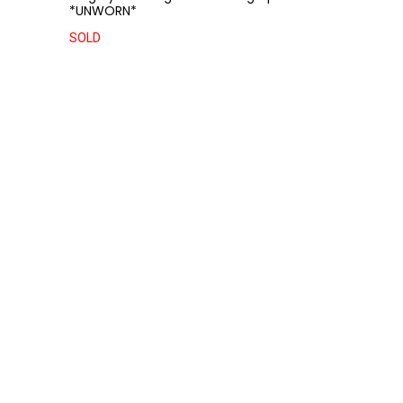
*UNWORN*
SOLD