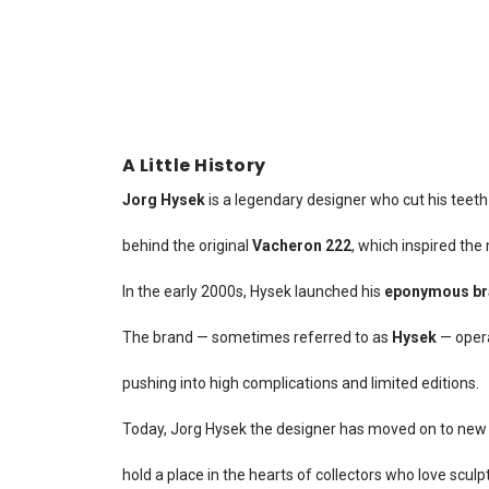
A Little History
Jorg Hysek
is a legendary designer who cut his teeth
behind the original
Vacheron 222
, which inspired the
In the early 2000s, Hysek launched his
eponymous br
The brand — sometimes referred to as
Hysek
— oper
pushing into high complications and limited editions.
Today, Jorg Hysek the designer has moved on to new 
hold a place in the hearts of collectors who love scul