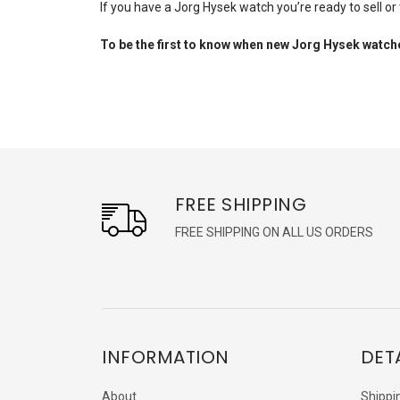
If you have a Jorg Hysek watch you’re ready to sell or
To be the first to know when new Jorg Hysek
watche
FREE SHIPPING
FREE SHIPPING ON ALL US ORDERS
INFORMATION
DET
About
Shippi