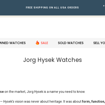
+
FREE SHIPPING ON ALL USA ORDERS
WNED WATCHES
SALE
SOLD WATCHES
SELL 
Jorg Hysek Watches
lse
on the market, Jorg Hysek is a name you need to know.
or — Hysek’s vision was never about heritage. It was about
form, function