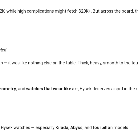
 $2K, while high complications might fetch $20K+. But across the board, 
cted
.
p — it was like nothing else on the table. Thick, heavy, smooth to the t
geometry
, and
watches that wear like art
, Hysek deserves a spot in the 
g Hysek watches — especially
Kilada
,
Abyss
, and
tourbillon
models.