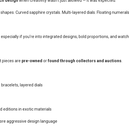
tch design
when creativity wasn’t just allowed — it was expected.
hapes. Curved sapphire crystals. Multi-layered dials. Floating numerals
especially if you’re into integrated designs, bold proportions, and watch
t pieces are
pre-owned
or
found through collectors and auctions
.
racelets, layered dials
d editions in exotic materials
ore aggressive design language