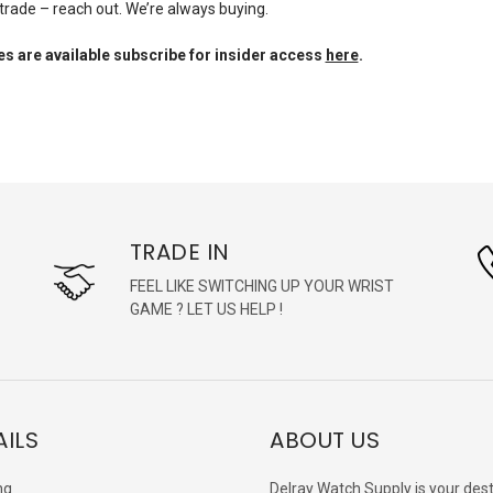
 trade – reach out. We’re always buying.
s are available subscribe for insider access
here
.
TRADE IN
FEEL LIKE SWITCHING UP YOUR WRIST
GAME ? LET US HELP !
AILS
ABOUT US
ng
Delray Watch Supply is your dest