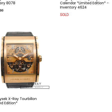
ory 8078
Calendar *Limited Edition* -
Inventory 4624
00
SOLD
ysek X-Ray Tourbillon
ed Edition*