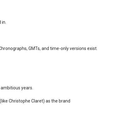
 in.
 Chronographs, GMTs, and time-only versions exist.
 ambitious years.
(like Christophe Claret) as the brand