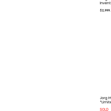
Invent
$2,999.
Jorg H
*Limit
SOLD