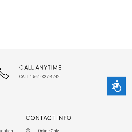
CALL ANYTIME
CALL 1 561-327-4242
Accessibility
CONTACT INFO
ination
Online Only