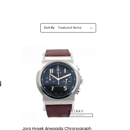
Sort By:
Jorg Hysek Anegada Chronograph