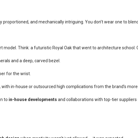
ly proportioned, and mechanically intriguing. You don’t wear one to blend
t model. Think: a futuristic Royal Oak that went to architecture school.
erals and a deep, carved bezel.
er for the wrist.
n, with in-house or outsourced high complications from the brand’s more
on to
in-house developments
and collaborations with top-tier suppliers 