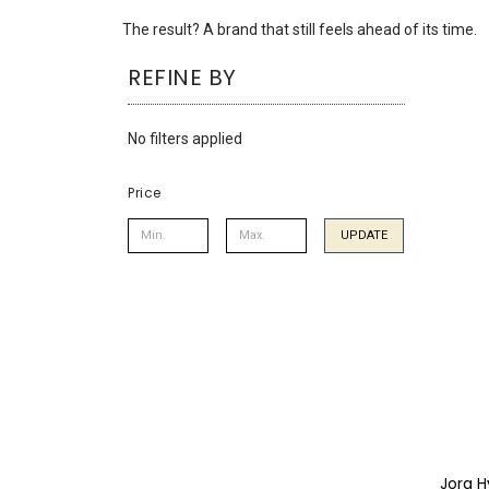
using
a
The result? A brand that still feels ahead of its time.
screen
REFINE BY
reader;
Press
Control-
No filters applied
F10
to
open
Price
an
accessibility
UPDATE
menu.
Jorg H