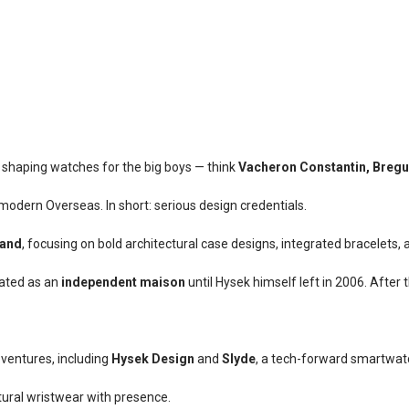
 shaping watches for the big boys — think
Vacheron Constantin, Bregue
 modern Overseas. In short: serious design credentials.
and
, focusing on bold architectural case designs, integrated bracelets, 
ated as an
independent maison
until Hysek himself left in 2006. After
ventures, including
Hysek Design
and
Slyde
, a tech-forward smartwatch
ptural wristwear with presence.