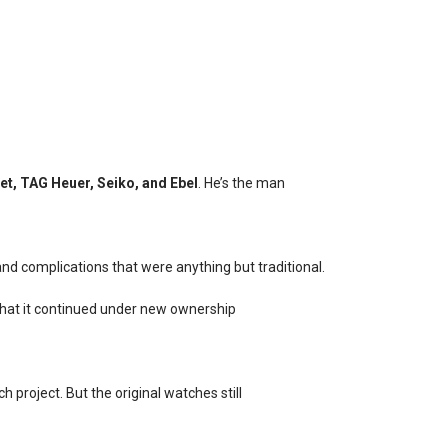
t, TAG Heuer, Seiko, and Ebel
. He’s the man
and complications that were anything but traditional.
 that it continued under new ownership
 project. But the original watches still