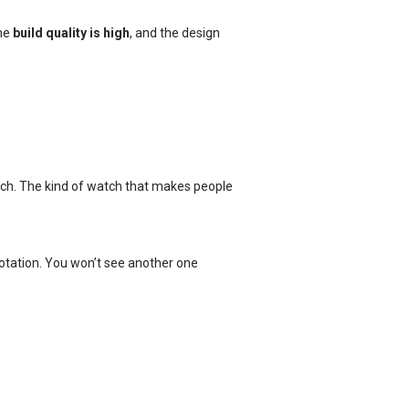
the
build quality is high
, and the design
ouch. The kind of watch that makes people
rotation. You won’t see another one