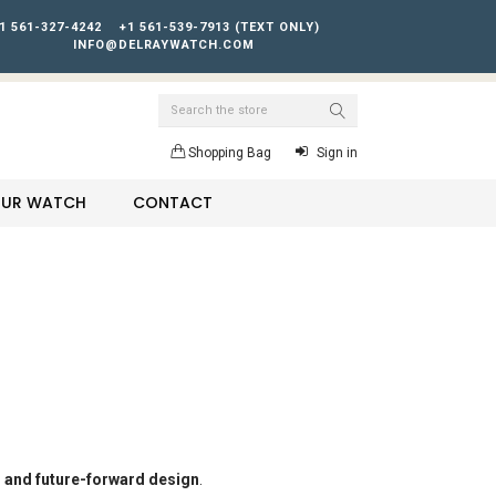
1 561-327-4242
+1 561-539-7913 (TEXT ONLY)
INFO@DELRAYWATCH.COM
Search
Shopping Bag
Sign in
YOUR WATCH
CONTACT
, and future-forward design
.