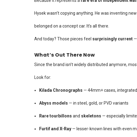
Because it represents a
rare era of independent wa
Hysek wasn’t copying anything. He was inventing new s
belonged on a concept car. It’s all there.
And today? Those pieces feel
surprisingly current
— 
What’s Out There Now
Since the brand isn’t widely distributed anymore, mos
Look for:
Kilada Chronographs
— 44mm+ cases, integrated b
Abyss models
— in steel, gold, or PVD variants
Rare tourbillons
and
skeletons
— especially limite
Furtif and X-Ray
— lesser-known lines with even m