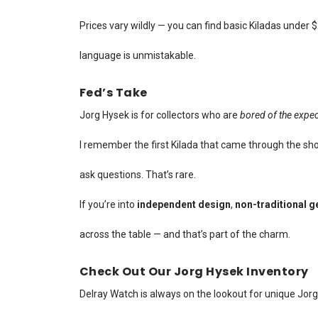
Prices vary wildly — you can find basic Kiladas under
language is unmistakable.
Fed’s Take
Jorg Hysek is for collectors who are
bored of the expe
I remember the first Kilada that came through the sho
ask questions. That’s rare.
If you’re into
independent design
,
non-traditional 
across the table — and that’s part of the charm.
Check Out Our Jorg Hysek Inventory
Delray Watch is always on the lookout for unique Jor