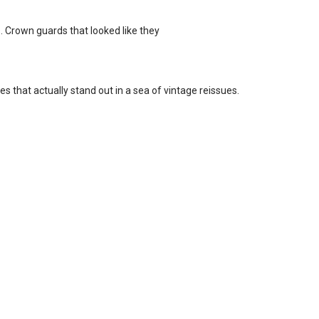
. Crown guards that looked like they
es that actually stand out in a sea of vintage reissues.