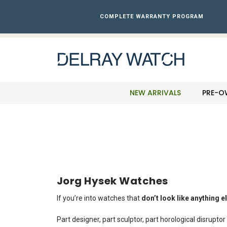
Please
note:
COMPLETE WARRANTY PROGRAM
This
website
includes
an
accessibility
system.
Press
NEW ARRIVALS
PRE-O
Control-
F11
to
adjust
the
website
to
the
Jorg Hysek Watches
visually
impaired
If you’re into watches that
don’t look like anything e
who
are
Part designer, part sculptor, part horological disrupt