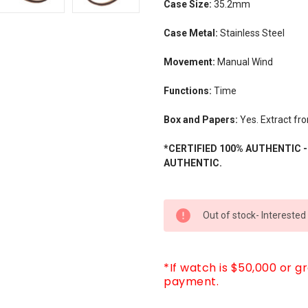
Case Size:
35.2mm
Case Metal:
Stainless Steel
Movement:
Manual Wind
Functions:
Time
Box and Papers:
Yes. Extract fr
*CERTIFIED 100% AUTHENTIC 
AUTHENTIC.
CURRENT
Out of stock- Interested
STOCK:
*If watch is $50,000 or g
payment.