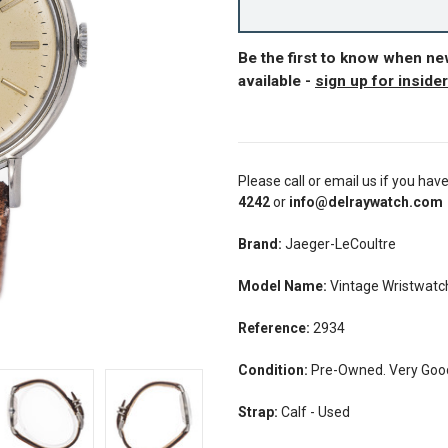
Be the first to know when n
available -
sign up for inside
Please call or email us if you hav
4242
or
info@delraywatch.com
Brand:
Jaeger-LeCoultre
Model Name:
Vintage Wristwatc
Reference:
2934
Condition:
Pre-Owned. Very Good
Strap:
Calf - Used