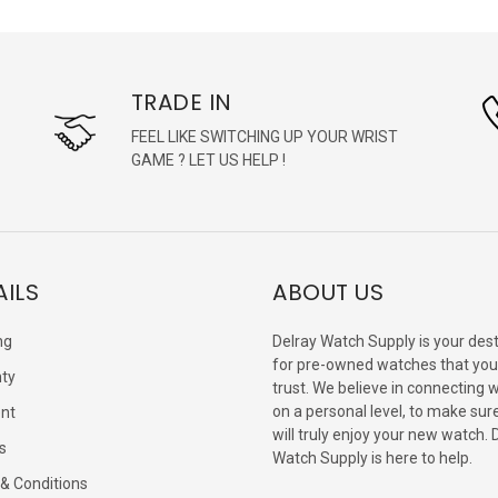
TRADE IN
FEEL LIKE SWITCHING UP YOUR WRIST
GAME ? LET US HELP !
AILS
ABOUT US
ng
Delray Watch Supply is your dest
for pre-owned watches that you
ty
trust. We believe in connecting 
on a personal level, to make sur
nt
will truly enjoy your new watch. 
s
Watch Supply is here to help.
& Conditions