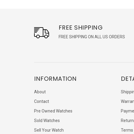
FREE SHIPPING
FREE SHIPPING ON ALL US ORDERS
INFORMATION
DET
About
Shippi
Contact
Warran
Pre Owned Watches
Payme
Sold Watches
Return
Sell Your Watch
Terms 