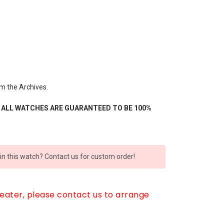
om the Archives.
- ALL WATCHES ARE GUARANTEED TO BE 100%
 in this watch? Contact us for custom order!
reater, please contact us to arrange