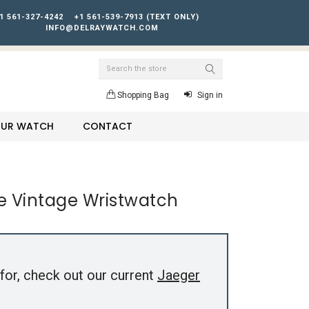
1 561-327-4242
+1 561-539-7913 (TEXT ONLY)
INFO@DELRAYWATCH.COM
Search
Shopping Bag
Sign in
YOUR WATCH
CONTACT
e Vintage Wristwatch
for, check out our current
Jaeger