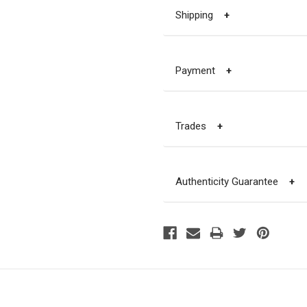
Shipping
+
Payment
+
Trades
+
Authenticity Guarantee
+