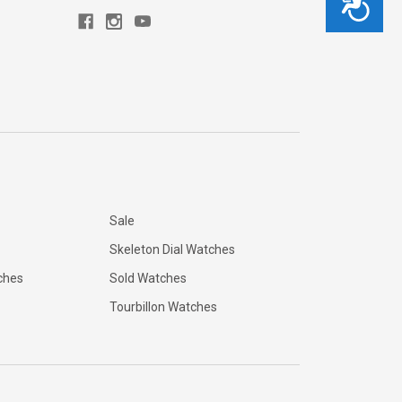
Sale
Skeleton Dial Watches
ches
Sold Watches
Tourbillon Watches