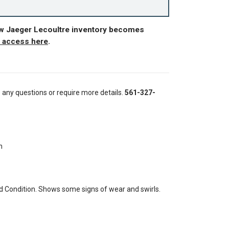
ew Jaeger Lecoultre inventory becomes
r access here
.
e any questions or require more details.
561-327-
h
 Condition. Shows some signs of wear and swirls.