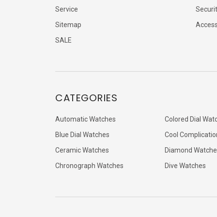
Service
Securi
Sitemap
Accessi
SALE
CATEGORIES
Automatic Watches
Colored Dial Wat
Blue Dial Watches
Cool Complicatio
Ceramic Watches
Diamond Watche
Chronograph Watches
Dive Watches