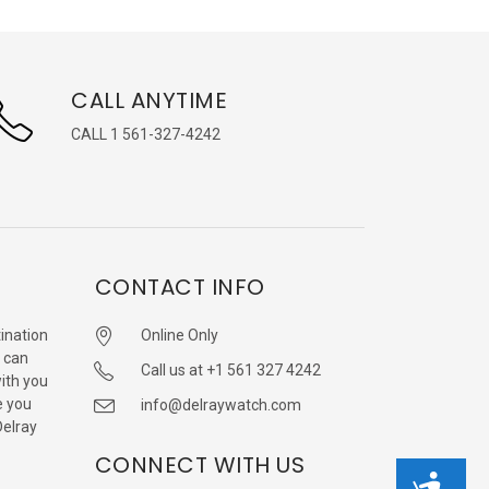
CALL ANYTIME
CALL 1 561-327-4242
CONTACT INFO
ination
Online Only
 can
Call us at +1 561 327 4242
with you
e you
info@delraywatch.com
Delray
CONNECT WITH US
Accessibility