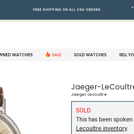
+
FREE SHIPPING ON ALL USA ORDERS
WNED WATCHES
SALE
SOLD WATCHES
SELL 
Jaeger-LeCoultr
Jaeger Lecoultre
SOLD
This has been spoken 
Lecoultre inventory
.