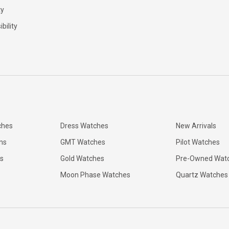
ty
bility
ches
Dress Watches
New Arrivals
ns
GMT Watches
Pilot Watches
s
Gold Watches
Pre-Owned Wat
Moon Phase Watches
Quartz Watches