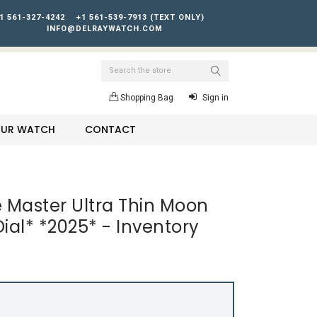
1 561-327-4242
+1 561-539-7913 (TEXT ONLY)
INFO@DELRAYWATCH.COM
Search
Shopping Bag
Sign in
YOUR WATCH
CONTACT
 Master Ultra Thin Moon
ial* *2025* - Inventory