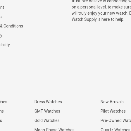
trust. We believe in connecting 
on a personal level, to make sur
nt
will truly enjoy your new watch. 
s
Watch Supply is here to help.
& Conditions
ty
bility
ches
Dress Watches
New Arrivals
ns
GMT Watches
Pilot Watches
s
Gold Watches
Pre-Owned Wat
Moon Phase Watches
Quartz Watches