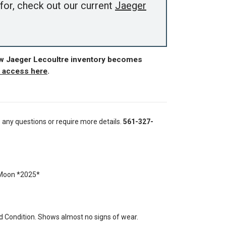
for, check out our current
Jaeger
ew Jaeger Lecoultre inventory becomes
r access here
.
e any questions or require more details.
561-327-
 Moon *2025*
 Condition. Shows almost no signs of wear.