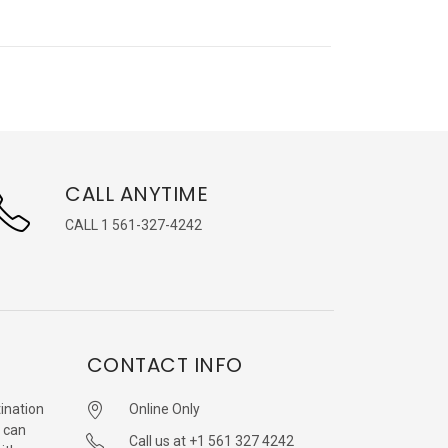
CALL ANYTIME
CALL 1 561-327-4242
CONTACT INFO
ination
Online Only
 can
Call us at +1 561 327 4242