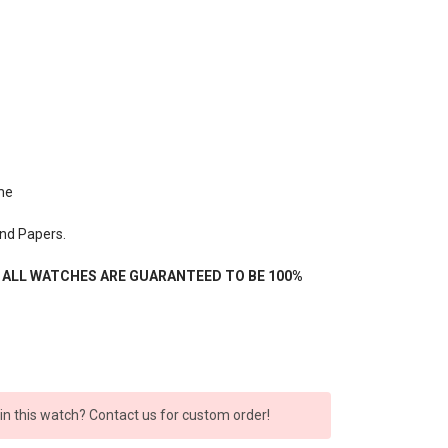
me
nd Papers.
- ALL WATCHES ARE GUARANTEED TO BE 100%
 in this watch? Contact us for custom order!