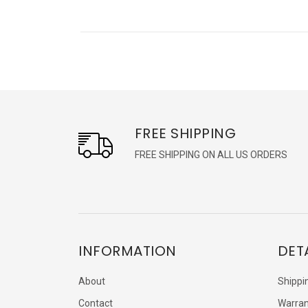
FREE SHIPPING
FREE SHIPPING ON ALL US ORDERS
INFORMATION
DET
About
Shippi
Contact
Warran