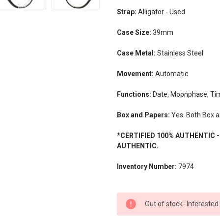
Strap:
Alligator - Used
Case Size:
39mm
Case Metal:
Stainless Steel
Movement:
Automatic
Functions:
Date, Moonphase, Ti
Box and Papers:
Yes. Both Box a
*CERTIFIED 100% AUTHENTIC 
AUTHENTIC.
Inventory Number:
7974
CURRENT
Out of stock- Interested
STOCK: