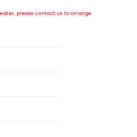
reater, please contact us to arrange