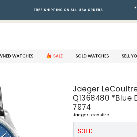
+
FREE SHIPPING ON ALL USA ORDERS
WNED WATCHES
SALE
SOLD WATCHES
SELL 
Jaeger LeCoultre
Q1368480 *Blue D
7974
Jaeger Lecoultre
SOLD