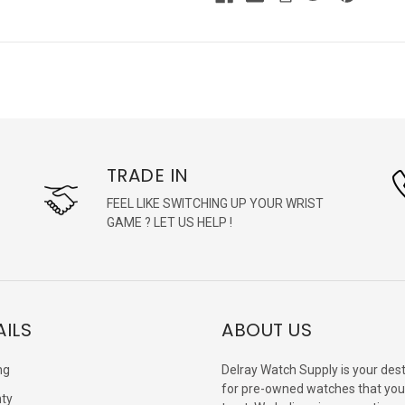
TRADE IN
FEEL LIKE SWITCHING UP YOUR WRIST
GAME ? LET US HELP !
AILS
ABOUT US
ng
Delray Watch Supply is your dest
for pre-owned watches that you
ty