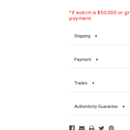
*If watch is $50,000 or g
payment.
Shipping
+
Payment
+
Trades
+
Authenticity Guarantee
+