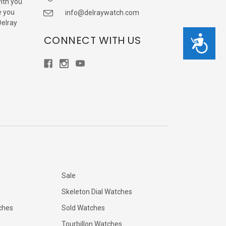
with you
e you
info@delraywatch.com
Delray
CONNECT WITH US
Accessibility
Sale
Skeleton Dial Watches
ches
Sold Watches
Tourbillon Watches