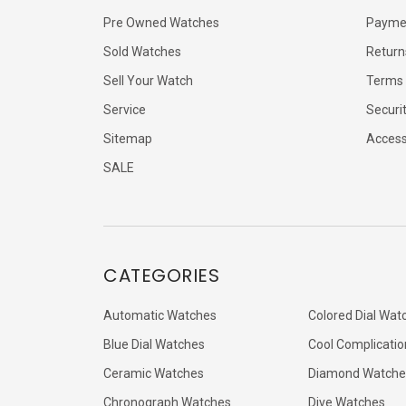
Pre Owned Watches
Payme
Sold Watches
Return
Sell Your Watch
Terms 
Service
Securi
Sitemap
Accessi
SALE
CATEGORIES
Automatic Watches
Colored Dial Wat
Blue Dial Watches
Cool Complicatio
Ceramic Watches
Diamond Watche
Chronograph Watches
Dive Watches