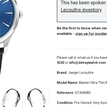
This has been spoken 
Lecoultre inventory
.
Be the first to know when n
available -
sign up for inside
Please call or email us if you hav
4242
or
info@delraywatch.com
Brand:
Jaeger Lecoultre
Model Name:
Master Ultra Thin
Reference:
Q1368480
Condition:
Pre-Owned. Very Good