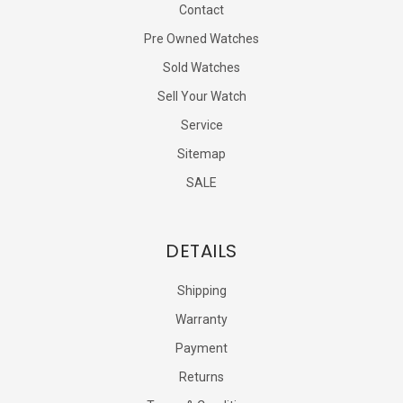
Contact
Pre Owned Watches
Sold Watches
Sell Your Watch
Service
Sitemap
SALE
DETAILS
Shipping
Warranty
Payment
Returns