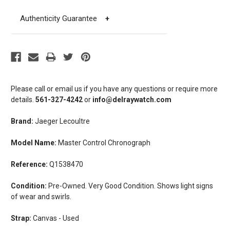
Authenticity Guarantee
+
Please call or email us if you have any questions or require more
details.
561-327-4242
or
info@delraywatch.com
Brand:
Jaeger Lecoultre
Model Name:
Master Control Chronograph
Reference:
Q1538470
Condition:
Pre-Owned. Very Good Condition. Shows light signs
of wear and swirls.
Strap:
Canvas - Used