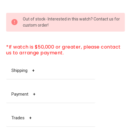
CURRENT
Out of stock- Interested in this watch? Contact us for
STOCK:
custom order!
*If watch is $50,000 or greater, please contact
us to arrange payment.
Shipping
+
Payment
+
Trades
+