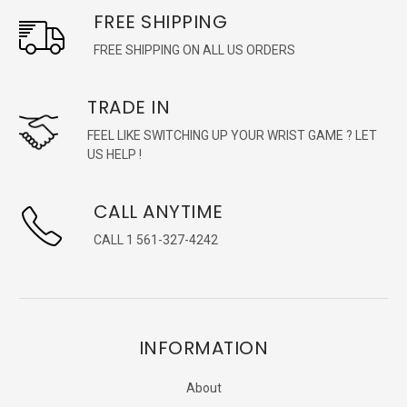
FREE SHIPPING
FREE SHIPPING ON ALL US ORDERS
TRADE IN
FEEL LIKE SWITCHING UP YOUR WRIST GAME ? LET
US HELP !
CALL ANYTIME
CALL 1 561-327-4242
INFORMATION
About