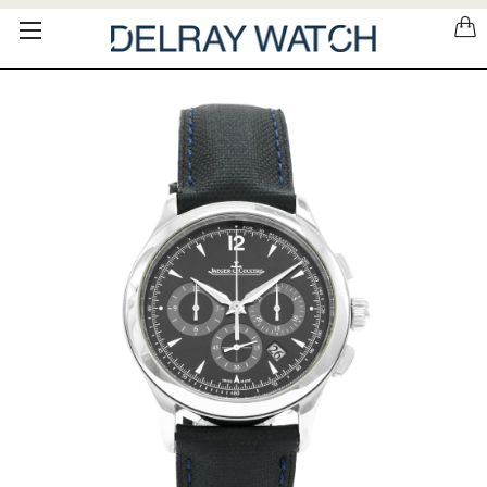
Please
note:
This
website
includes
an
accessibility
system.