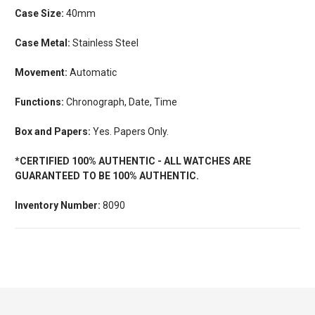
Case Size:
40mm
Case Metal:
Stainless Steel
Movement:
Automatic
Functions:
Chronograph, Date, Time
Box and Papers:
Yes. Papers Only.
*CERTIFIED 100% AUTHENTIC - ALL WATCHES ARE
GUARANTEED TO BE 100% AUTHENTIC.
Inventory Number:
8090