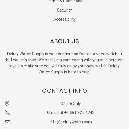
Terms & Conditions
Security
Accessibility
ABOUT US
Delray Watch Supply is your destination for pre-owned watches
that you can trust. We believe in connecting with you on a personal
level, to make sure you will truly enjoy your new watch. Delray
Watch Supply is here to help.
CONTACT INFO
Online Only
Call us at +1 561 327 4242
info@delraywatch.com