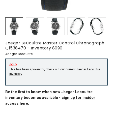
Jaeger LeCoultre Master Control Chronograph
Q1538470 - Inventory 8090
Jaeger Lecoultre
SOLD
This has been spoken for, check out our current
Jaeger Lecoultre
inventory
.
Be the first to know when new Jaeger Lecoultre
inventory becomes available -
sign up for insider
access here
.