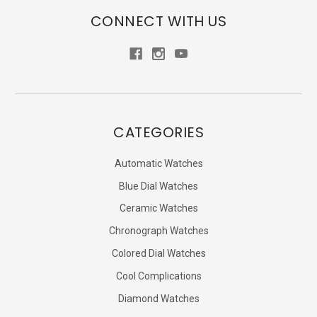
CONNECT WITH US
CATEGORIES
Automatic Watches
Blue Dial Watches
Ceramic Watches
Chronograph Watches
Colored Dial Watches
Cool Complications
Diamond Watches