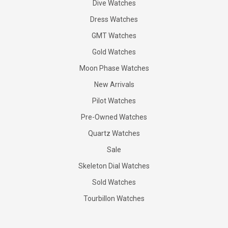
Dive Watches
Dress Watches
GMT Watches
Gold Watches
Moon Phase Watches
New Arrivals
Pilot Watches
Pre-Owned Watches
Quartz Watches
Sale
Skeleton Dial Watches
Sold Watches
Tourbillon Watches