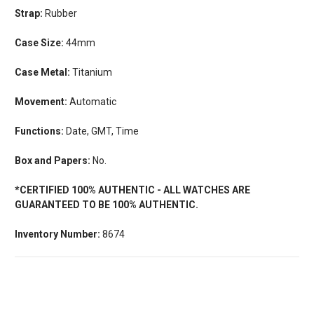
Strap:
Rubber
Case Size:
44mm
Case Metal:
Titanium
Movement:
Automatic
Functions:
Date, GMT, Time
Box and Papers:
No.
*CERTIFIED 100% AUTHENTIC - ALL WATCHES ARE
GUARANTEED TO BE 100% AUTHENTIC.
Inventory Number:
8674