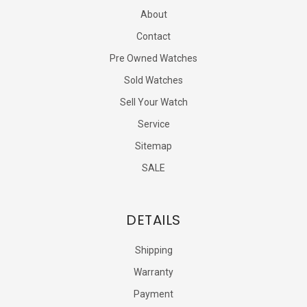
About
Contact
Pre Owned Watches
Sold Watches
Sell Your Watch
Service
Sitemap
SALE
DETAILS
Shipping
Warranty
Payment