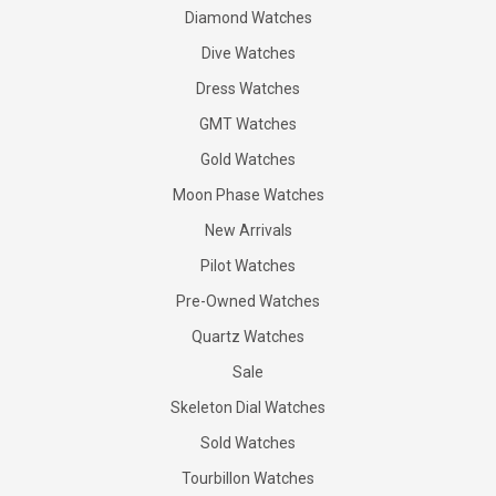
Diamond Watches
Dive Watches
Dress Watches
GMT Watches
Gold Watches
Moon Phase Watches
New Arrivals
Pilot Watches
Pre-Owned Watches
Quartz Watches
Sale
Skeleton Dial Watches
Sold Watches
Tourbillon Watches