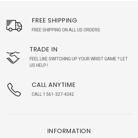
FREE SHIPPING
FREE SHIPPING ON ALL US ORDERS
TRADE IN
FEEL LIKE SWITCHING UP YOUR WRIST GAME ? LET
US HELP !
CALL ANYTIME
CALL 1 561-327-4242
INFORMATION