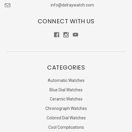
info@delraywatch.com
CONNECT WITH US
CATEGORIES
Automatic Watches
Blue Dial Watches
Ceramic Watches
Chronograph Watches
Colored Dial Watches
Cool Complications