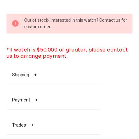
CURRENT
Out of stock- Interested in this watch? Contact us for
STOCK:
custom order!
*If watch is $50,000 or greater, please contact
us to arrange payment.
Shipping
+
Payment
+
Trades
+