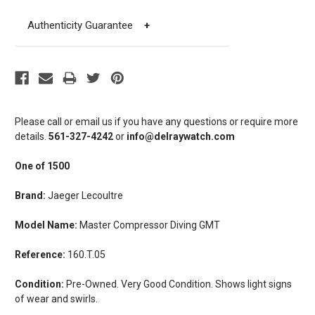
Authenticity Guarantee
+
Please call or email us if you have any questions or require more
details.
561-327-4242
or
info@delraywatch.com
One of 1500
Brand:
Jaeger Lecoultre
Model Name:
Master Compressor Diving GMT
Reference:
160.T.05
Condition:
Pre-Owned. Very Good Condition. Shows light signs
of wear and swirls.