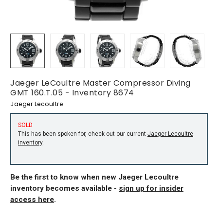
Jaeger LeCoultre Master Compressor Diving
GMT 160.T.05 - Inventory 8674
Jaeger Lecoultre
SOLD
This has been spoken for, check out our current
Jaeger Lecoultre
inventory
.
Be the first to know when new Jaeger Lecoultre
inventory becomes available -
sign up for insider
access here
.