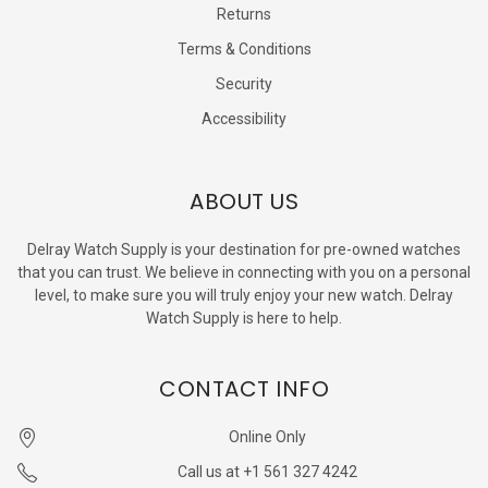
Returns
Terms & Conditions
Security
Accessibility
ABOUT US
Delray Watch Supply is your destination for pre-owned watches
that you can trust. We believe in connecting with you on a personal
level, to make sure you will truly enjoy your new watch. Delray
Watch Supply is here to help.
CONTACT INFO
Online Only
Call us at +1 561 327 4242