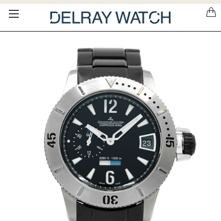
Please
note:
This
website
includes
an
accessibility
system.