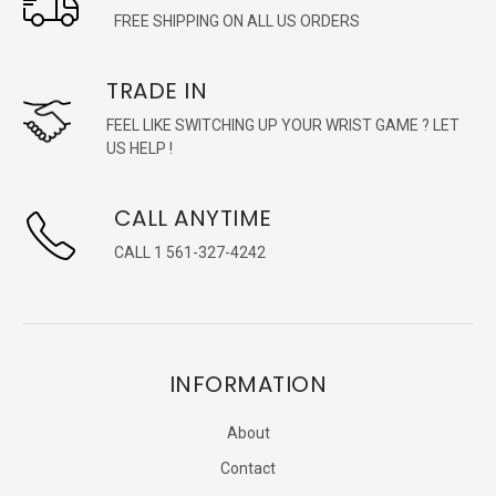
FREE SHIPPING ON ALL US ORDERS
TRADE IN
FEEL LIKE SWITCHING UP YOUR WRIST GAME ? LET
US HELP !
CALL ANYTIME
CALL 1 561-327-4242
INFORMATION
About
Contact