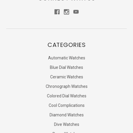
CATEGORIES
Automatic Watches
Blue Dial Watches
Ceramic Watches
Chronograph Watches
Colored Dial Watches
Cool Complications
Diamond Watches
Dive Watches