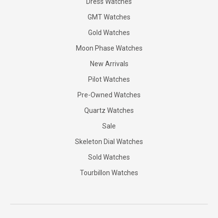
Dress Watches
GMT Watches
Gold Watches
Moon Phase Watches
New Arrivals
Pilot Watches
Pre-Owned Watches
Quartz Watches
Sale
Skeleton Dial Watches
Sold Watches
Tourbillon Watches