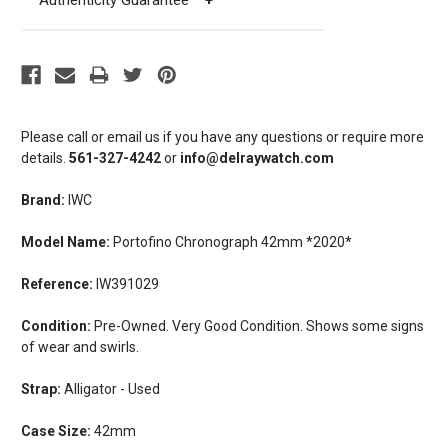
Authenticity Guarantee
+
Please call or email us if you have any questions or require more
details.
561-327-4242
or
info@delraywatch.com
Brand:
IWC
Model Name:
Portofino Chronograph 42mm *2020*
Reference:
IW391029
Condition:
Pre-Owned. Very Good Condition. Shows some signs
of wear and swirls.
Strap:
Alligator - Used
Case Size:
42mm