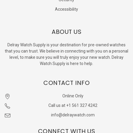
Accessibility
ABOUT US
Delray Watch Supply is your destination for pre-owned watches
that you can trust. We believe in connecting with you on a personal
level, to make sure you will truly enjoy your new watch. Delray
Watch Supply is here to help.
CONTACT INFO
Online Only
Call us at +1 561 327 4242
info@delraywatch.com
CONNECT WITH US