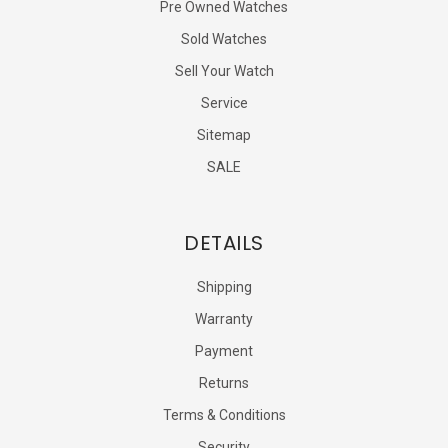
Pre Owned Watches
Sold Watches
Sell Your Watch
Service
Sitemap
SALE
DETAILS
Shipping
Warranty
Payment
Returns
Terms & Conditions
Security