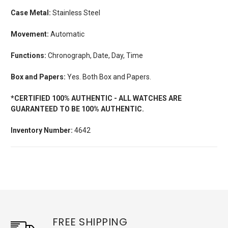
Case Metal:
Stainless Steel
Movement:
Automatic
Functions:
Chronograph, Date, Day, Time
Box and Papers:
Yes. Both Box and Papers.
*CERTIFIED 100% AUTHENTIC - ALL WATCHES ARE
GUARANTEED TO BE 100% AUTHENTIC.
Inventory Number:
4642
FREE SHIPPING