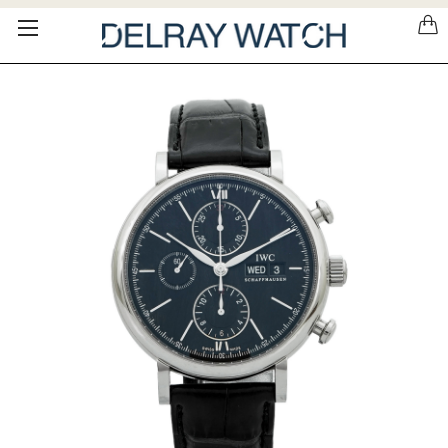
Please
note:
This
website
includes
an
accessibility
system.