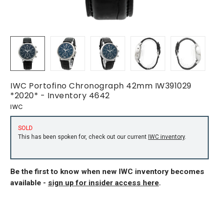
IWC Portofino Chronograph 42mm IW391029
*2020* - Inventory 4642
IWC
SOLD
This has been spoken for, check out our current
IWC inventory
.
Be the first to know when new IWC inventory becomes
available -
sign up for insider access here
.