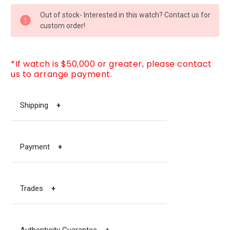
CURRENT
Out of stock- Interested in this watch? Contact us for
STOCK:
custom order!
*If watch is $50,000 or greater, please contact
us to arrange payment.
Shipping
+
Payment
+
Trades
+