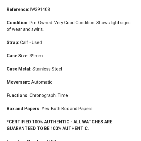
Reference:
IW391408
Condition:
Pre-Owned. Very Good Condition. Shows light signs
of wear and swirls.
Strap:
Calf - Used
Case Size:
39mm
Case Metal:
Stainless Steel
Movement:
Automatic
Functions:
Chronograph, Time
Box and Papers:
Yes. Both Box and Papers.
*CERTIFIED 100% AUTHENTIC - ALL WATCHES ARE
GUARANTEED TO BE 100% AUTHENTIC.