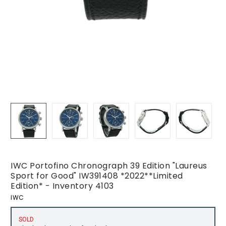
IWC Portofino Chronograph 39 Edition "Laureus
Sport for Good" IW391408 *2022**Limited
Edition* - Inventory 4103
IWC
SOLD