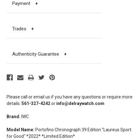
Payment
+
Trades
+
Authenticity Guarantee
+
Please call or email us if you have any questions or require more
details.
561-327-4242
or
info@delraywatch.com
Brand:
IWC
Model Name:
Portofino Chronograph 39 Edition "Laureus Sport
for Good" *2022* *Limited Edition*