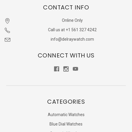
CONTACT INFO
Online Only
Call us at +1 561 327 4242
info@delraywatch.com
CONNECT WITH US
CATEGORIES
Automatic Watches
Blue Dial Watches