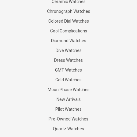
Ceramic Watches
Chronograph Watches
Colored Dial Watches
Cool Complications
Diamond Watches
Dive Watches
Dress Watches
GMT Watches
Gold Watches
Moon Phase Watches
New Arrivals
Pilot Watches
Pre-Owned Watches
Quartz Watches