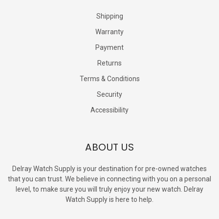
Shipping
Warranty
Payment
Returns
Terms & Conditions
Security
Accessibility
ABOUT US
Delray Watch Supply is your destination for pre-owned watches
that you can trust. We believe in connecting with you on a personal
level, to make sure you will truly enjoy your new watch. Delray
Watch Supply is here to help.