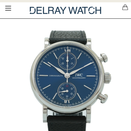
Please
note:
This
website
includes
an
accessibility
system.