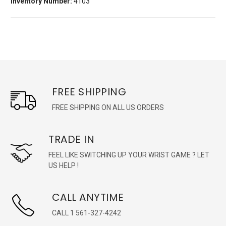
Inventory Number:
4103
FREE SHIPPING
FREE SHIPPING ON ALL US ORDERS
TRADE IN
FEEL LIKE SWITCHING UP YOUR WRIST GAME ? LET
US HELP !
CALL ANYTIME
CALL 1 561-327-4242