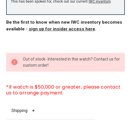
This has been spoken for, check out our current
IWC inventory
.
Be the first to know when new IWC inventory becomes
available -
sign up for insider access here
.
CURRENT
Out of stock- Interested in this watch? Contact us for
STOCK:
custom order!
*If watch is $50,000 or greater, please contact
us to arrange payment.
Shipping
+