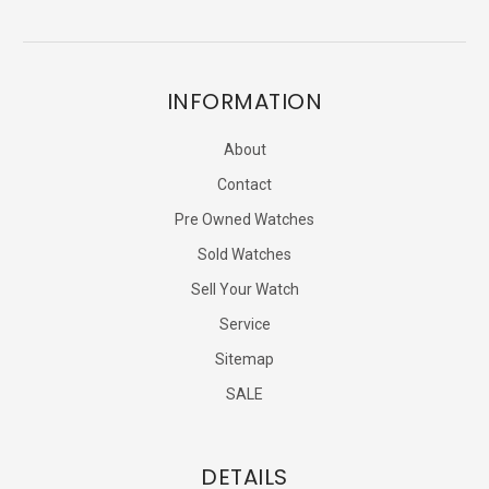
INFORMATION
About
Contact
Pre Owned Watches
Sold Watches
Sell Your Watch
Service
Sitemap
SALE
DETAILS