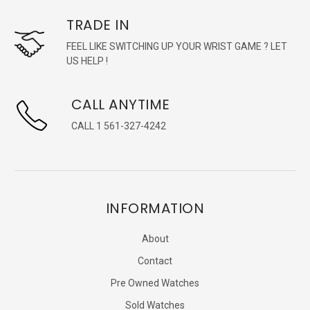
TRADE IN
FEEL LIKE SWITCHING UP YOUR WRIST GAME ? LET
US HELP !
CALL ANYTIME
CALL 1 561-327-4242
INFORMATION
About
Contact
Pre Owned Watches
Sold Watches