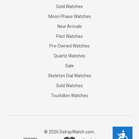
Gold Watches
Moon Phase Watches
New Arrivals
Pilot Watches
Pre-Owned Watches
Quartz Watches
Sale
Skeleton Dial Watches
Sold Watches
Tourbillon Watches
©
2026
DelrayWatch.com.
Accessibility