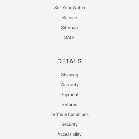
Sell Your Watch
Service
Sitemap
SALE
DETAILS
Shipping
Warranty
Payment
Returns
Terms & Conditions
Security
Accessibility