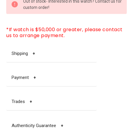
Out of stock- Interested in this watch? Contact us for
STOCK:
custom order!
*If watch is $50,000 or greater, please contact
us to arrange payment.
Shipping
+
Payment
+
Trades
+
Authenticity Guarantee
+