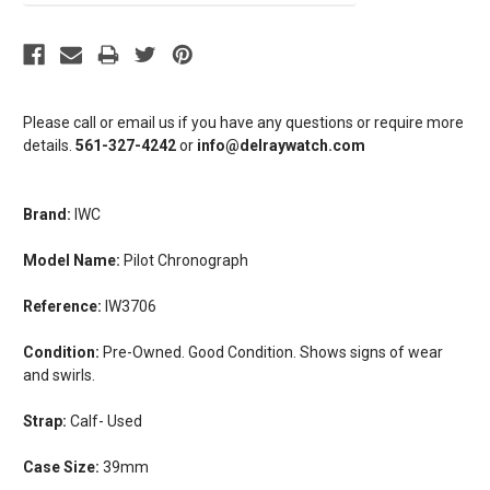
Please call or email us if you have any questions or require more
details.
561-327-4242
or
info@delraywatch.com
Brand:
IWC
Model Name:
Pilot Chronograph
Reference:
IW3706
Condition:
Pre-Owned. Good Condition. Shows signs of wear
and swirls.
Strap:
Calf- Used
Case Size:
39mm