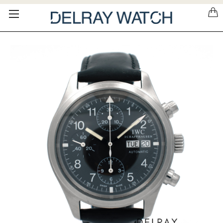
Please
note:
This
website
includes
an
accessibility
system.