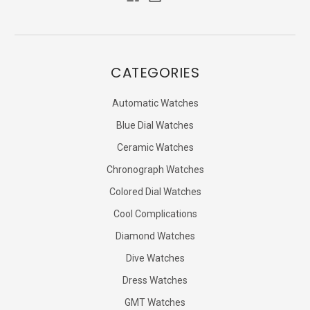
CATEGORIES
Automatic Watches
Blue Dial Watches
Ceramic Watches
Chronograph Watches
Colored Dial Watches
Cool Complications
Diamond Watches
Dive Watches
Dress Watches
GMT Watches