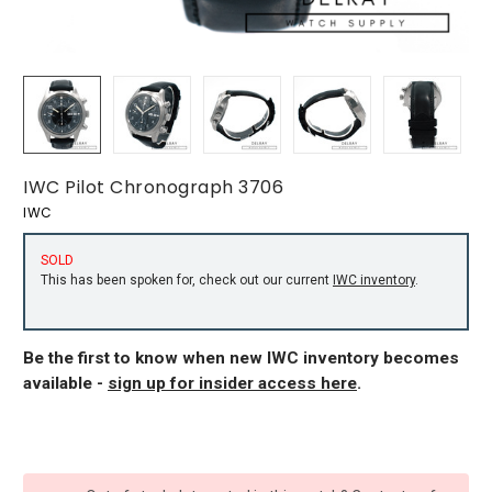
IWC Pilot Chronograph 3706
IWC
SOLD
This has been spoken for, check out our current
IWC inventory
.
Be the first to know when new IWC inventory becomes
available -
sign up for insider access here
.
CURRENT