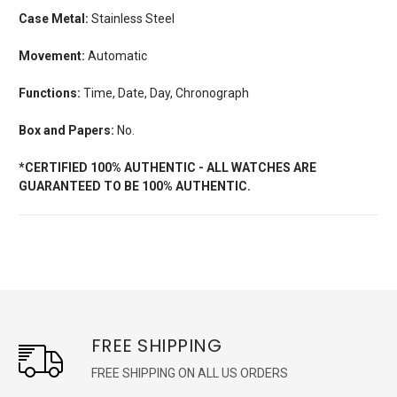
Case Metal:
Stainless Steel
Movement:
Automatic
Functions:
Time, Date, Day, Chronograph
Box and Papers:
No.
*CERTIFIED 100% AUTHENTIC - ALL WATCHES ARE
GUARANTEED TO BE 100% AUTHENTIC.
FREE SHIPPING
FREE SHIPPING ON ALL US ORDERS