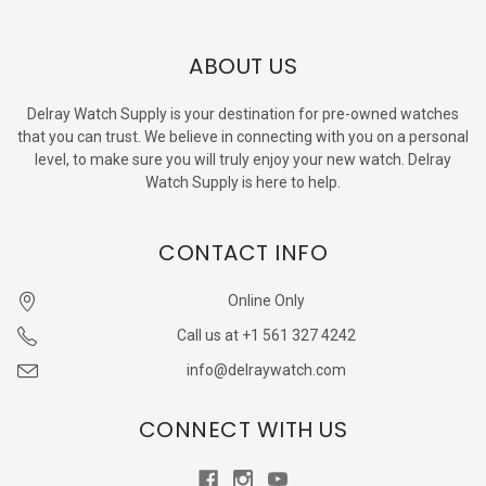
ABOUT US
Delray Watch Supply is your destination for pre-owned watches
that you can trust. We believe in connecting with you on a personal
level, to make sure you will truly enjoy your new watch. Delray
Watch Supply is here to help.
CONTACT INFO
Online Only
Call us at +1 561 327 4242
info@delraywatch.com
CONNECT WITH US