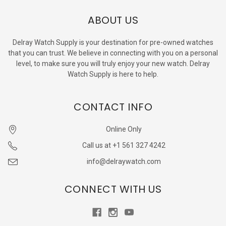
ABOUT US
Delray Watch Supply is your destination for pre-owned watches
that you can trust. We believe in connecting with you on a personal
level, to make sure you will truly enjoy your new watch. Delray
Watch Supply is here to help.
CONTACT INFO
Online Only
Call us at +1 561 327 4242
info@delraywatch.com
CONNECT WITH US