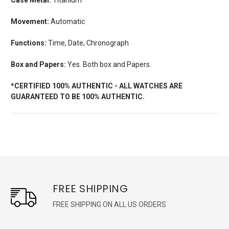
Movement:
Automatic
Functions:
Time, Date, Chronograph
Box and Papers:
Yes. Both box and Papers.
*CERTIFIED 100% AUTHENTIC - ALL WATCHES ARE
GUARANTEED TO BE 100% AUTHENTIC.
FREE SHIPPING
FREE SHIPPING ON ALL US ORDERS