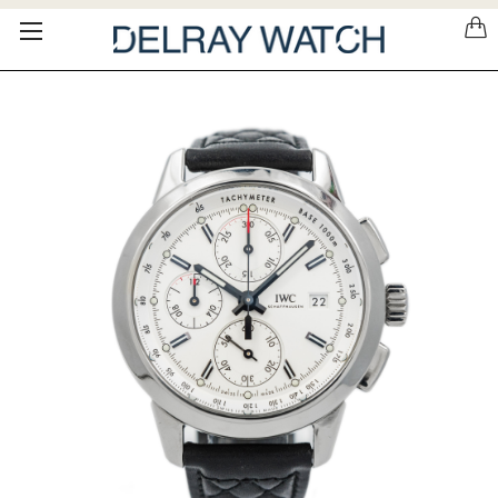
Please
note:
This
website
includes
an
accessibility
system.