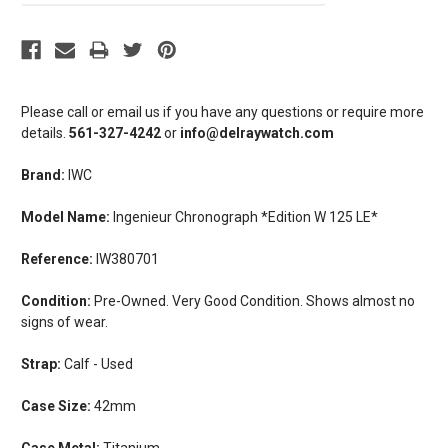
Please call or email us if you have any questions or require more
details.
561-327-4242
or
info@delraywatch.com
Brand:
IWC
Model Name:
Ingenieur Chronograph *Edition W 125 LE*
Reference:
IW380701
Condition:
Pre-Owned. Very Good Condition. Shows almost no
signs of wear.
Strap:
Calf - Used
Case Size:
42mm
Case Metal:
Titanium