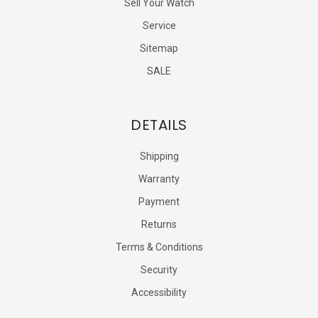
Sell Your Watch
Service
Sitemap
SALE
DETAILS
Shipping
Warranty
Payment
Returns
Terms & Conditions
Security
Accessibility