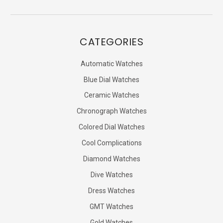
CATEGORIES
Automatic Watches
Blue Dial Watches
Ceramic Watches
Chronograph Watches
Colored Dial Watches
Cool Complications
Diamond Watches
Dive Watches
Dress Watches
GMT Watches
Gold Watches