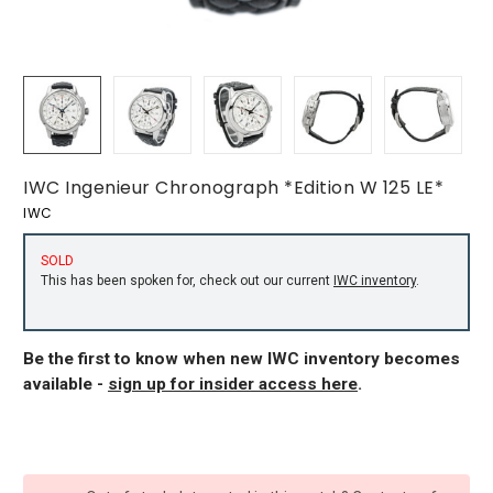
IWC Ingenieur Chronograph *Edition W 125 LE*
IWC
SOLD
This has been spoken for, check out our current
IWC inventory
.
Be the first to know when new IWC inventory becomes
available -
sign up for insider access here
.
CURRENT