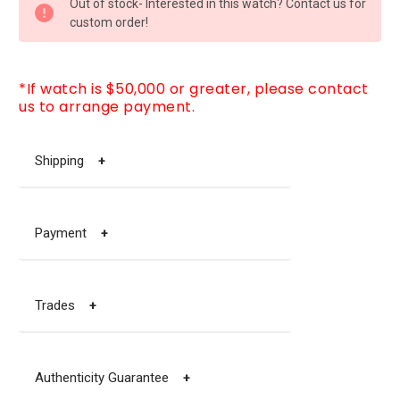
Out of stock- Interested in this watch? Contact us for
STOCK:
custom order!
*If watch is $50,000 or greater, please contact
us to arrange payment.
Shipping
+
Payment
+
Trades
+
Authenticity Guarantee
+