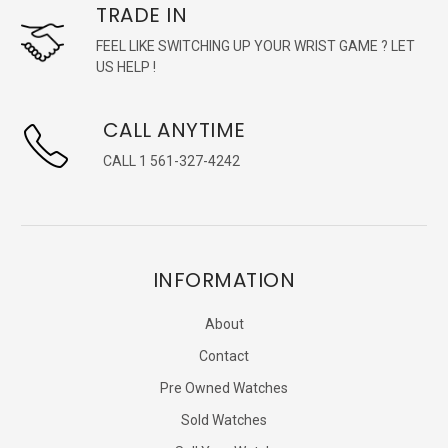
TRADE IN
FEEL LIKE SWITCHING UP YOUR WRIST GAME ? LET
US HELP !
CALL ANYTIME
CALL 1 561-327-4242
INFORMATION
About
Contact
Pre Owned Watches
Sold Watches