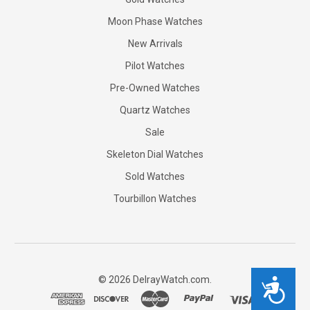
Moon Phase Watches
New Arrivals
Pilot Watches
Pre-Owned Watches
Quartz Watches
Sale
Skeleton Dial Watches
Sold Watches
Tourbillon Watches
©
2026
DelrayWatch.com.
Accessibility