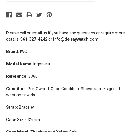
Please call or email us if you have any questions or require more
details.
561-327-4242
or
info@delraywatch.com
Brand:
IWC
Model Name:
Ingenieur
Reference:
3360
Condition:
Pre-Owned. Good Condition. Shows some signs of
wear and swirls.
Strap:
Bracelet
Case Size:
32mm
Case Metal:
Titanium and Yellow Gold