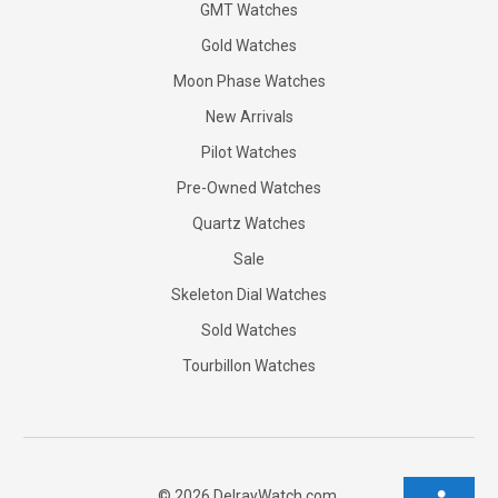
GMT Watches
Gold Watches
Moon Phase Watches
New Arrivals
Pilot Watches
Pre-Owned Watches
Quartz Watches
Sale
Skeleton Dial Watches
Sold Watches
Tourbillon Watches
©
2026
DelrayWatch.com.