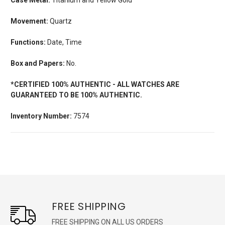
Movement:
Quartz
Functions:
Date, Time
Box and Papers:
No.
*CERTIFIED 100% AUTHENTIC - ALL WATCHES ARE
GUARANTEED TO BE 100% AUTHENTIC.
Inventory Number:
7574
FREE SHIPPING
FREE SHIPPING ON ALL US ORDERS