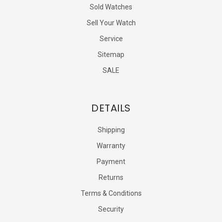
Sold Watches
Sell Your Watch
Service
Sitemap
SALE
DETAILS
Shipping
Warranty
Payment
Returns
Terms & Conditions
Security