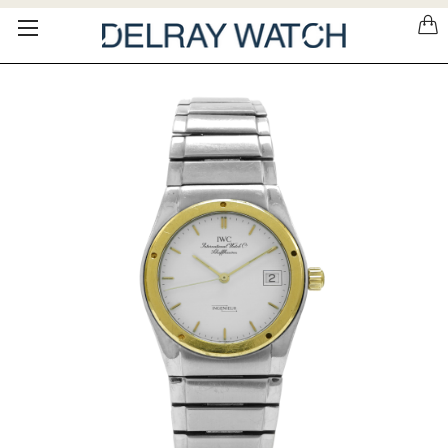
Please
note:
This
website
includes
an
accessibility
system.