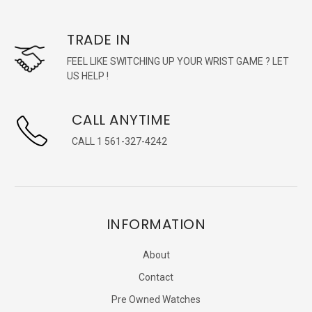
TRADE IN
FEEL LIKE SWITCHING UP YOUR WRIST GAME ? LET
US HELP !
CALL ANYTIME
CALL 1 561-327-4242
INFORMATION
About
Contact
Pre Owned Watches