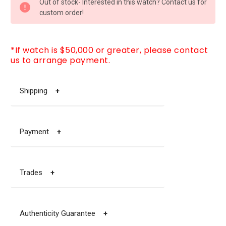
Out of stock- Interested in this watch? Contact us for
STOCK:
custom order!
*If watch is $50,000 or greater, please contact
us to arrange payment.
Shipping
+
Payment
+
Trades
+
Authenticity Guarantee
+