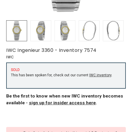
IWC Ingenieur 3360 - Inventory 7574
IWC
SOLD
This has been spoken for, check out our current
IWC inventory
.
Be the first to know when new IWC inventory becomes
available -
sign up for insider access here
.
CURRENT