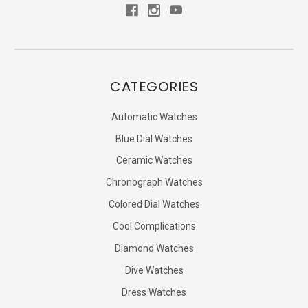
CATEGORIES
Automatic Watches
Blue Dial Watches
Ceramic Watches
Chronograph Watches
Colored Dial Watches
Cool Complications
Diamond Watches
Dive Watches
Dress Watches