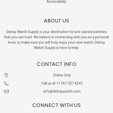
Accessibility
ABOUT US
Delray Watch Supply is your destination for pre-owned watches
that you can trust. We believe in connecting with you on a personal
level, to make sure you will truly enjoy your new watch. Delray
Watch Supply is here to help.
CONTACT INFO
Online Only
Call us at +1 561 327 4242
info@delraywatch.com
CONNECT WITH US