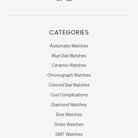
CATEGORIES
Automatic Watches
Blue Dial Watches
Ceramic Watches
Chronograph Watches
Colored Dial Watches
Cool Complications
Diamond Watches
Dive Watches
Dress Watches
GMT Watches