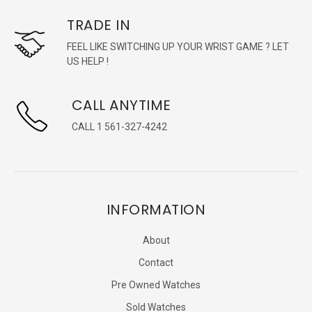
TRADE IN
FEEL LIKE SWITCHING UP YOUR WRIST GAME ? LET
US HELP !
CALL ANYTIME
CALL 1 561-327-4242
INFORMATION
About
Contact
Pre Owned Watches
Sold Watches