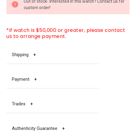
Out of stock- Interested in this watch? Contact us for
STOCK:
custom order!
*If watch is $50,000 or greater, please contact
us to arrange payment.
Shipping
+
Payment
+
Trades
+
Authenticity Guarantee
+