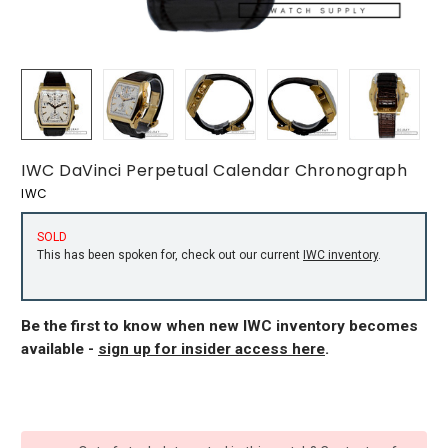
IWC DaVinci Perpetual Calendar Chronograph
IWC
SOLD
This has been spoken for, check out our current
IWC inventory
.
Be the first to know when new IWC inventory becomes
available -
sign up for insider access here
.
CURRENT