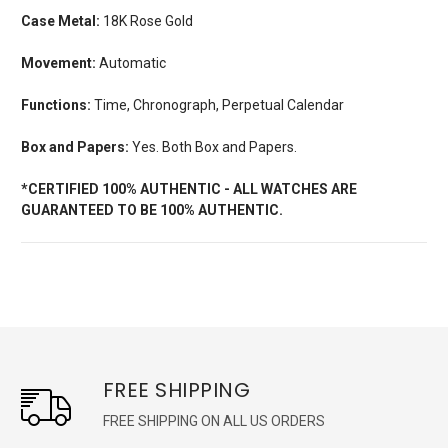
Case Metal:
18K Rose Gold
Movement:
Automatic
Functions:
Time, Chronograph, Perpetual Calendar
Box and Papers:
Yes. Both Box and Papers.
*CERTIFIED 100% AUTHENTIC - ALL WATCHES ARE
GUARANTEED TO BE 100% AUTHENTIC.
FREE SHIPPING
FREE SHIPPING ON ALL US ORDERS