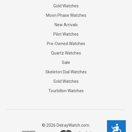
Gold Watches
Moon Phase Watches
New Arrivals
Pilot Watches
Pre-Owned Watches
Quartz Watches
Sale
Skeleton Dial Watches
Sold Watches
Tourbillon Watches
©
2026
DelrayWatch.com.
Accessibility