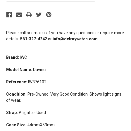
Please call or email us if you have any questions or require more
details.
561-327-4242
or
info@delraywatch.com
Brand:
IWC
Model Name:
Davinci
Reference:
I
W376102
Condition:
Pre-Owned. Very Good Condition. Shows light signs
of wear.
Strap:
Alligator- Used
Case Size:
44mmX53mm