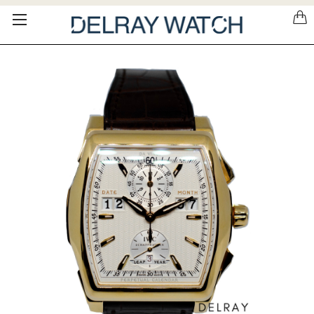
Please
note:
This
website
includes
an
accessibility
system.