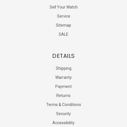
Sell Your Watch
Service
Sitemap
SALE
DETAILS
Shipping
Warranty
Payment
Returns
Terms & Conditions
Security
Accessibility