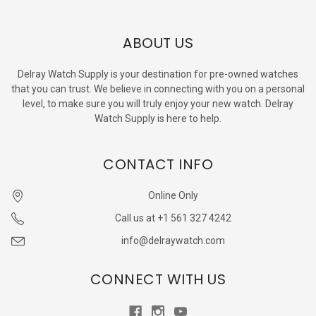
ABOUT US
Delray Watch Supply is your destination for pre-owned watches
that you can trust. We believe in connecting with you on a personal
level, to make sure you will truly enjoy your new watch. Delray
Watch Supply is here to help.
CONTACT INFO
Online Only
Call us at +1 561 327 4242
info@delraywatch.com
CONNECT WITH US