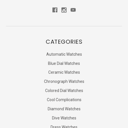
CATEGORIES
Automatic Watches
Blue Dial Watches
Ceramic Watches
Chronograph Watches
Colored Dial Watches
Cool Complications
Diamond Watches
Dive Watches
Dress Watches