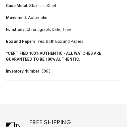
Case Metal:
Stainless Steel
Movement:
Automatic
Functions:
Chronograph, Date, Time
Box and Papers:
Yes. Both Box and Papers.
*CERTIFIED 100% AUTHENTIC - ALL WATCHES ARE
GUARANTEED TO BE 100% AUTHENTIC.
Inventory Number:
6863
FREE SHIPPING