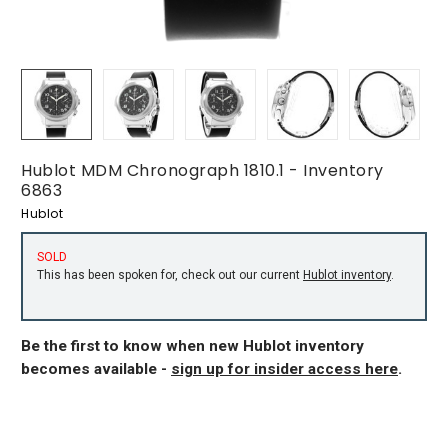
Hublot MDM Chronograph 1810.1 - Inventory
6863
Hublot
SOLD
This has been spoken for, check out our current
Hublot inventory
.
Be the first to know when new Hublot inventory
becomes available -
sign up for insider access here
.