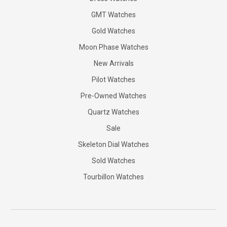
GMT Watches
Gold Watches
Moon Phase Watches
New Arrivals
Pilot Watches
Pre-Owned Watches
Quartz Watches
Sale
Skeleton Dial Watches
Sold Watches
Tourbillon Watches