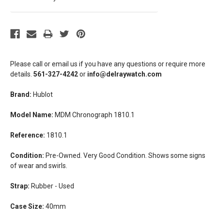
Please call or email us if you have any questions or require more
details.
561-327-4242
or
info@delraywatch.com
Brand:
Hublot
Model Name:
MDM Chronograph 1810.1
Reference:
1810.1
Condition:
Pre-Owned. Very Good Condition. Shows some signs
of wear and swirls.
Strap:
Rubber - Used
Case Size:
40mm