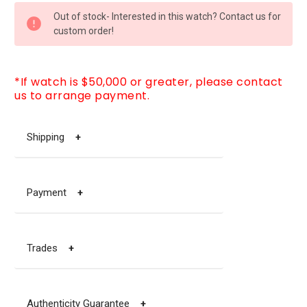
CURRENT
Out of stock- Interested in this watch? Contact us for
STOCK:
custom order!
*If watch is $50,000 or greater, please contact
us to arrange payment.
Shipping
+
Payment
+
Trades
+
Authenticity Guarantee
+