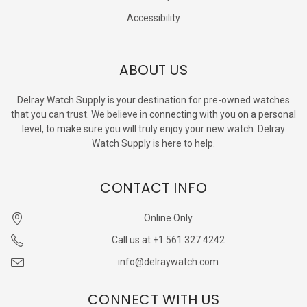
Accessibility
ABOUT US
Delray Watch Supply is your destination for pre-owned watches
that you can trust. We believe in connecting with you on a personal
level, to make sure you will truly enjoy your new watch. Delray
Watch Supply is here to help.
CONTACT INFO
Online Only
Call us at +1 561 327 4242
info@delraywatch.com
CONNECT WITH US