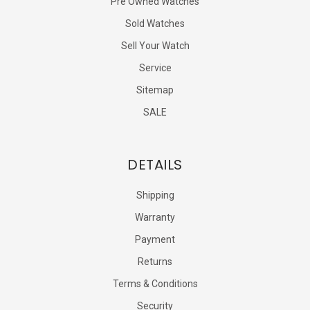
Pre Owned Watches
Sold Watches
Sell Your Watch
Service
Sitemap
SALE
DETAILS
Shipping
Warranty
Payment
Returns
Terms & Conditions
Security