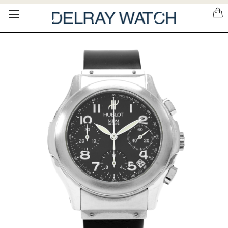
Please
note:
This
website
includes
an
accessibility
system.