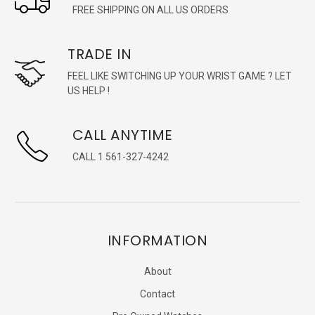
FREE SHIPPING ON ALL US ORDERS
TRADE IN
FEEL LIKE SWITCHING UP YOUR WRIST GAME ? LET
US HELP !
CALL ANYTIME
CALL 1 561-327-4242
INFORMATION
About
Contact