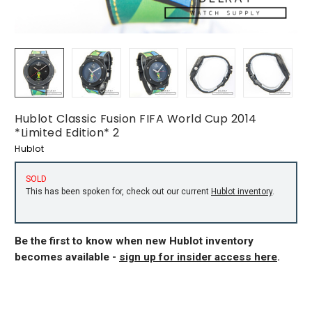
Hublot Classic Fusion FIFA World Cup 2014
*Limited Edition* 2
Hublot
SOLD
This has been spoken for, check out our current
Hublot inventory
.
Be the first to know when new Hublot inventory
becomes available -
sign up for insider access here
.