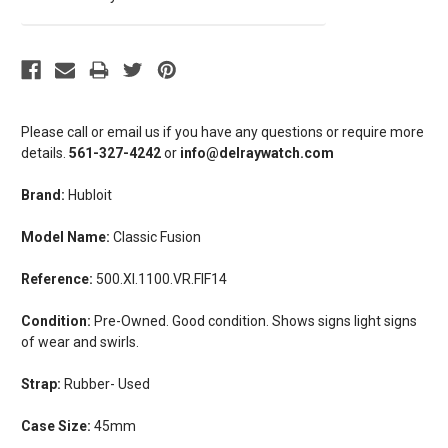
Please call or email us if you have any questions or require more
details.
561-327-4242
or
info@delraywatch.com
Brand:
Hubloit
Model Name:
Classic Fusion
Reference:
500.XI.1100.VR.FIF14
Condition:
Pre-Owned. Good condition. Shows signs light signs
of wear and swirls.
Strap:
Rubber- Used
Case Size:
45mm