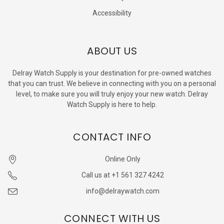
Accessibility
ABOUT US
Delray Watch Supply is your destination for pre-owned watches
that you can trust. We believe in connecting with you on a personal
level, to make sure you will truly enjoy your new watch. Delray
Watch Supply is here to help.
CONTACT INFO
Online Only
Call us at +1 561 327 4242
info@delraywatch.com
CONNECT WITH US