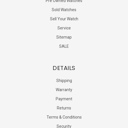
Pre Owned Watches
Sold Watches
Sell Your Watch
Service
Sitemap
SALE
DETAILS
Shipping
Warranty
Payment
Returns
Terms & Conditions
Security