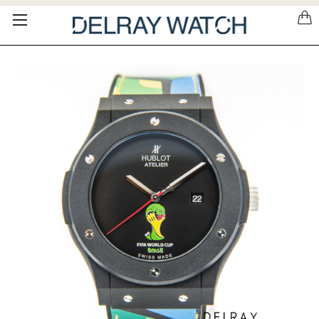
Please
note:
This
website
includes
an
accessibility
system.