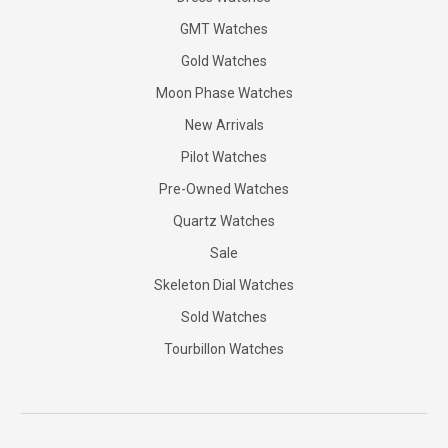
GMT Watches
Gold Watches
Moon Phase Watches
New Arrivals
Pilot Watches
Pre-Owned Watches
Quartz Watches
Sale
Skeleton Dial Watches
Sold Watches
Tourbillon Watches