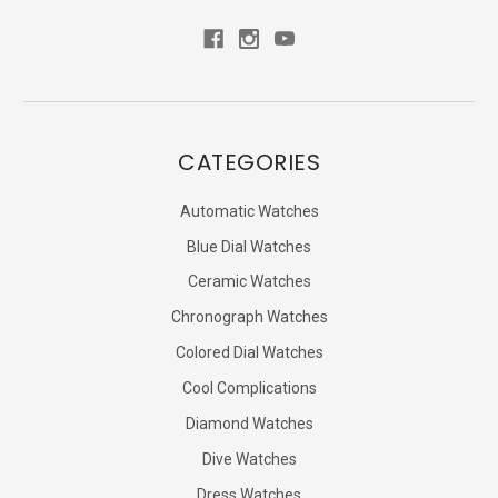
CATEGORIES
Automatic Watches
Blue Dial Watches
Ceramic Watches
Chronograph Watches
Colored Dial Watches
Cool Complications
Diamond Watches
Dive Watches
Dress Watches