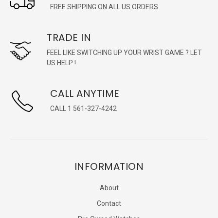
FREE SHIPPING ON ALL US ORDERS
TRADE IN
FEEL LIKE SWITCHING UP YOUR WRIST GAME ? LET
US HELP !
CALL ANYTIME
CALL 1 561-327-4242
INFORMATION
About
Contact