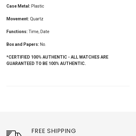
Case Metal:
Plastic
Movement:
Quartz
Functions:
Time, Date
Box and Papers:
No.
*CERTIFIED 100% AUTHENTIC - ALL WATCHES ARE
GUARANTEED TO BE 100% AUTHENTIC.
FREE SHIPPING