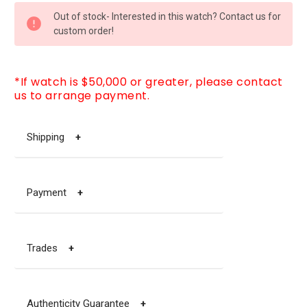
CURRENT
Out of stock- Interested in this watch? Contact us for
STOCK:
custom order!
*If watch is $50,000 or greater, please contact
us to arrange payment.
Shipping
+
Payment
+
Trades
+
Authenticity Guarantee
+