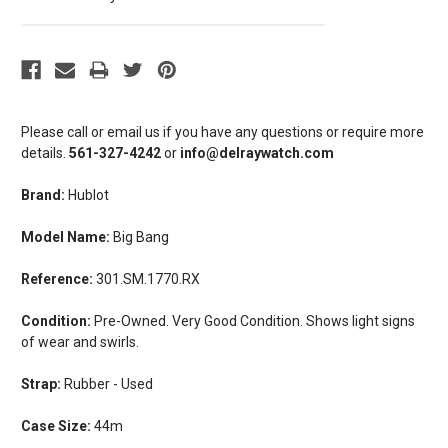
Please call or email us if you have any questions or require more
details.
561-327-4242
or
info@delraywatch.com
Brand:
Hublot
Model Name:
Big Bang
Reference:
301.SM.1770.RX
Condition:
Pre-Owned. Very Good Condition. Shows light signs
of wear and swirls.
Strap:
Rubber - Used
Case Size:
44m