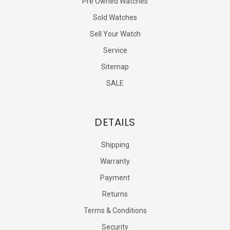
Pre Owned Watches
Sold Watches
Sell Your Watch
Service
Sitemap
SALE
DETAILS
Shipping
Warranty
Payment
Returns
Terms & Conditions
Security