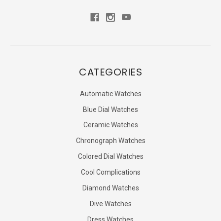
CATEGORIES
Automatic Watches
Blue Dial Watches
Ceramic Watches
Chronograph Watches
Colored Dial Watches
Cool Complications
Diamond Watches
Dive Watches
Dress Watches