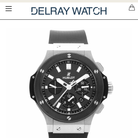
Please
note:
This
website
includes
an
accessibility
system.