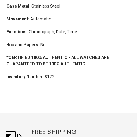
Case Metal:
Stainless Steel
Movement:
Automatic
Functions:
Chronograph, Date, Time
Box and Papers:
No.
*CERTIFIED 100% AUTHENTIC - ALL WATCHES ARE
GUARANTEED TO BE 100% AUTHENTIC.
Inventory Number:
8172
FREE SHIPPING