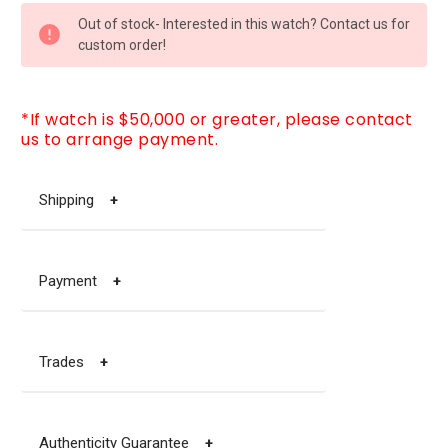
CURRENT
Out of stock- Interested in this watch? Contact us for
STOCK:
custom order!
*If watch is $50,000 or greater, please contact
us to arrange payment.
Shipping
+
Payment
+
Trades
+
Authenticity Guarantee
+