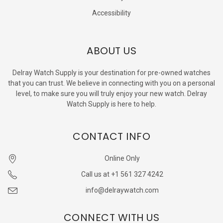
Accessibility
ABOUT US
Delray Watch Supply is your destination for pre-owned watches
that you can trust. We believe in connecting with you on a personal
level, to make sure you will truly enjoy your new watch. Delray
Watch Supply is here to help.
CONTACT INFO
Online Only
Call us at +1 561 327 4242
info@delraywatch.com
CONNECT WITH US