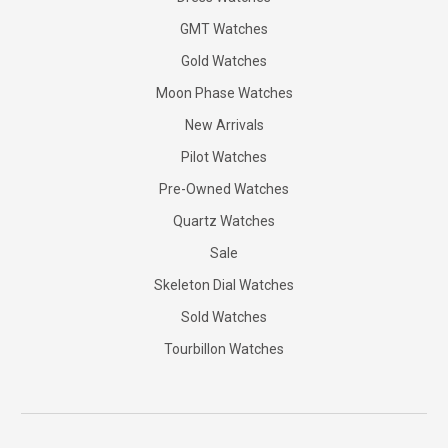
GMT Watches
Gold Watches
Moon Phase Watches
New Arrivals
Pilot Watches
Pre-Owned Watches
Quartz Watches
Sale
Skeleton Dial Watches
Sold Watches
Tourbillon Watches