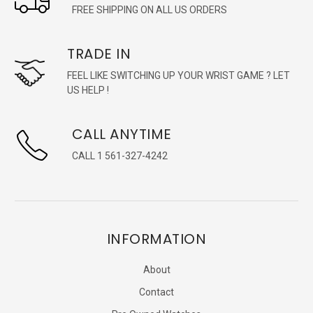
FREE SHIPPING ON ALL US ORDERS
TRADE IN
FEEL LIKE SWITCHING UP YOUR WRIST GAME ? LET
US HELP !
CALL ANYTIME
CALL 1 561-327-4242
INFORMATION
About
Contact