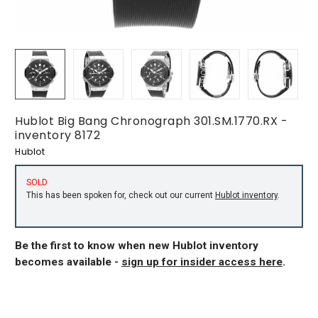
Hublot Big Bang Chronograph 301.SM.1770.RX -
inventory 8172
Hublot
SOLD
This has been spoken for, check out our current
Hublot inventory
.
Be the first to know when new Hublot inventory
becomes available -
sign up for insider access here
.