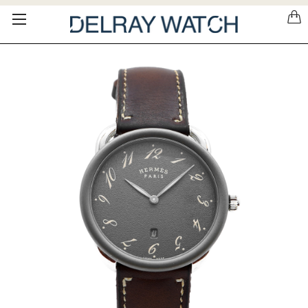
Please
note:
This
website
includes
an
accessibility
system.