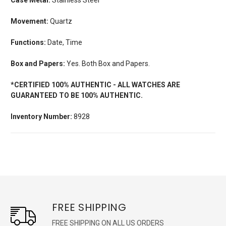
Movement:
Quartz
Functions:
Date, Time
Box and Papers:
Yes. Both Box and Papers.
*CERTIFIED 100% AUTHENTIC - ALL WATCHES ARE
GUARANTEED TO BE 100% AUTHENTIC.
Inventory Number:
8928
FREE SHIPPING
FREE SHIPPING ON ALL US ORDERS