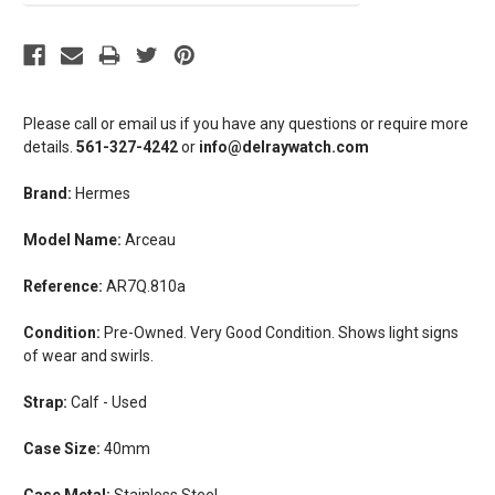
Please call or email us if you have any questions or require more
details.
561-327-4242
or
info@delraywatch.com
Brand:
Hermes
Model Name:
Arceau
Reference:
AR7Q.810a
Condition:
Pre-Owned. Very Good Condition. Shows light signs
of wear and swirls.
Strap:
Calf - Used
Case Size:
40mm
Case Metal:
Stainless Steel