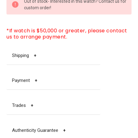
Out of stock- Interested in this watch? Contact us for
STOCK:
custom order!
*If watch is $50,000 or greater, please contact
us to arrange payment.
Shipping
+
Payment
+
Trades
+
Authenticity Guarantee
+