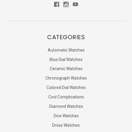
CATEGORIES
Automatic Watches
Blue Dial Watches
Ceramic Watches
Chronograph Watches
Colored Dial Watches
Cool Complications
Diamond Watches
Dive Watches
Dress Watches