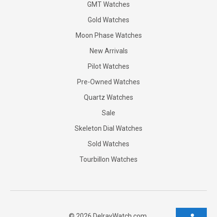
GMT Watches
Gold Watches
Moon Phase Watches
New Arrivals
Pilot Watches
Pre-Owned Watches
Quartz Watches
Sale
Skeleton Dial Watches
Sold Watches
Tourbillon Watches
©
2026
DelrayWatch.com.