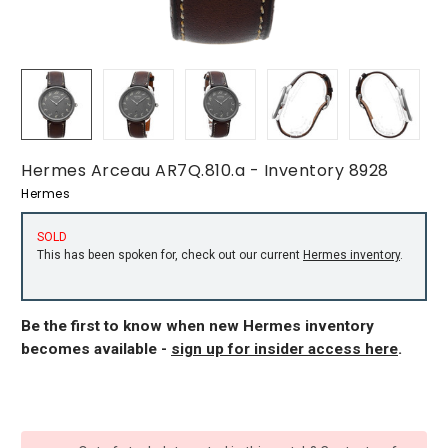
Hermes Arceau AR7Q.810.a - Inventory 8928
Hermes
SOLD
This has been spoken for, check out our current
Hermes inventory
.
Be the first to know when new Hermes inventory
becomes available -
sign up for insider access here
.
CURRENT