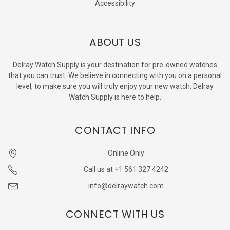
Accessibility
ABOUT US
Delray Watch Supply is your destination for pre-owned watches
that you can trust. We believe in connecting with you on a personal
level, to make sure you will truly enjoy your new watch. Delray
Watch Supply is here to help.
CONTACT INFO
Online Only
Call us at +1 561 327 4242
info@delraywatch.com
CONNECT WITH US