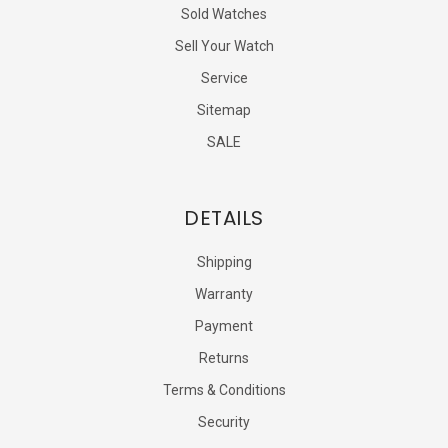
Sold Watches
Sell Your Watch
Service
Sitemap
SALE
DETAILS
Shipping
Warranty
Payment
Returns
Terms & Conditions
Security