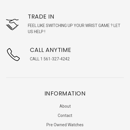
TRADE IN
FEEL LIKE SWITCHING UP YOUR WRIST GAME ? LET
US HELP !
CALL ANYTIME
CALL 1 561-327-4242
INFORMATION
About
Contact
Pre Owned Watches