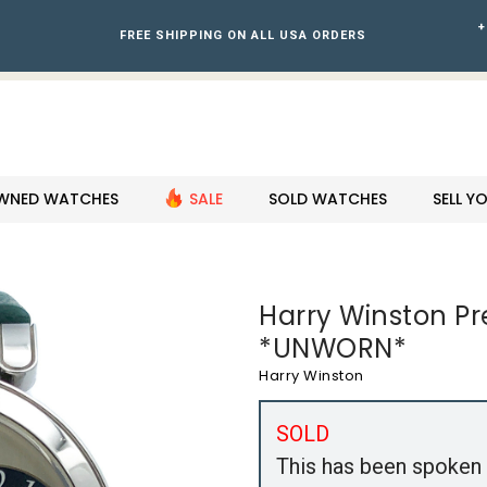
+
FREE SHIPPING ON ALL USA ORDERS
WNED WATCHES
SALE
SOLD WATCHES
SELL 
Harry Winston P
*UNWORN*
Harry Winston
SOLD
This has been spoken 