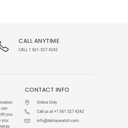
CALL ANYTIME
CALL 1 561-327-4242
CONTACT INFO
ination
Online Only
 can
Call us at +1 561 327 4242
with you
e you
info@delraywatch.com
Delray