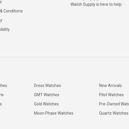
s
Watch Supply is here to help.
& Conditions
ty
bility
ches
Dress Watches
New Arrivals
ns
GMT Watches
Pilot Watches
s
Gold Watches
Pre-Owned Wat
Moon Phase Watches
Quartz Watches