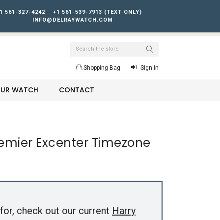
1 561-327-4242
+1 561-539-7913 (TEXT ONLY)
INFO@DELRAYWATCH.COM
Search
Shopping Bag
Sign in
YOUR WATCH
CONTACT
remier Excenter Timezone
for, check out our current
Harry