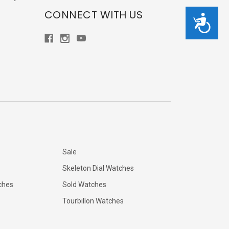
CONNECT WITH US
Accessibility
Sale
Skeleton Dial Watches
ches
Sold Watches
Tourbillon Watches