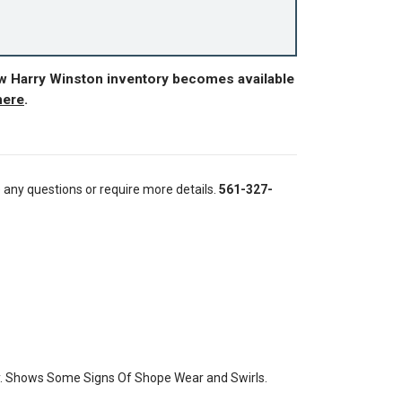
ew Harry Winston inventory becomes available
here
.
e any questions or require more details.
561-327-
y. Shows Some Signs Of Shope Wear and Swirls.