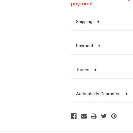
payment.
Shipping
+
Payment
+
Trades
+
Authenticity Guarantee
+