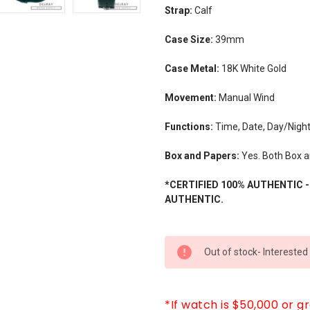
Strap:
Calf
Case Size:
39mm
Case Metal:
18K White Gold
Movement:
Manual Wind
Functions:
Time, Date, Day/Nigh
Box and Papers:
Yes. Both Box a
*CERTIFIED 100% AUTHENTIC 
AUTHENTIC.
CURRENT
Out of stock- Interested
STOCK:
*If watch is $50,000 or g