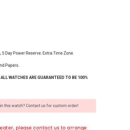
t, 5 Day Power Reserve. Extra Time Zone
nd Papers.
- ALL WATCHES ARE GUARANTEED TO BE 100%
 in this watch? Contact us for custom order!
reater, please contact us to arrange