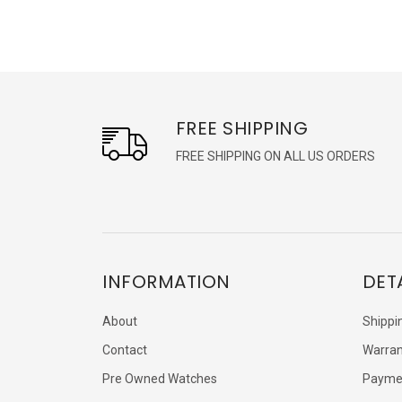
FREE SHIPPING
FREE SHIPPING ON ALL US ORDERS
INFORMATION
DET
About
Shippi
Contact
Warran
Pre Owned Watches
Payme