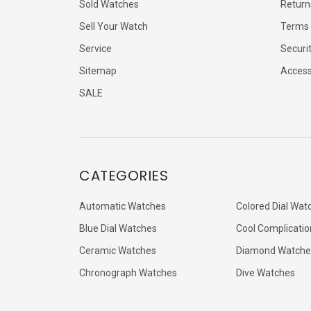
Sold Watches
Return
Sell Your Watch
Terms 
Service
Securi
Sitemap
Accessi
SALE
CATEGORIES
Automatic Watches
Colored Dial Wat
Blue Dial Watches
Cool Complicatio
Ceramic Watches
Diamond Watche
Chronograph Watches
Dive Watches