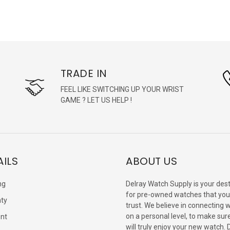
TRADE IN
FEEL LIKE SWITCHING UP YOUR WRIST
GAME ? LET US HELP !
AILS
ABOUT US
ng
Delray Watch Supply is your dest
for pre-owned watches that you
ty
trust. We believe in connecting 
on a personal level, to make sur
nt
will truly enjoy your new watch. 