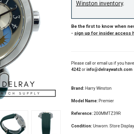
Winston inventory
.
Be the first to know when n
-
sign up for insider access 
Please call or email us if you hav
4242
or
info@delraywatch.com
Brand:
Harry Winston
Model Name:
Premier
Reference:
200MMTZ39R
Condition:
Unworn. Store Displa