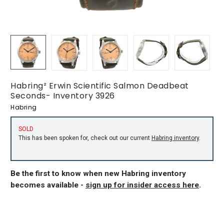
Habring² Erwin Scientific Salmon Deadbeat
Seconds- Inventory 3926
Habring
SOLD
This has been spoken for, check out our current
Habring inventory
.
Be the first to know when new Habring inventory
becomes available -
sign up for insider access here
.