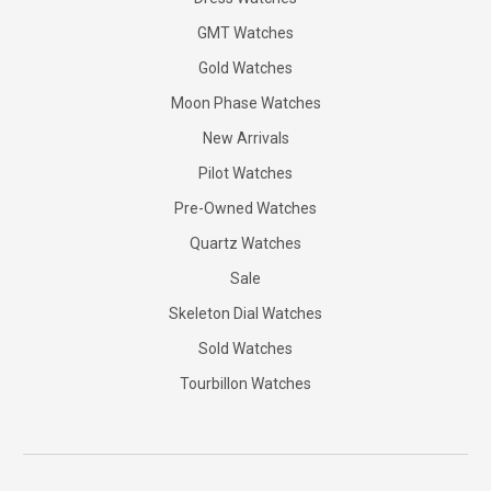
GMT Watches
Gold Watches
Moon Phase Watches
New Arrivals
Pilot Watches
Pre-Owned Watches
Quartz Watches
Sale
Skeleton Dial Watches
Sold Watches
Tourbillon Watches