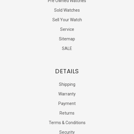
Pre Owned Watches
Sold Watches
Sell Your Watch
Service
Sitemap
SALE
DETAILS
Shipping
Warranty
Payment
Returns
Terms & Conditions
Security