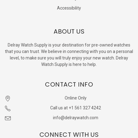
Accessibility
ABOUT US
Delray Watch Supply is your destination for pre-owned watches
that you can trust. We believe in connecting with you on a personal
level, to make sure you will truly enjoy your new watch. Delray
Watch Supply is here to help.
CONTACT INFO
Online Only
Call us at +1 561 327 4242
info@delraywatch.com
CONNECT WITH US