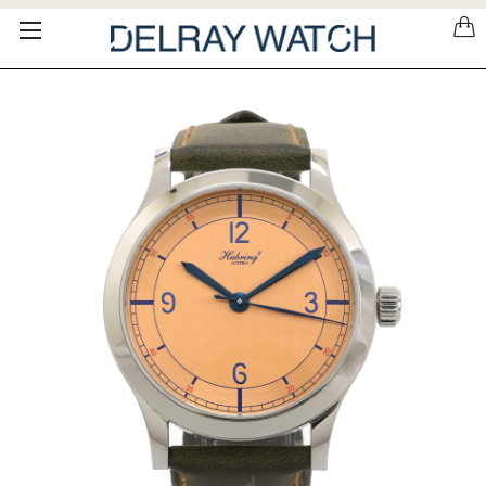
Please
note:
This
website
includes
an
accessibility
system.