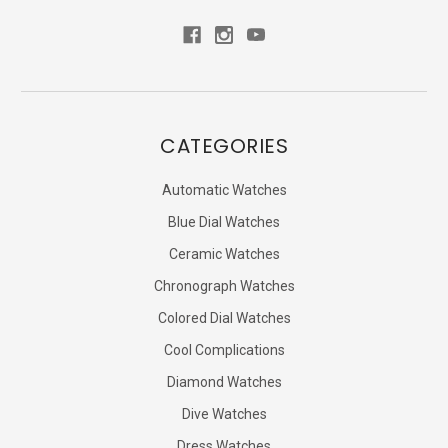
CATEGORIES
Automatic Watches
Blue Dial Watches
Ceramic Watches
Chronograph Watches
Colored Dial Watches
Cool Complications
Diamond Watches
Dive Watches
Dress Watches