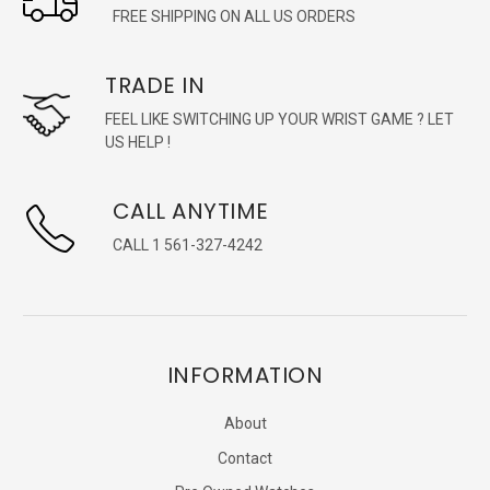
FREE SHIPPING ON ALL US ORDERS
TRADE IN
FEEL LIKE SWITCHING UP YOUR WRIST GAME ? LET
US HELP !
CALL ANYTIME
CALL 1 561-327-4242
INFORMATION
About
Contact