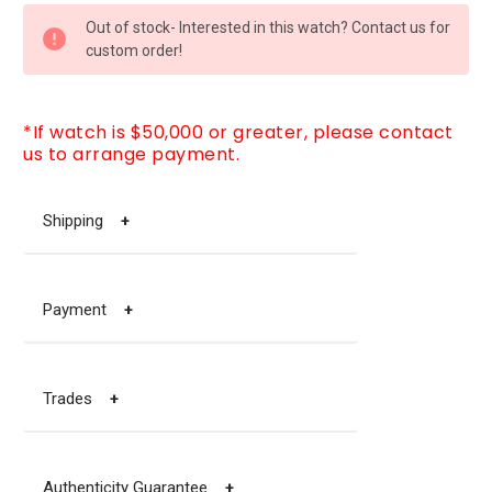
CURRENT
Out of stock- Interested in this watch? Contact us for
STOCK:
custom order!
*If watch is $50,000 or greater, please contact
us to arrange payment.
Shipping
+
Payment
+
Trades
+
Authenticity Guarantee
+