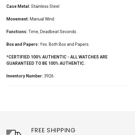
Case Metal:
Stainless Steel
Movement:
Manual Wind
Functions:
Time, Deadbeat Seconds
Box and Papers:
Yes. Both Box and Papers.
*CERTIFIED 100% AUTHENTIC - ALL WATCHES ARE
GUARANTEED TO BE 100% AUTHENTIC.
Inventory Number:
3926
FREE SHIPPING