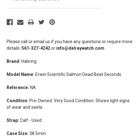
Please call or email us if you have any questions or require more
details.
561-327-4242
or
info@delraywatch.com
Brand:
Habring
Model Name:
Erwin Scientific Salmon Dead Beat Seconds
Reference:
NA
Condition:
Pre-Owned. Very Good Condition. Shows light signs
of wear and swirls.
Strap:
Calf - Used
Case Size:
38.5mm