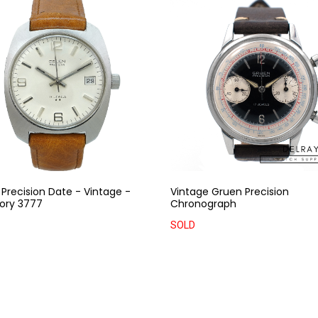
Precision Date - Vintage -
Vintage Gruen Precision
ory 3777
Chronograph
SOLD