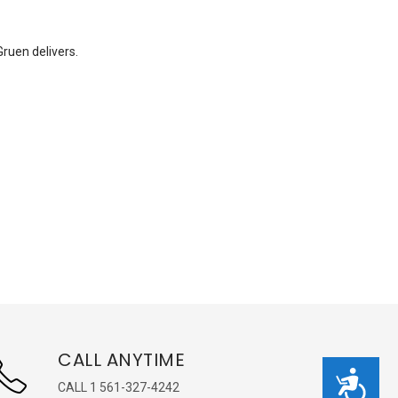
Gruen delivers.
CALL ANYTIME
Accessibility
CALL 1 561-327-4242