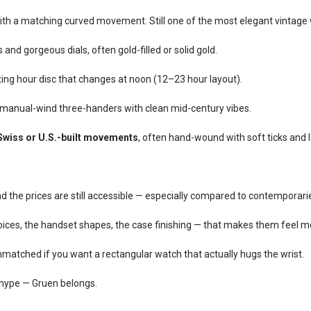
with a matching curved movement. Still one of the most elegant vintag
nd gorgeous dials, often gold-filled or solid gold.
ating hour disc that changes at noon (12–23 hour layout).
anual-wind three-handers with clean mid-century vibes.
Swiss or U.S.-built movements
, often hand-wound with soft ticks and l
 and the prices are still accessible — especially compared to contemporarie
ices, the handset shapes, the case finishing — that makes them feel 
unmatched if you want a rectangular watch that actually hugs the wrist.
t hype — Gruen belongs.