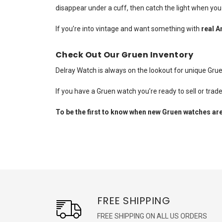
disappear under a cuff, then catch the light when yo
If you’re into vintage and want something with
real A
Check Out Our Gruen Inventory
Delray Watch is always on the lookout for unique Gru
If you have a Gruen watch you’re ready to sell or trad
To be the first to know when new Gruen watches are
FREE SHIPPING
FREE SHIPPING ON ALL US ORDERS