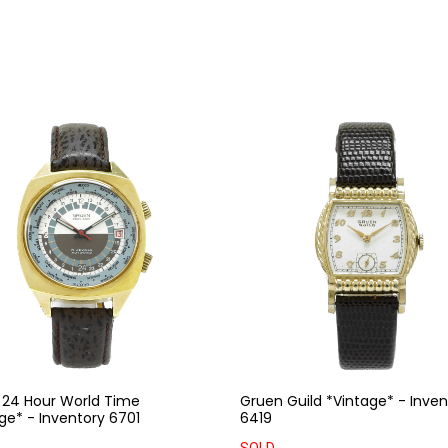
 24 Hour World Time
Gruen Guild *Vintage* - Inven
ge* - Inventory 6701
6419