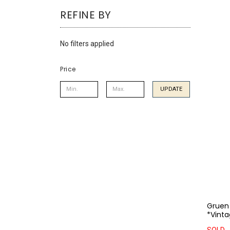
using
REFINE BY
a
screen
reader;
No filters applied
Press
Control-
F10
Price
to
open
UPDATE
an
accessibility
menu.
Gruen
*Vinta