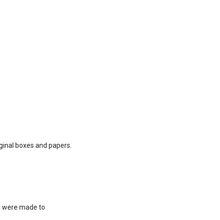
ginal boxes and papers.
ey were made to