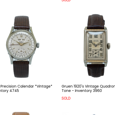
SOLD
Precision Calendar *Vintage*
Gruen 1920's Vintage Quadro
ntory 4745
Tone - Inventory 3960
SOLD