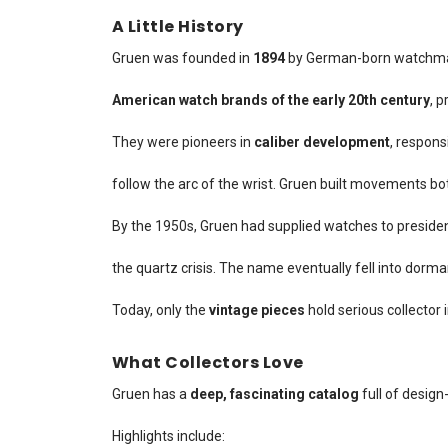
A Little History
Gruen was founded in
1894
by German-born watchm
American watch brands of the early 20th century
, 
They were pioneers in
caliber development
, respons
follow the arc of the wrist. Gruen built movements bot
By the 1950s, Gruen had supplied watches to presiden
the quartz crisis. The name eventually fell into dorma
Today, only the
vintage pieces
hold serious collector 
What Collectors Love
Gruen has a
deep, fascinating catalog
full of design
Highlights include: