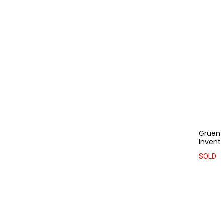
Gruen 
Invent
SOLD