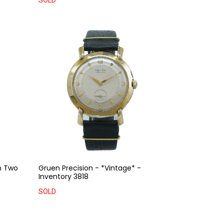
SOLD
n Two
Gruen Precision - *Vintage* -
Inventory 3818
SOLD