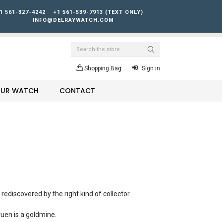
1 561-327-4242
+1 561-539-7913 (TEXT ONLY)
INFO@DELRAYWATCH.COM
Search
Shopping Bag
Sign in
YOUR WATCH
CONTACT
rediscovered by the right kind of collector.
ruen is a goldmine.