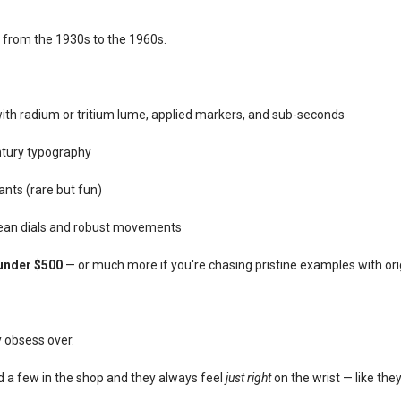
from the 1930s to the 1960s.
 with radium or tritium lume, applied markers, and sub-seconds
tury typography
iants (rare but fun)
clean dials and robust movements
under $500
— or much more if you're chasing pristine examples with ori
y obsess over.
ndled a few in the shop and they always feel
just right
on the wrist — like th