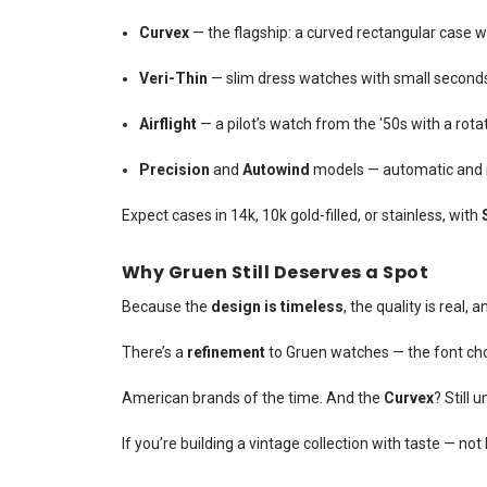
Curvex
— the flagship: a curved rectangular case 
Veri-Thin
— slim dress watches with small seconds a
Airflight
— a pilot’s watch from the '50s with a rot
Precision
and
Autowind
models — automatic and m
Expect cases in 14k, 10k gold-filled, or stainless, with
Why Gruen Still Deserves a Spot
Because the
design is timeless
, the quality is real,
There’s a
refinement
to Gruen watches — the font cho
American brands of the time. And the
Curvex
? Still 
If you’re building a vintage collection with taste — no