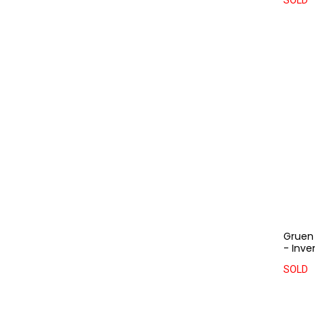
SOLD
Gruen 
- Inve
SOLD