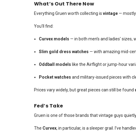
What’s Out There Now
Everything Gruen worth collecting is
vintage
— mostly 
You’ll find:
Curvex models
— in both men’s and ladies’ sizes,
Slim gold dress watches
— with amazing mid-cen
Oddball models
like the Airflight or jump-hour var
Pocket watches
and military-issued pieces with 
Prices vary widely, but great pieces can still be found
Fed’s Take
Gruen is one of those brands that vintage guys quietl
The
Curvex
, in particular, is a sleeper grail. I’ve ha