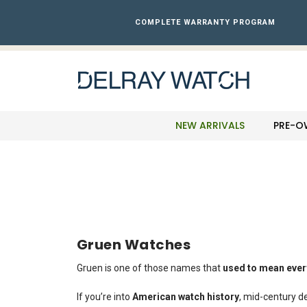
Please
note:
COMPLETE WARRANTY PROGRAM
This
website
includes
an
accessibility
system.
Press
NEW ARRIVALS
PRE-O
Control-
F11
to
adjust
the
website
to
the
Gruen Watches
visually
impaired
Gruen is one of those names that
used to mean ever
who
are
If you’re into
American watch history
, mid-century de