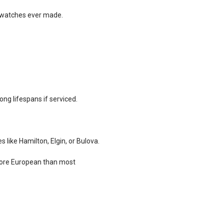
e watches ever made.
ong lifespans if serviced.
s like Hamilton, Elgin, or Bulova.
more European than most