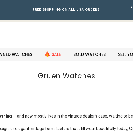
+
FREE SHIPPING ON ALL USA ORDERS
WNED WATCHES
SALE
SOLD WATCHES
SELL 
Gruen Watches
ything
— and now mostly lives in the vintage dealer's case, waiting to be 
sign, or elegant vintage form factors that still wear beautifully today, G