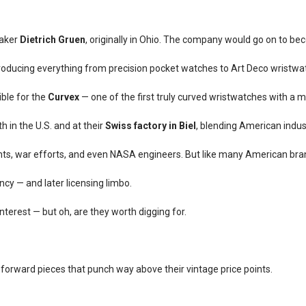
aker
Dietrich Gruen
, originally in Ohio. The company would go on to b
producing everything from precision pocket watches to Art Deco wristwa
ible for the
Curvex
— one of the first truly curved wristwatches with a
h in the U.S. and at their
Swiss factory in Biel
, blending American indus
ts, war efforts, and even NASA engineers. But like many American brand
ncy — and later licensing limbo.
interest — but oh, are they worth digging for.
-forward pieces that punch way above their vintage price points.