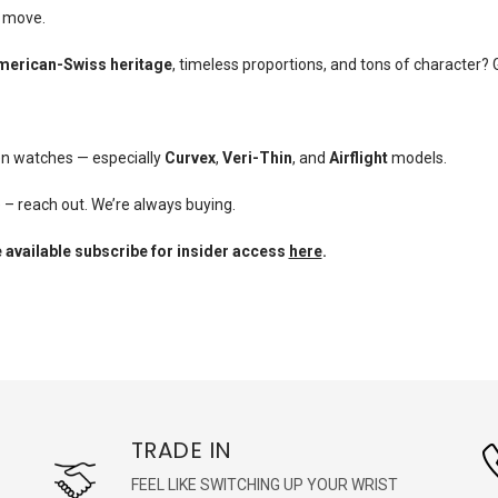
u move.
merican-Swiss heritage
, timeless proportions, and tons of character? 
en watches — especially
Curvex
,
Veri-Thin
, and
Airflight
models.
e – reach out. We’re always buying.
 available subscribe for insider access
here
.
TRADE IN
FEEL LIKE SWITCHING UP YOUR WRIST