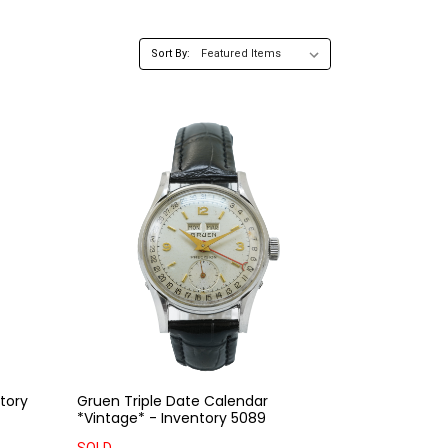
Sort By:
tory
Gruen Triple Date Calendar
*Vintage* - Inventory 5089