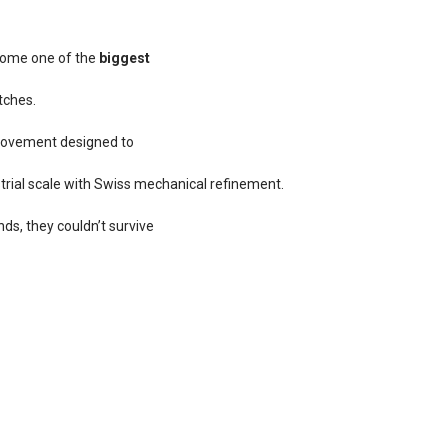
ecome one of the
biggest
tches.
 movement designed to
trial scale with Swiss mechanical refinement.
s, they couldn’t survive