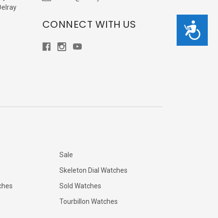
Delray
CONNECT WITH US
Accessibility
Sale
Skeleton Dial Watches
ches
Sold Watches
Tourbillon Watches