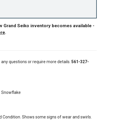
ew Grand Seiko inventory becomes available -
ere
.
e any questions or require more details.
561-327-
n Snowflake
 Condition. Shows some signs of wear and swirls.