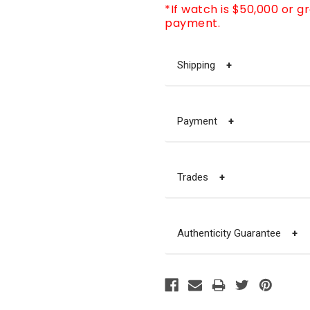
*If watch is $50,000 or g
payment.
Shipping
+
Payment
+
Trades
+
Authenticity Guarantee
+