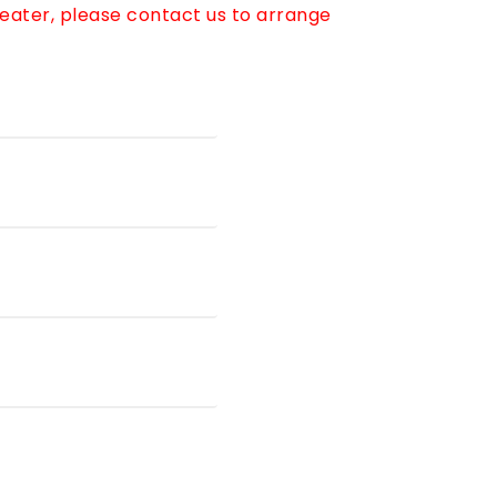
reater, please contact us to arrange