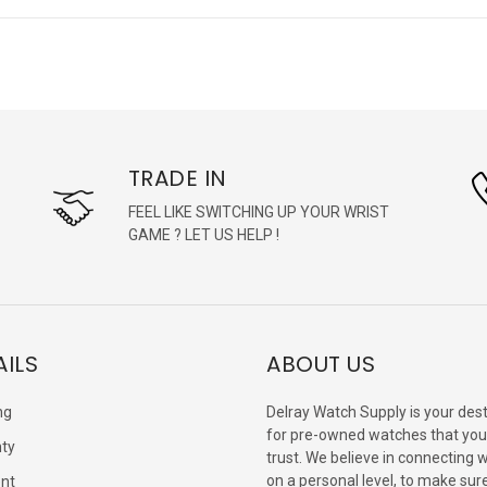
TRADE IN
FEEL LIKE SWITCHING UP YOUR WRIST
GAME ? LET US HELP !
AILS
ABOUT US
ng
Delray Watch Supply is your dest
for pre-owned watches that you
ty
trust. We believe in connecting 
on a personal level, to make sur
nt