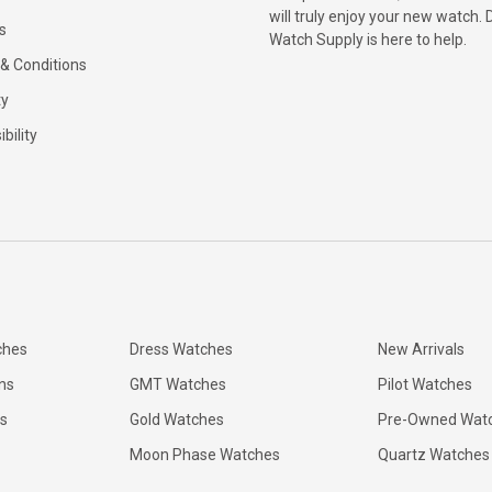
will truly enjoy your new watch. 
s
Watch Supply is here to help.
& Conditions
ty
bility
ches
Dress Watches
New Arrivals
ns
GMT Watches
Pilot Watches
s
Gold Watches
Pre-Owned Wat
Moon Phase Watches
Quartz Watches