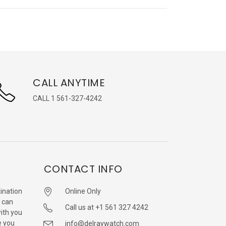
CALL ANYTIME
CALL 1 561-327-4242
CONTACT INFO
ination
Online Only
 can
Call us at +1 561 327 4242
with you
e you
info@delraywatch.com