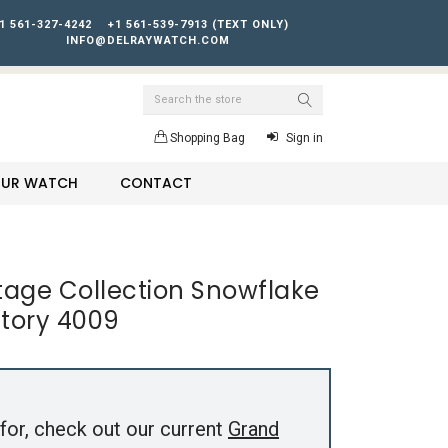
1 561-327-4242
+1 561-539-7913 (TEXT ONLY)
INFO@DELRAYWATCH.COM
Search
Shopping Bag
Sign in
YOUR WATCH
CONTACT
tage Collection Snowflake
ntory 4009
for, check out our current
Grand