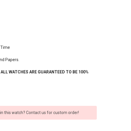
 Time
nd Papers.
- ALL WATCHES ARE GUARANTEED TO BE 100%
 in this watch? Contact us for custom order!