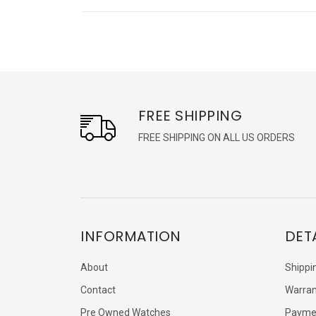
FREE SHIPPING
FREE SHIPPING ON ALL US ORDERS
INFORMATION
DET
About
Shippi
Contact
Warran
Pre Owned Watches
Payme