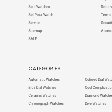
Sold Watches
Return
Sell Your Watch
Terms 
Service
Securi
Sitemap
Accessi
SALE
CATEGORIES
Automatic Watches
Colored Dial Wat
Blue Dial Watches
Cool Complicatio
Ceramic Watches
Diamond Watche
Chronograph Watches
Dive Watches