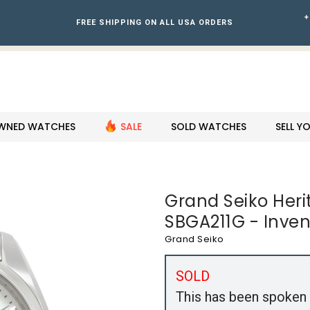
+
FREE SHIPPING ON ALL USA ORDERS
WNED WATCHES
SALE
SOLD WATCHES
SELL 
Grand Seiko Heri
SBGA211G - Inve
Grand Seiko
SOLD
This has been spoken 