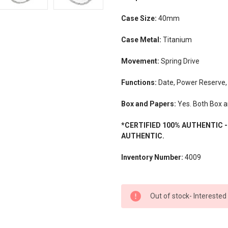
Case Size:
40mm
Case Metal:
Titanium
Movement:
Spring Drive
Functions:
Date, Power Reserve,
Box and Papers:
Yes. Both Box a
*CERTIFIED 100% AUTHENTIC 
AUTHENTIC.
Inventory Number:
4009
CURRENT
Out of stock- Interested
STOCK: