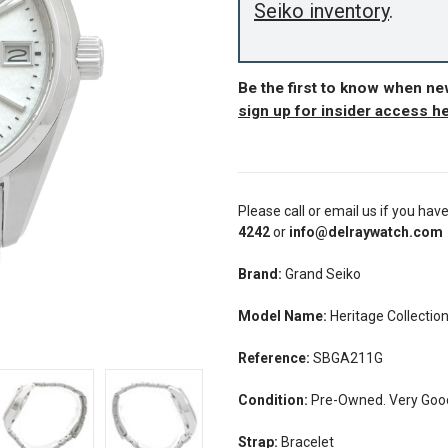
Seiko inventory
.
Be the first to know when n
sign up for insider access h
Please call or email us if you hav
4242
or
info@delraywatch.com
Brand:
Grand Seiko
Model Name:
Heritage Collectio
Reference:
SBGA211G
Condition:
Pre-Owned. Very Good
Strap:
Bracelet