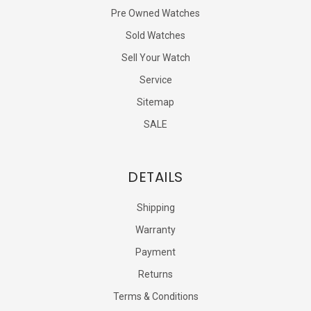
Pre Owned Watches
Sold Watches
Sell Your Watch
Service
Sitemap
SALE
DETAILS
Shipping
Warranty
Payment
Returns
Terms & Conditions