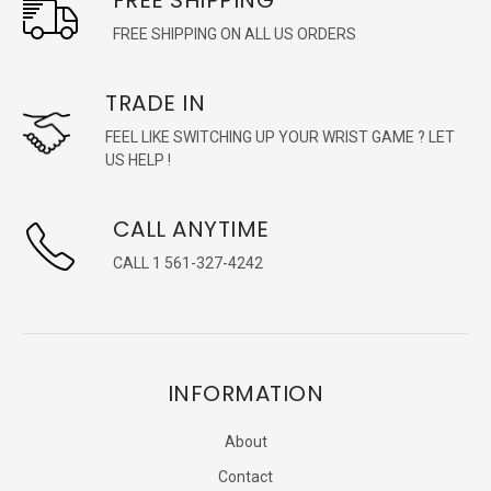
FREE SHIPPING ON ALL US ORDERS
TRADE IN
FEEL LIKE SWITCHING UP YOUR WRIST GAME ? LET
US HELP !
CALL ANYTIME
CALL 1 561-327-4242
INFORMATION
About
Contact