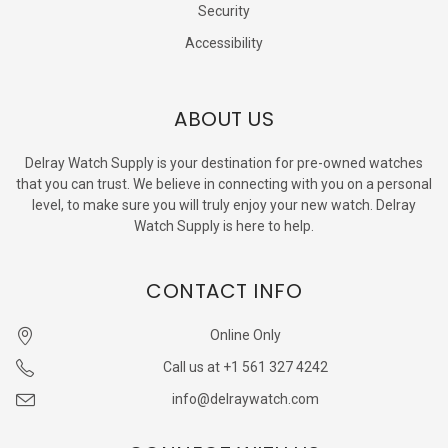
Security
Accessibility
ABOUT US
Delray Watch Supply is your destination for pre-owned watches
that you can trust. We believe in connecting with you on a personal
level, to make sure you will truly enjoy your new watch. Delray
Watch Supply is here to help.
CONTACT INFO
Online Only
Call us at +1 561 327 4242
info@delraywatch.com