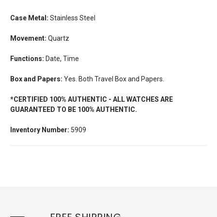
Case Metal:
Stainless Steel
Movement:
Quartz
Functions:
Date, Time
Box and Papers:
Yes. Both Travel Box and Papers.
*CERTIFIED 100% AUTHENTIC - ALL WATCHES ARE
GUARANTEED TO BE 100% AUTHENTIC.
Inventory Number:
5909
FREE SHIPPING