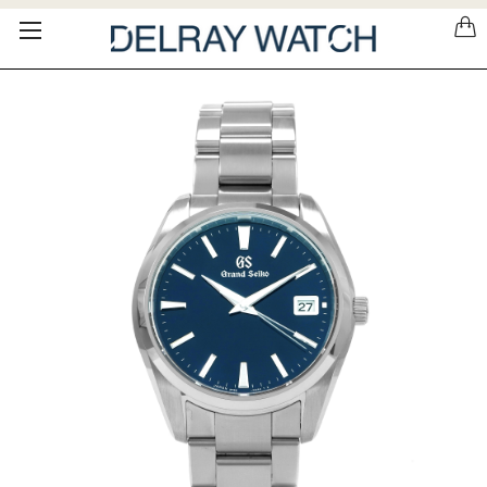
Please
note:
This
website
includes
an
accessibility
system.