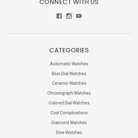
CONNECT WITH US
CATEGORIES
Automatic Watches
Blue Dial Watches
Ceramic Watches
Chronograph Watches
Colored Dial Watches
Cool Complications
Diamond Watches
Dive Watches