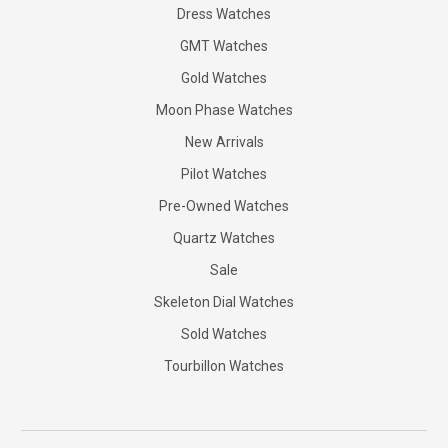
Dress Watches
GMT Watches
Gold Watches
Moon Phase Watches
New Arrivals
Pilot Watches
Pre-Owned Watches
Quartz Watches
Sale
Skeleton Dial Watches
Sold Watches
Tourbillon Watches