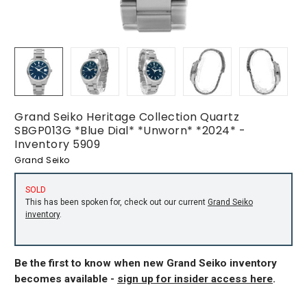
Grand Seiko Heritage Collection Quartz
SBGP013G *Blue Dial* *Unworn* *2024* -
Inventory 5909
Grand Seiko
SOLD
This has been spoken for, check out our current
Grand Seiko
inventory
.
Be the first to know when new Grand Seiko inventory
becomes available -
sign up for insider access here
.