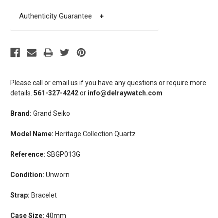
Authenticity Guarantee
+
Please call or email us if you have any questions or require more
details.
561-327-4242
or
info@delraywatch.com
Brand:
Grand Seiko
Model Name:
Heritage Collection Quartz
Reference:
SBGP013G
Condition:
Unworn
Strap:
Bracelet
Case Size:
40mm