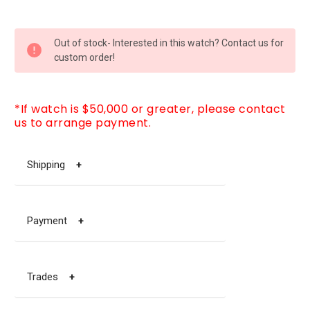
CURRENT
Out of stock- Interested in this watch? Contact us for
STOCK:
custom order!
*If watch is $50,000 or greater, please contact
us to arrange payment.
Shipping
+
Payment
+
Trades
+