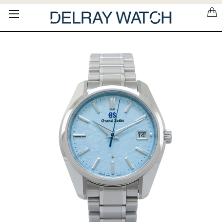
Please
note:
This
website
includes
an
accessibility
system.