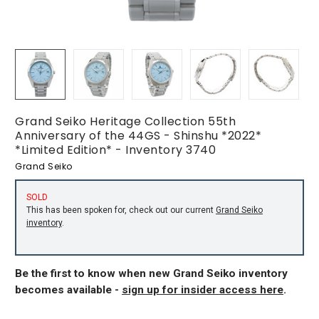
Grand Seiko Heritage Collection 55th
Anniversary of the 44GS - Shinshu *2022*
*Limited Edition* - Inventory 3740
Grand Seiko
SOLD
This has been spoken for, check out our current
Grand Seiko
inventory
.
Be the first to know when new Grand Seiko inventory
becomes available -
sign up for insider access here
.