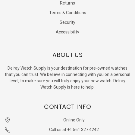
Returns
Terms & Conditions
Security
Accessibility
ABOUT US
Delray Watch Supply is your destination for pre-owned watches
that you can trust. We believe in connecting with you on a personal
level, to make sure you will truly enjoy your new watch. Delray
Watch Supply is here to help.
CONTACT INFO
Online Only
Call us at +1 561 327 4242