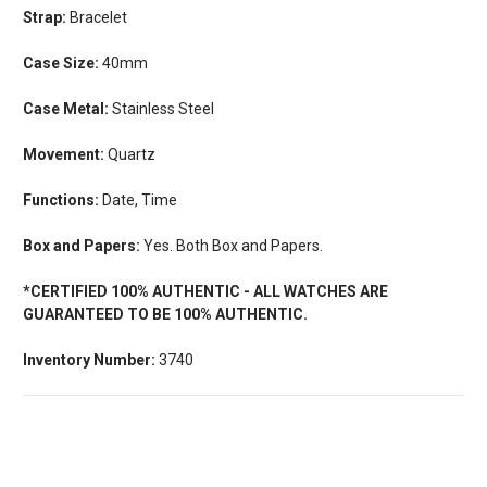
Strap:
Bracelet
Case Size:
40mm
Case Metal:
Stainless Steel
Movement:
Quartz
Functions:
Date, Time
Box and Papers:
Yes. Both Box and Papers.
*CERTIFIED 100% AUTHENTIC - ALL WATCHES ARE
GUARANTEED TO BE 100% AUTHENTIC.
Inventory Number:
3740