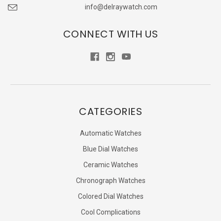
info@delraywatch.com
CONNECT WITH US
CATEGORIES
Automatic Watches
Blue Dial Watches
Ceramic Watches
Chronograph Watches
Colored Dial Watches
Cool Complications