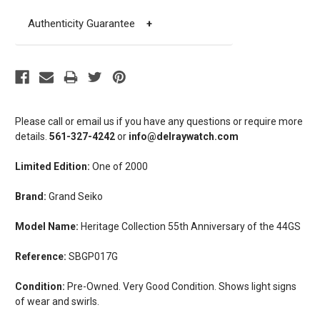
Authenticity Guarantee
+
Please call or email us if you have any questions or require more
details.
561-327-4242
or
info@delraywatch.com
Limited Edition:
One of 2000
Brand:
Grand Seiko
Model Name:
Heritage Collection 55th Anniversary of the 44GS
Reference:
SBGP017G
Condition:
Pre-Owned. Very Good Condition. Shows light signs
of wear and swirls.