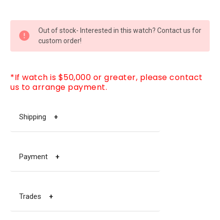
CURRENT
Out of stock- Interested in this watch? Contact us for
STOCK:
custom order!
*If watch is $50,000 or greater, please contact
us to arrange payment.
Shipping
+
Payment
+
Trades
+