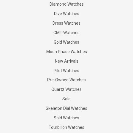
Diamond Watches
Dive Watches
Dress Watches
GMT Watches
Gold Watches
Moon Phase Watches
New Arrivals
Pilot Watches
Pre-Owned Watches
Quartz Watches
Sale
Skeleton Dial Watches
Sold Watches
Tourbillon Watches