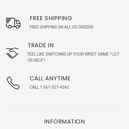
FREE SHIPPING
FREE SHIPPING ON ALL US ORDERS
TRADE IN
FEEL LIKE SWITCHING UP YOUR WRIST GAME ? LET
US HELP !
CALL ANYTIME
CALL 1 561-327-4242
INFORMATION