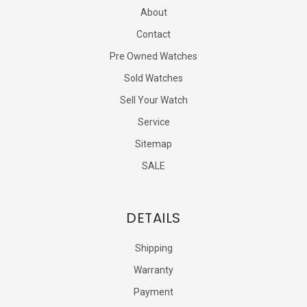
About
Contact
Pre Owned Watches
Sold Watches
Sell Your Watch
Service
Sitemap
SALE
DETAILS
Shipping
Warranty
Payment