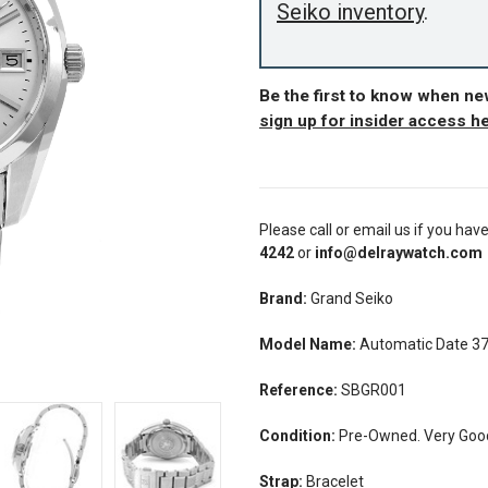
Seiko inventory
.
Be the first to know when n
sign up for insider access h
Please call or email us if you hav
4242
or
info@delraywatch.com
Brand:
Grand Seiko
Model Name:
Automatic Date 
Reference:
SBGR001
Condition:
Pre-Owned. Very Good 
Strap:
Bracelet