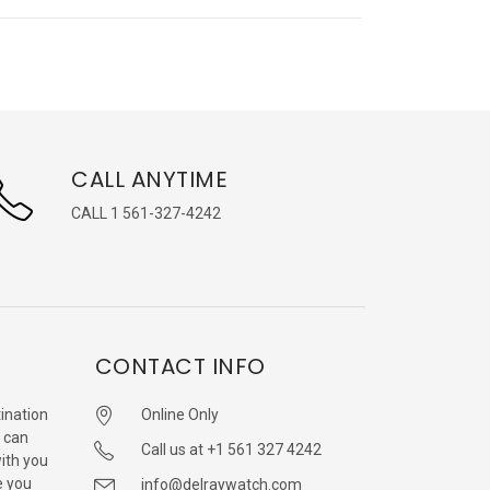
CALL ANYTIME
CALL 1 561-327-4242
CONTACT INFO
ination
Online Only
 can
Call us at +1 561 327 4242
with you
e you
info@delraywatch.com