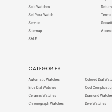
Sold Watches
Return
Sell Your Watch
Terms 
Service
Securi
Sitemap
Accessi
SALE
CATEGORIES
Automatic Watches
Colored Dial Wat
Blue Dial Watches
Cool Complicatio
Ceramic Watches
Diamond Watche
Chronograph Watches
Dive Watches