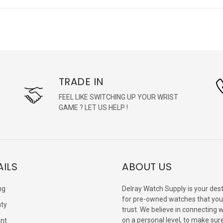
TRADE IN
FEEL LIKE SWITCHING UP YOUR WRIST
GAME ? LET US HELP !
AILS
ABOUT US
ng
Delray Watch Supply is your dest
for pre-owned watches that you
ty
trust. We believe in connecting 
on a personal level, to make sur
nt