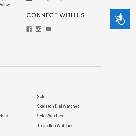
Delray
CONNECT WITH US
Accessibility
Sale
Skeleton Dial Watches
ches
Sold Watches
Tourbillon Watches