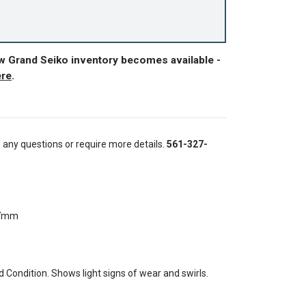
ew Grand Seiko inventory becomes available -
ere
.
e any questions or require more details.
561-327-
37mm
Condition. Shows light signs of wear and swirls.