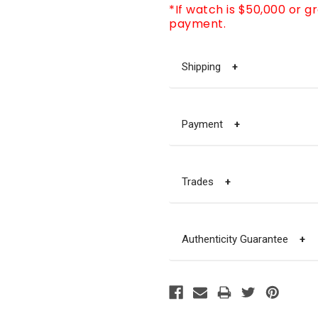
*If watch is $50,000 or g
payment.
Shipping
+
Payment
+
Trades
+
Authenticity Guarantee
+