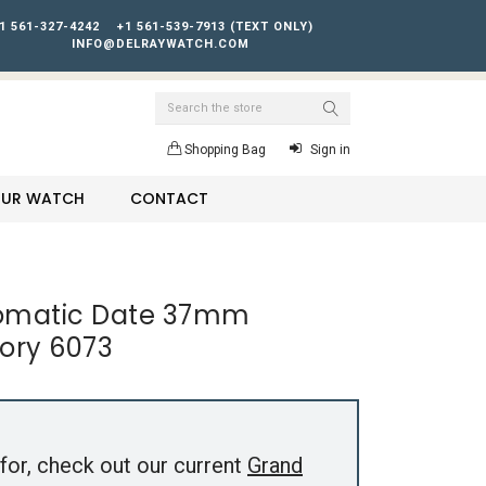
1 561-327-4242
+1 561-539-7913 (TEXT ONLY)
INFO@DELRAYWATCH.COM
Search
Shopping Bag
Sign in
YOUR WATCH
CONTACT
tomatic Date 37mm
ory 6073
for, check out our current
Grand