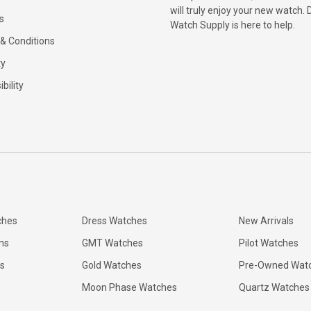
will truly enjoy your new watch. 
s
Watch Supply is here to help.
& Conditions
ty
bility
ches
Dress Watches
New Arrivals
ns
GMT Watches
Pilot Watches
s
Gold Watches
Pre-Owned Wat
Moon Phase Watches
Quartz Watches