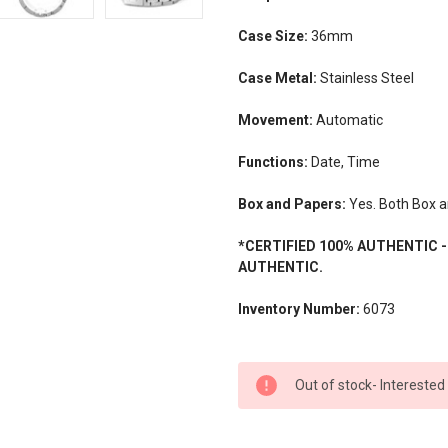
Case Size:
36mm
Case Metal:
Stainless Steel
Movement:
Automatic
Functions:
Date, Time
Box and Papers:
Yes. Both Box a
*CERTIFIED 100% AUTHENTIC 
AUTHENTIC.
Inventory Number:
6073
CURRENT
Out of stock- Interested
STOCK: