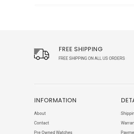
FREE SHIPPING
FREE SHIPPING ON ALL US ORDERS
INFORMATION
DET
About
Shippi
Contact
Warran
Pre Owned Watches
Payme