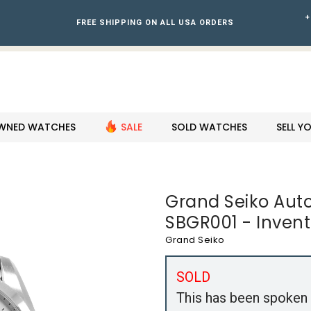
+
FREE SHIPPING ON ALL USA ORDERS
WNED WATCHES
SALE
SOLD WATCHES
SELL 
Grand Seiko Au
SBGR001 - Invent
Grand Seiko
SOLD
This has been spoken 