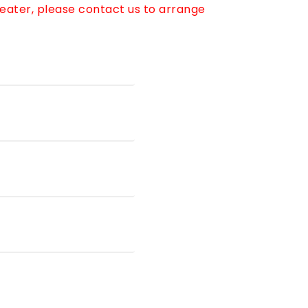
reater, please contact us to arrange