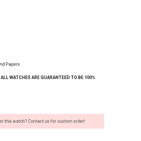
nd Papers.
- ALL WATCHES ARE GUARANTEED TO BE 100%
 in this watch? Contact us for custom order!