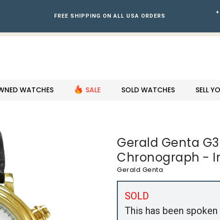
+
FREE SHIPPING ON ALL USA ORDERS
WNED WATCHES
SALE
SOLD WATCHES
SELL 
Gerald Genta G3
Chronograph - I
Gerald Genta
SOLD
This has been spoken 