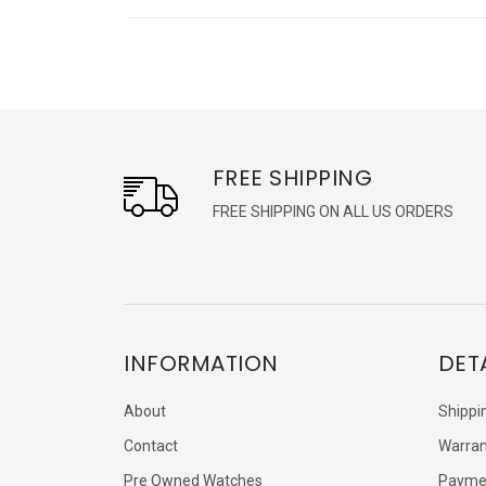
FREE SHIPPING
FREE SHIPPING ON ALL US ORDERS
INFORMATION
DET
About
Shippi
Contact
Warran
Pre Owned Watches
Payme