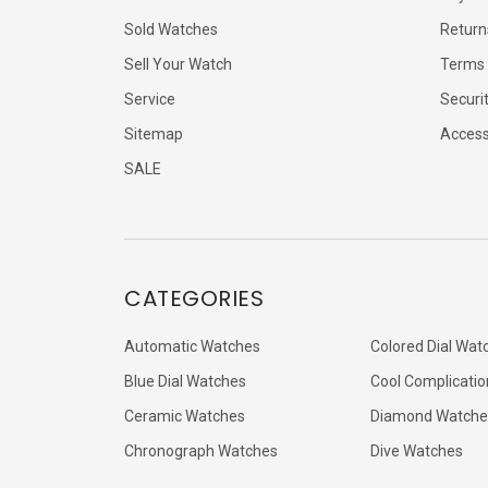
Sold Watches
Return
Sell Your Watch
Terms 
Service
Securi
Sitemap
Accessi
SALE
CATEGORIES
Automatic Watches
Colored Dial Wat
Blue Dial Watches
Cool Complicatio
Ceramic Watches
Diamond Watche
Chronograph Watches
Dive Watches