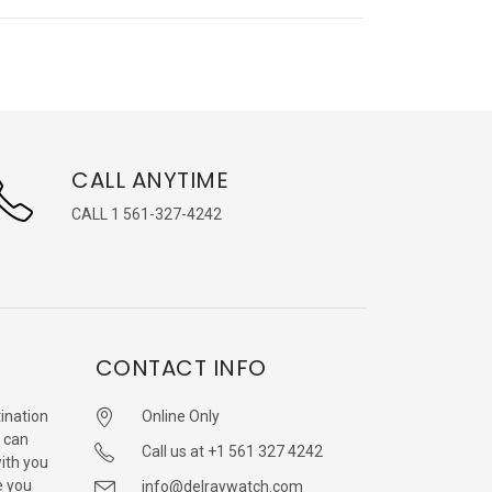
CALL ANYTIME
CALL 1 561-327-4242
CONTACT INFO
ination
Online Only
 can
Call us at +1 561 327 4242
with you
e you
info@delraywatch.com