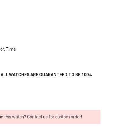
or, Time
- ALL WATCHES ARE GUARANTEED TO BE 100%
 in this watch? Contact us for custom order!