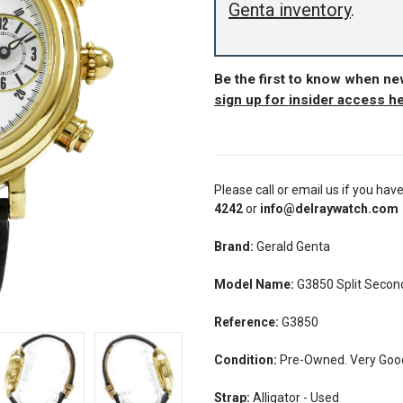
Genta inventory
.
Be the first to know when ne
sign up for insider access h
Please call or email us if you hav
4242
or
info@delraywatch.com
Brand:
Gerald Genta
Model Name:
G3850 Split Secon
Reference:
G3850
Condition:
Pre-Owned. Very Good 
Strap:
Alligator - Used