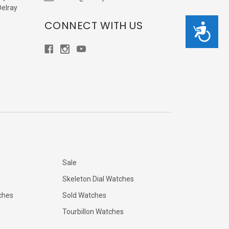
Delray
CONNECT WITH US
Accessibility
Sale
Skeleton Dial Watches
ches
Sold Watches
Tourbillon Watches