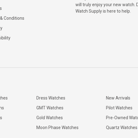
will truly enjoy your new watch. 
s
Watch Supply is here to help.
& Conditions
ty
bility
ches
Dress Watches
New Arrivals
ns
GMT Watches
Pilot Watches
s
Gold Watches
Pre-Owned Wat
Moon Phase Watches
Quartz Watches