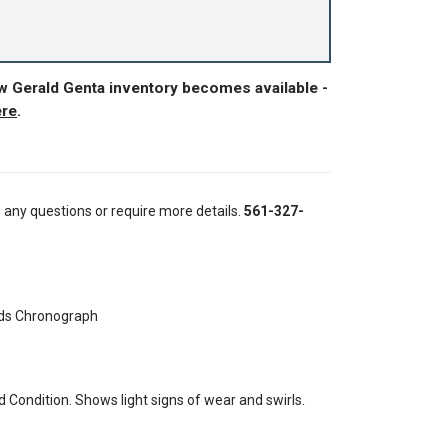
w Gerald Genta inventory becomes available -
ere
.
e any questions or require more details.
561-327-
ds Chronograph
Condition. Shows light signs of wear and swirls.