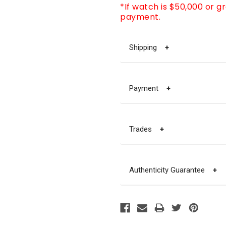
*If watch is $50,000 or g
payment.
Shipping
+
Payment
+
Trades
+
Authenticity Guarantee
+