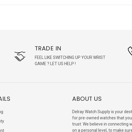
TRADE IN
FEEL LIKE SWITCHING UP YOUR WRIST
GAME ? LET US HELP !
AILS
ABOUT US
ng
Delray Watch Supply is your dest
for pre-owned watches that you
ty
trust. We believe in connecting 
on a personal level, to make sur
nt