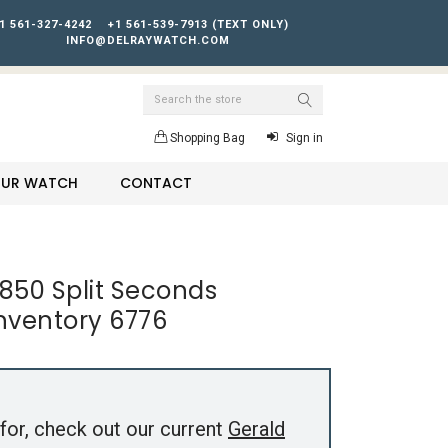
1 561-327-4242
+1 561-539-7913 (TEXT ONLY)
INFO@DELRAYWATCH.COM
Search
Shopping Bag
Sign in
YOUR WATCH
CONTACT
850 Split Seconds
nventory 6776
for, check out our current
Gerald