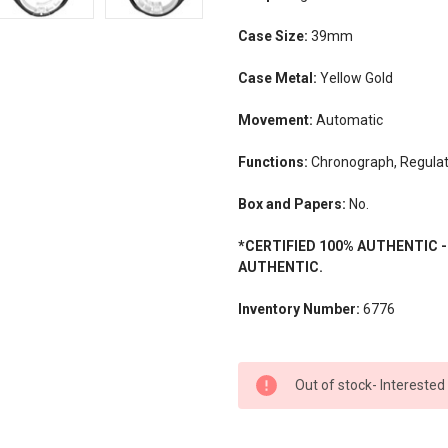
Case Size:
39mm
Case Metal:
Yellow Gold
Movement:
Automatic
Functions:
Chronograph, Regulat
Box and Papers:
No.
*CERTIFIED 100% AUTHENTIC 
AUTHENTIC.
Inventory Number:
6776
CURRENT
Out of stock- Interested
STOCK: