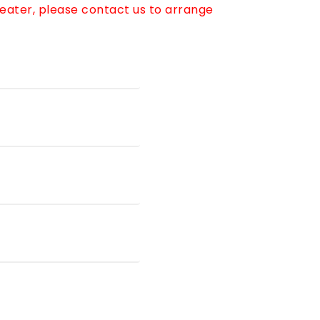
reater, please contact us to arrange