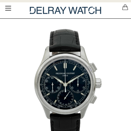
Please
note:
This
website
includes
an
accessibility
system.