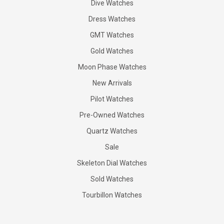
Dive Watches
Dress Watches
GMT Watches
Gold Watches
Moon Phase Watches
New Arrivals
Pilot Watches
Pre-Owned Watches
Quartz Watches
Sale
Skeleton Dial Watches
Sold Watches
Tourbillon Watches