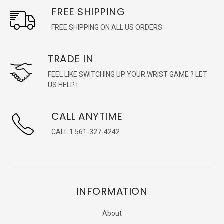
FREE SHIPPING
FREE SHIPPING ON ALL US ORDERS
TRADE IN
FEEL LIKE SWITCHING UP YOUR WRIST GAME ? LET
US HELP !
CALL ANYTIME
CALL 1 561-327-4242
INFORMATION
About