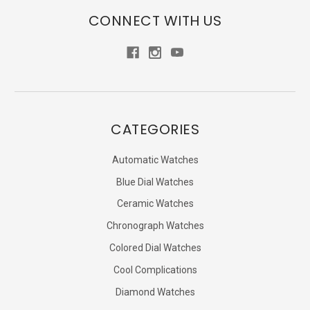
CONNECT WITH US
CATEGORIES
Automatic Watches
Blue Dial Watches
Ceramic Watches
Chronograph Watches
Colored Dial Watches
Cool Complications
Diamond Watches