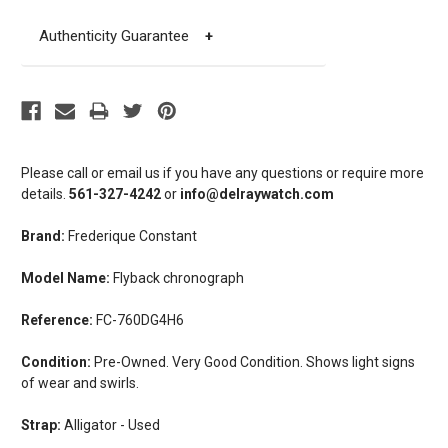
Authenticity Guarantee
+
Please call or email us if you have any questions or require more
details.
561-327-4242
or
info@delraywatch.com
Brand:
Frederique Constant
Model Name:
Flyback chronograph
Reference:
FC-760DG4H6
Condition:
Pre-Owned. Very Good Condition. Shows light signs
of wear and swirls.
Strap:
Alligator - Used