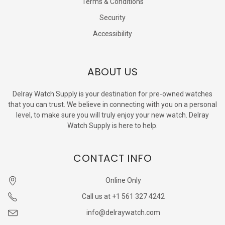
Terms & Conditions
Security
Accessibility
ABOUT US
Delray Watch Supply is your destination for pre-owned watches
that you can trust. We believe in connecting with you on a personal
level, to make sure you will truly enjoy your new watch. Delray
Watch Supply is here to help.
CONTACT INFO
Online Only
Call us at +1 561 327 4242
info@delraywatch.com