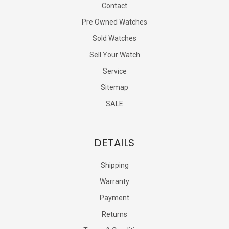
Contact
Pre Owned Watches
Sold Watches
Sell Your Watch
Service
Sitemap
SALE
DETAILS
Shipping
Warranty
Payment
Returns