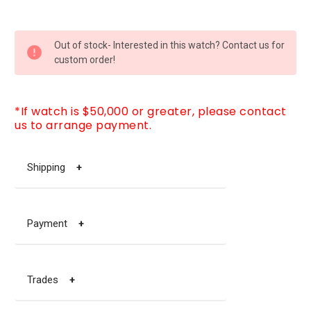
CURRENT
Out of stock- Interested in this watch? Contact us for
STOCK:
custom order!
*If watch is $50,000 or greater, please contact
us to arrange payment.
Shipping
+
Payment
+
Trades
+