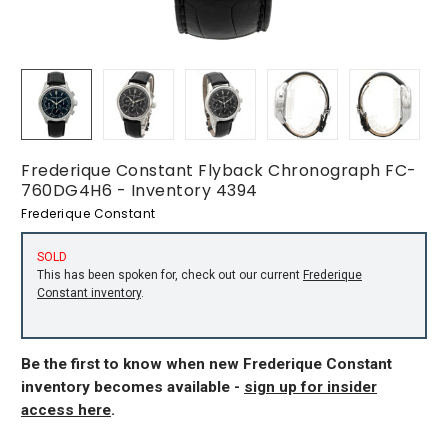
Frederique Constant Flyback Chronograph FC-
760DG4H6 - Inventory 4394
Frederique Constant
SOLD
This has been spoken for, check out our current
Frederique
Constant inventory
.
Be the first to know when new Frederique Constant
inventory becomes available -
sign up for insider
access here
.