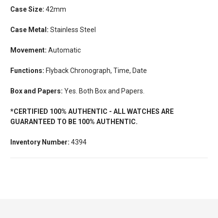
Case Size:
42mm
Case Metal:
Stainless Steel
Movement:
Automatic
Functions:
Flyback Chronograph, Time, Date
Box and Papers:
Yes. Both Box and Papers.
*CERTIFIED 100% AUTHENTIC - ALL WATCHES ARE
GUARANTEED TO BE 100% AUTHENTIC.
Inventory Number:
4394