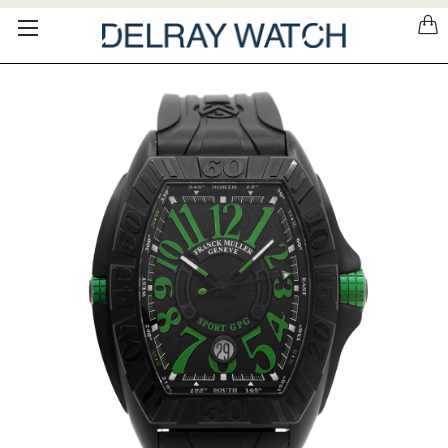
Please
note:
This
website
includes
an
accessibility
system.