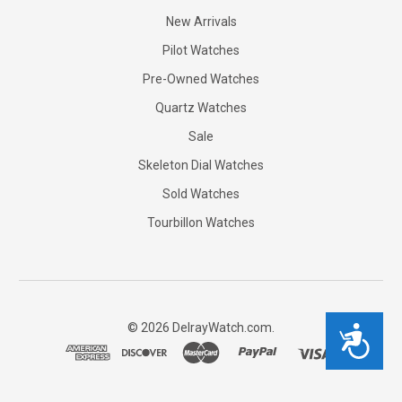
New Arrivals
Pilot Watches
Pre-Owned Watches
Quartz Watches
Sale
Skeleton Dial Watches
Sold Watches
Tourbillon Watches
©
2026
DelrayWatch.com.
Accessibility