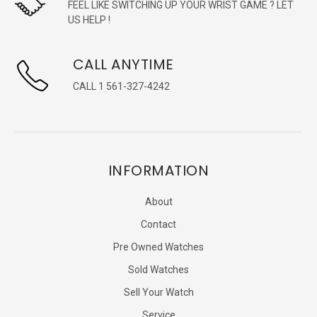
FEEL LIKE SWITCHING UP YOUR WRIST GAME ? LET
US HELP !
CALL ANYTIME
CALL 1 561-327-4242
INFORMATION
About
Contact
Pre Owned Watches
Sold Watches
Sell Your Watch
Service