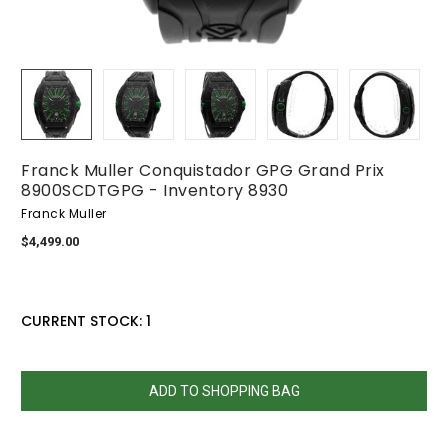
Franck Muller Conquistador GPG Grand Prix
8900SCDTGPG - Inventory 8930
Franck Muller
$4,499.00
CURRENT STOCK:
1
QUANTITY:
DECREASE
INCREASE
QUANTITY:
QUANTITY: