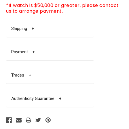
*If watch is $50,000 or greater, please contact
us to arrange payment.
Shipping
+
Payment
+
Trades
+
Authenticity Guarantee
+