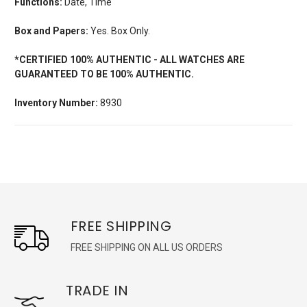
Functions:
Date, Time
Box and Papers:
Yes. Box Only.
*CERTIFIED 100% AUTHENTIC - ALL WATCHES ARE
GUARANTEED TO BE 100% AUTHENTIC.
Inventory Number:
8930
FREE SHIPPING
FREE SHIPPING ON ALL US ORDERS
TRADE IN