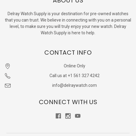
ABOUT US
Delray Watch Supply is your destination for pre-owned watches
that you can trust. We believe in connecting with you on a personal
level, to make sure you will truly enjoy your new watch. Delray
Watch Supply is here to help.
CONTACT INFO
Online Only
Call us at +1 561 327 4242
info@delraywatch.com
CONNECT WITH US