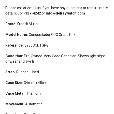
Please call or email us if you have any questions or require more
details.
561-327-4242
or
info@delraywatch.com
Brand:
Franck Muller
Model Name:
Conquistador GPG Grand Prix
Reference:
8900SCDTGPG
Condition:
Pre-Owned. Very Good Condition. Shows light signs
of wear and swirls.
Strap:
Rubber - Used
Case Size:
34mm x 48mm
Case Metal:
Titanium
Movement:
Automatic