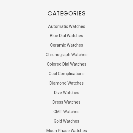
CATEGORIES
Automatic Watches
Blue Dial Watches
Ceramic Watches
Chronograph Watches
Colored Dial Watches
Cool Complications
Diamond Watches
Dive Watches
Dress Watches
GMT Watches
Gold Watches
Moon Phase Watches