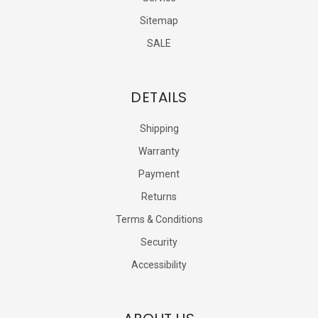
Sitemap
SALE
DETAILS
Shipping
Warranty
Payment
Returns
Terms & Conditions
Security
Accessibility