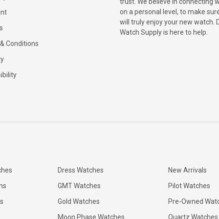
trust. We believe in connecting 
on a personal level, to make sur
nt
will truly enjoy your new watch. 
s
Watch Supply is here to help.
& Conditions
ty
bility
ches
Dress Watches
New Arrivals
ns
GMT Watches
Pilot Watches
s
Gold Watches
Pre-Owned Wat
Moon Phase Watches
Quartz Watches