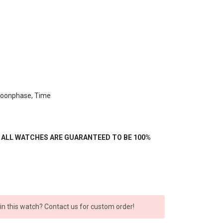
Moonphase, Time
- ALL WATCHES ARE GUARANTEED TO BE 100%
 in this watch? Contact us for custom order!