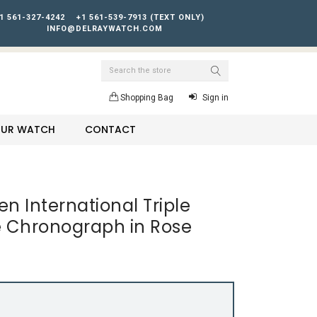
1 561-327-4242
+1 561-539-7913 (TEXT ONLY)
INFO@DELRAYWATCH.COM
Search
Shopping Bag
Sign in
YOUR WATCH
CONTACT
n International Triple
 Chronograph in Rose