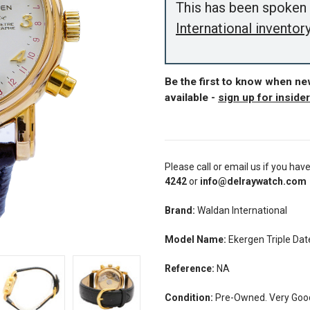
This has been spoken 
International inventor
Be the first to know when n
available -
sign up for inside
Please call or email us if you hav
4242
or
info@delraywatch.com
Brand:
Waldan International
Model Name:
Ekergen Triple D
Reference:
NA
Condition:
Pre-Owned. Very Good 