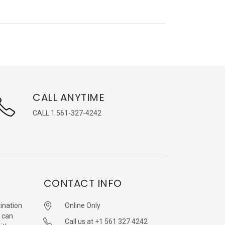
CALL ANYTIME
CALL 1 561-327-4242
CONTACT INFO
ination
Online Only
 can
Call us at +1 561 327 4242