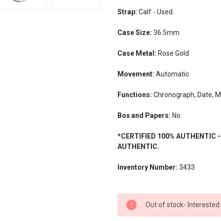
Strap:
Calf - Used
Case Size:
36.5mm
Case Metal:
Rose Gold
Movement:
Automatic
Functions:
Chronograph, Date, 
Box and Papers:
No.
*CERTIFIED 100% AUTHENTIC 
AUTHENTIC.
Inventory Number:
3433
CURRENT
Out of stock- Interested
STOCK: