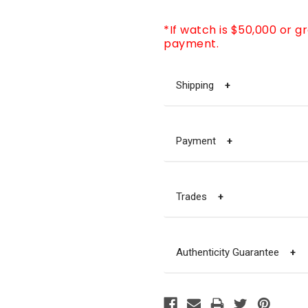
*If watch is $50,000 or g
payment.
Shipping
+
Payment
+
Trades
+
Authenticity Guarantee
+