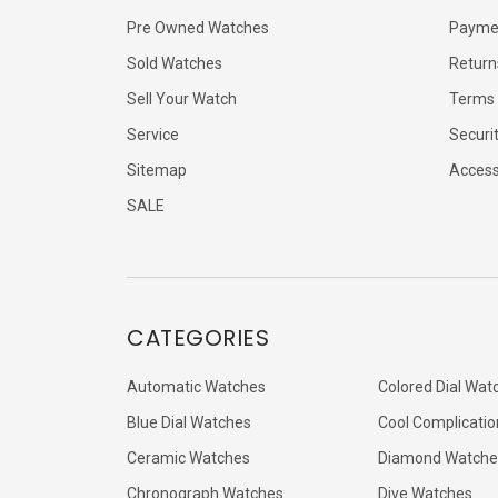
Pre Owned Watches
Payme
Sold Watches
Return
Sell Your Watch
Terms 
Service
Securi
Sitemap
Accessi
SALE
CATEGORIES
Automatic Watches
Colored Dial Wat
Blue Dial Watches
Cool Complicatio
Ceramic Watches
Diamond Watche
Chronograph Watches
Dive Watches