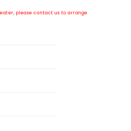
reater, please contact us to arrange