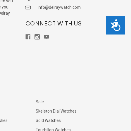
with you
e you
info@delraywatch.com
Delray
CONNECT WITH US
Accessibility
Sale
Skeleton Dial Watches
ches
Sold Watches
Tourbillon Watches