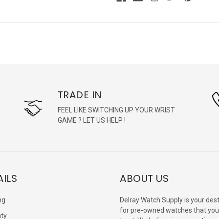
TRADE IN
FEEL LIKE SWITCHING UP YOUR WRIST
GAME ? LET US HELP !
AILS
ABOUT US
ng
Delray Watch Supply is your dest
for pre-owned watches that you
ty