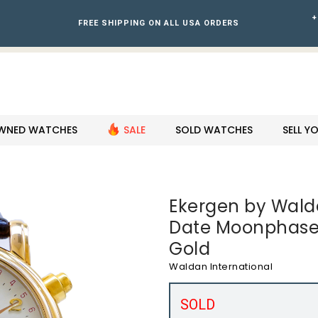
+
FREE SHIPPING ON ALL USA ORDERS
WNED WATCHES
SALE
SOLD WATCHES
SELL 
Ekergen by Walde
Date Moonphase
Gold
Waldan International
SOLD