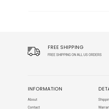
FREE SHIPPING
FREE SHIPPING ON ALL US ORDERS
INFORMATION
DET
About
Shippi
Contact
Warran