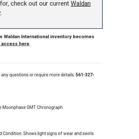
for, check out our current
Waldan
y
.
ew Waldan International inventory becomes
r access here
.
e any questions or require more details.
561-327-
ate Moonphase GMT Chronograph
Condition. Shows light signs of wear and swirls.