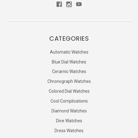
CATEGORIES
Automatic Watches
Blue Dial Watches
Ceramic Watches
Chronograph Watches
Colored Dial Watches
Cool Complications
Diamond Watches
Dive Watches
Dress Watches