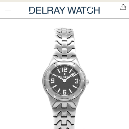
Please
note:
This
website
includes
an
accessibility
system.