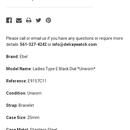
Please call or email us if you have any questions or require more
details.
561-327-4242
or
info@delraywatch.com
Brand:
Ebel
Model Name:
Ladies Type E Black Dial *Unworn*
Reference:
E9157C11
Condition:
Unworn
Strap:
Bracelet
Case Size:
25mm
Case Metal:
Stainless Steel