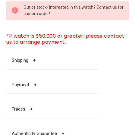
CURRENT
Out of stock- Interested in this watch? Contact us for
STOCK:
custom order!
*If watch is $50,000 or greater, please contact
us to arrange payment.
Shipping
+
Payment
+
Trades
+
Authenticity Guarantee
+