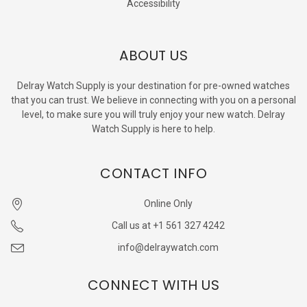
Accessibility
ABOUT US
Delray Watch Supply is your destination for pre-owned watches
that you can trust. We believe in connecting with you on a personal
level, to make sure you will truly enjoy your new watch. Delray
Watch Supply is here to help.
CONTACT INFO
Online Only
Call us at +1 561 327 4242
info@delraywatch.com
CONNECT WITH US