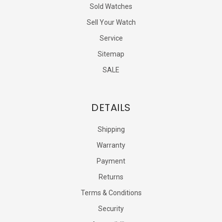
Sold Watches
Sell Your Watch
Service
Sitemap
SALE
DETAILS
Shipping
Warranty
Payment
Returns
Terms & Conditions
Security