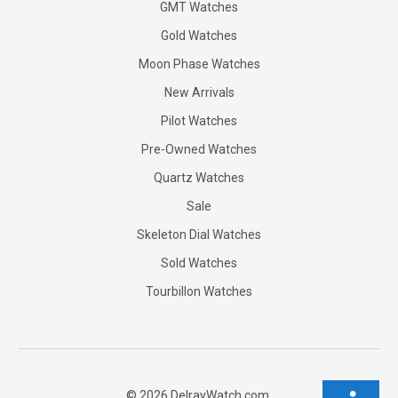
GMT Watches
Gold Watches
Moon Phase Watches
New Arrivals
Pilot Watches
Pre-Owned Watches
Quartz Watches
Sale
Skeleton Dial Watches
Sold Watches
Tourbillon Watches
©
2026
DelrayWatch.com.