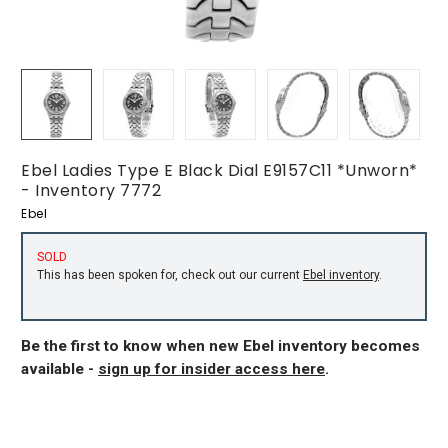
Ebel Ladies Type E Black Dial E9157C11 *Unworn*
- Inventory 7772
Ebel
SOLD
This has been spoken for, check out our current
Ebel inventory
.
Be the first to know when new Ebel inventory becomes
available -
sign up for insider access here
.