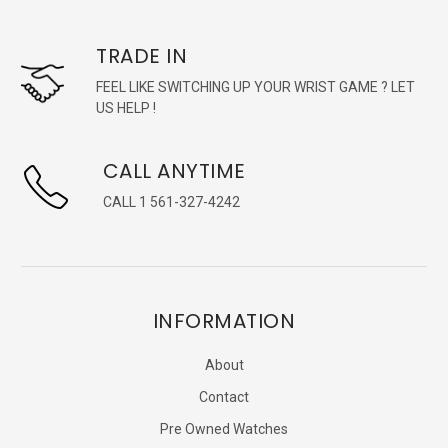
TRADE IN
FEEL LIKE SWITCHING UP YOUR WRIST GAME ? LET
US HELP !
CALL ANYTIME
CALL 1 561-327-4242
INFORMATION
About
Contact
Pre Owned Watches