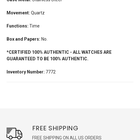
Movement:
Quartz
Functions:
Time
Box and Papers:
No.
*CERTIFIED 100% AUTHENTIC - ALL WATCHES ARE
GUARANTEED TO BE 100% AUTHENTIC.
Inventory Number:
7772
FREE SHIPPING
FREE SHIPPING ON ALL US ORDERS