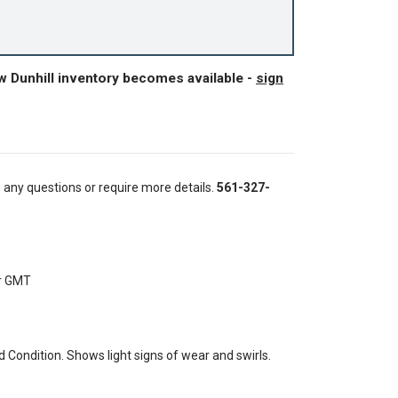
w Dunhill inventory becomes available -
sign
e any questions or require more details.
561-327-
er GMT
Condition. Shows light signs of wear and swirls.