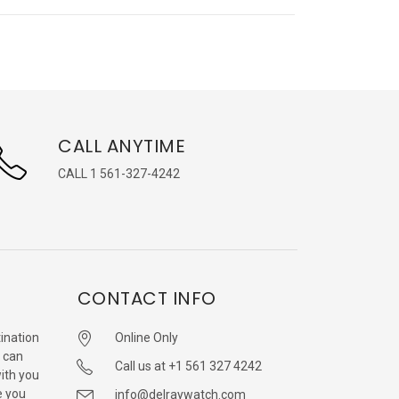
CALL ANYTIME
CALL 1 561-327-4242
CONTACT INFO
ination
Online Only
 can
Call us at +1 561 327 4242
with you
e you
info@delraywatch.com