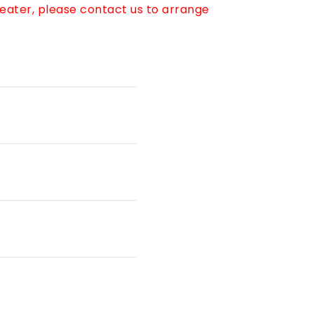
reater, please contact us to arrange