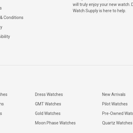
will truly enjoy your new watch. 
s
Watch Supply is here to help.
& Conditions
ty
bility
ches
Dress Watches
New Arrivals
ns
GMT Watches
Pilot Watches
s
Gold Watches
Pre-Owned Wat
Moon Phase Watches
Quartz Watches