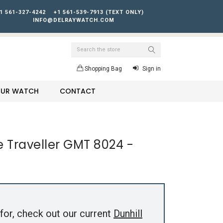
1 561-327-4242
+1 561-539-7913 (TEXT ONLY)
INFO@DELRAYWATCH.COM
Search
Shopping Bag
Sign in
YOUR WATCH
CONTACT
e Traveller GMT 8024 -
for, check out our current
Dunhill