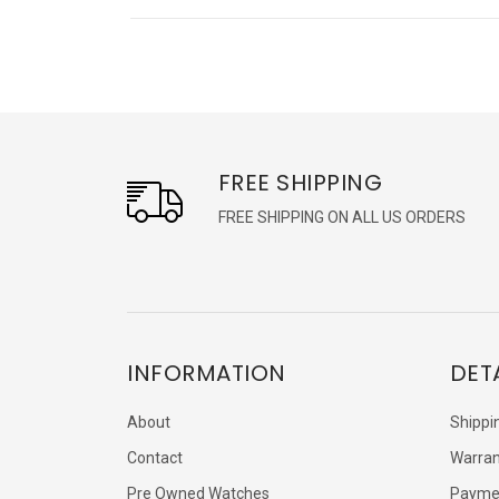
FREE SHIPPING
FREE SHIPPING ON ALL US ORDERS
INFORMATION
DET
About
Shippi
Contact
Warran
Pre Owned Watches
Payme