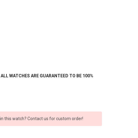
- ALL WATCHES ARE GUARANTEED TO BE 100%
 in this watch? Contact us for custom order!