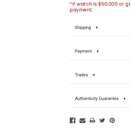
*If watch is $50,000 or g
payment.
Shipping
+
Payment
+
Trades
+
Authenticity Guarantee
+