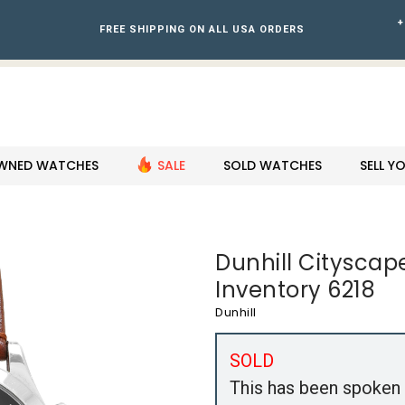
+
FREE SHIPPING ON ALL USA ORDERS
WNED WATCHES
SALE
SOLD WATCHES
SELL 
Dunhill Cityscap
Inventory 6218
Dunhill
SOLD
This has been spoken 