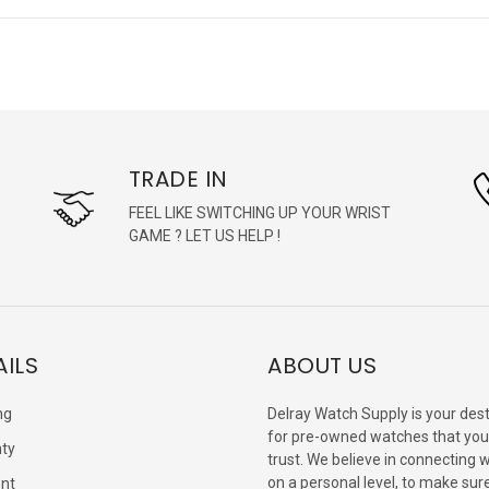
TRADE IN
FEEL LIKE SWITCHING UP YOUR WRIST
GAME ? LET US HELP !
AILS
ABOUT US
ng
Delray Watch Supply is your dest
for pre-owned watches that you
ty
trust. We believe in connecting 
on a personal level, to make sur
nt