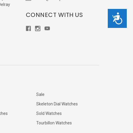
Delray
CONNECT WITH US
Accessibility
Sale
Skeleton Dial Watches
ches
Sold Watches
Tourbillon Watches