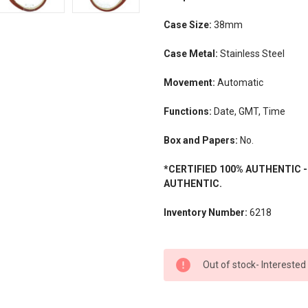
Case Size:
38mm
Case Metal:
Stainless Steel
Movement:
Automatic
Functions:
Date, GMT, Time
Box and Papers:
No.
*CERTIFIED 100% AUTHENTIC 
AUTHENTIC.
Inventory Number:
6218
CURRENT
Out of stock- Interested
STOCK: