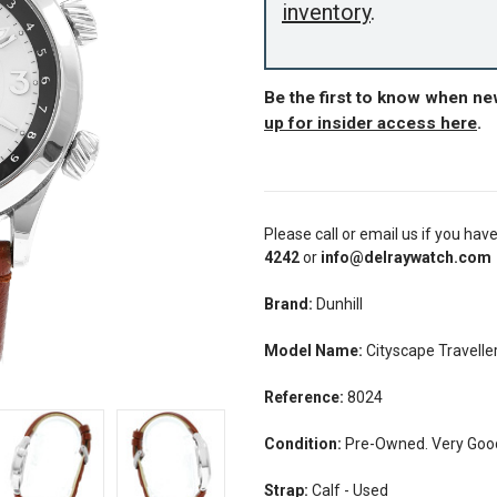
inventory
.
Be the first to know when ne
up for insider access here
.
Please call or email us if you hav
4242
or
info@delraywatch.com
Brand:
Dunhill
Model Name:
Cityscape Travell
Reference:
8024
Condition:
Pre-Owned. Very Good 
Strap:
Calf - Used