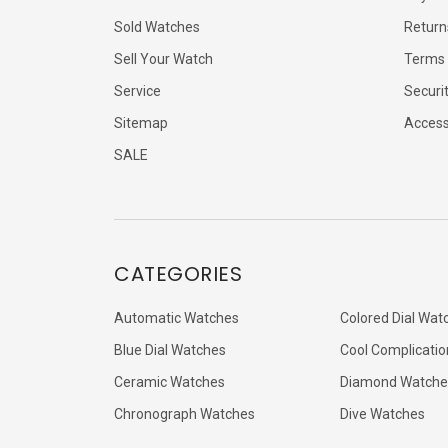
Sold Watches
Return
Sell Your Watch
Terms 
Service
Securi
Sitemap
Accessi
SALE
CATEGORIES
Automatic Watches
Colored Dial Wat
Blue Dial Watches
Cool Complicatio
Ceramic Watches
Diamond Watche
Chronograph Watches
Dive Watches