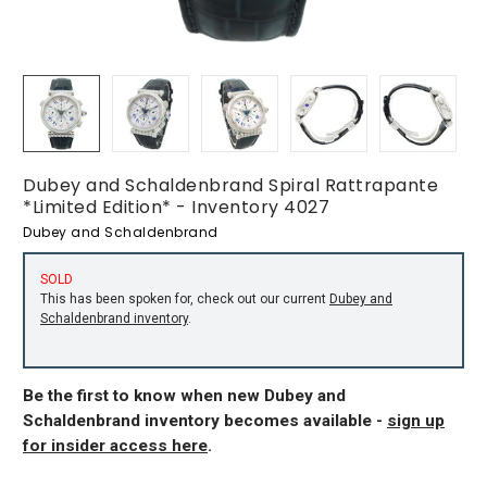
Dubey and Schaldenbrand Spiral Rattrapante
*Limited Edition* - Inventory 4027
Dubey and Schaldenbrand
SOLD
This has been spoken for, check out our current
Dubey and
Schaldenbrand inventory
.
Be the first to know when new Dubey and
Schaldenbrand inventory becomes available -
sign up
for insider access here
.