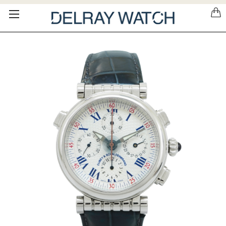
Please
note:
This
website
includes
an
accessibility
system.