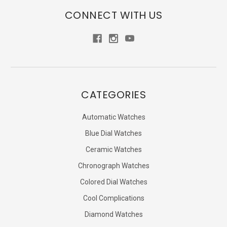
CONNECT WITH US
CATEGORIES
Automatic Watches
Blue Dial Watches
Ceramic Watches
Chronograph Watches
Colored Dial Watches
Cool Complications
Diamond Watches