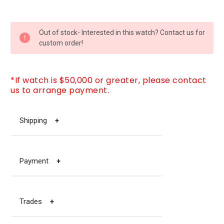
CURRENT
Out of stock- Interested in this watch? Contact us for
STOCK:
custom order!
*If watch is $50,000 or greater, please contact
us to arrange payment.
Shipping
+
Payment
+
Trades
+