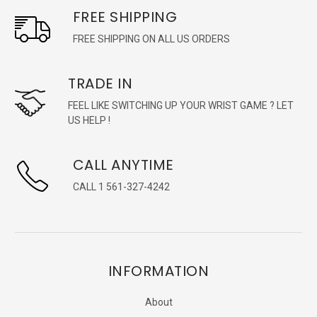
FREE SHIPPING
FREE SHIPPING ON ALL US ORDERS
TRADE IN
FEEL LIKE SWITCHING UP YOUR WRIST GAME ? LET
US HELP !
CALL ANYTIME
CALL 1 561-327-4242
INFORMATION
About