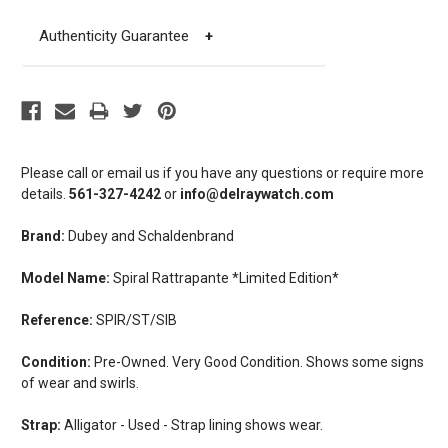
Authenticity Guarantee
+
Please call or email us if you have any questions or require more
details.
561-327-4242
or
info@delraywatch.com
Brand:
Dubey and Schaldenbrand
Model Name:
Spiral Rattrapante *Limited Edition*
Reference:
SPIR/ST/SIB
Condition:
Pre-Owned. Very Good Condition. Shows some signs
of wear and swirls.
Strap:
Alligator - Used - Strap lining shows wear.