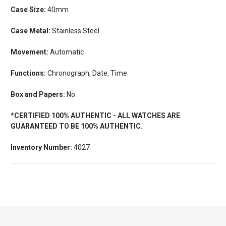
Case Size:
40mm
Case Metal:
Stainless Steel
Movement:
Automatic
Functions:
Chronograph, Date, Time
Box and Papers:
No.
*CERTIFIED 100% AUTHENTIC - ALL WATCHES ARE
GUARANTEED TO BE 100% AUTHENTIC.
Inventory Number:
4027