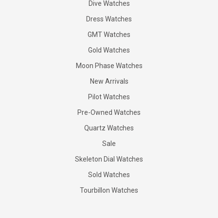
Dive Watches
Dress Watches
GMT Watches
Gold Watches
Moon Phase Watches
New Arrivals
Pilot Watches
Pre-Owned Watches
Quartz Watches
Sale
Skeleton Dial Watches
Sold Watches
Tourbillon Watches