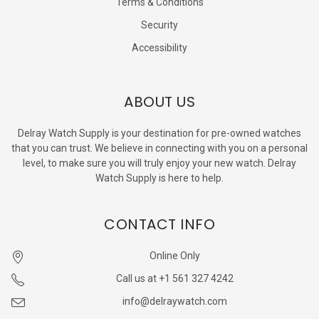
Terms & Conditions
Security
Accessibility
ABOUT US
Delray Watch Supply is your destination for pre-owned watches
that you can trust. We believe in connecting with you on a personal
level, to make sure you will truly enjoy your new watch. Delray
Watch Supply is here to help.
CONTACT INFO
Online Only
Call us at +1 561 327 4242
info@delraywatch.com