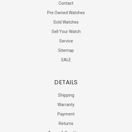
Contact
Pre Owned Watches
Sold Watches
Sell Your Watch
Service
Sitemap
SALE
DETAILS
Shipping
Warranty
Payment
Returns